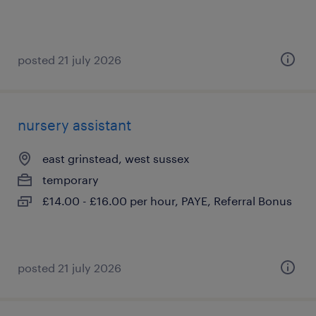
posted 21 july 2026
nursery assistant
east grinstead, west sussex
temporary
£14.00 - £16.00 per hour, PAYE, Referral Bonus
posted 21 july 2026