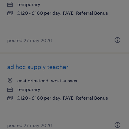
temporary
£120 - £160 per day, PAYE, Referral Bonus
posted 27 may 2026
ad hoc supply teacher
east grinstead, west sussex
temporary
£120 - £160 per day, PAYE, Referral Bonus
posted 27 may 2026