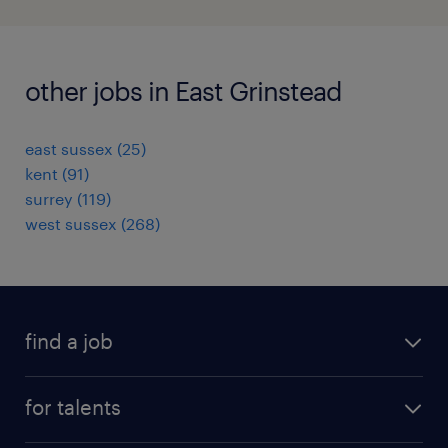
other jobs in East Grinstead
east sussex
(
25
)
kent
(
91
)
surrey
(
119
)
west sussex
(
268
)
find a job
all jobs
for talents
career advice