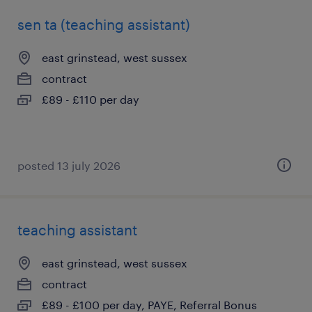
sen ta (teaching assistant)
east grinstead, west sussex
contract
£89 - £110 per day
posted 13 july 2026
teaching assistant
east grinstead, west sussex
contract
£89 - £100 per day, PAYE, Referral Bonus