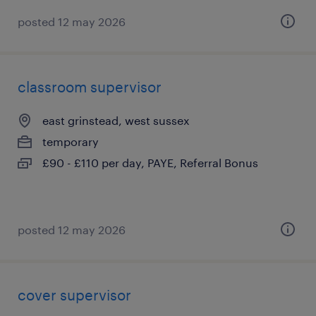
posted 12 may 2026
classroom supervisor
east grinstead, west sussex
temporary
£90 - £110 per day, PAYE, Referral Bonus
posted 12 may 2026
cover supervisor