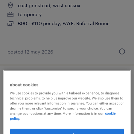
east grinstead, west sussex
temporary
£90 - £110 per day, PAYE, Referral Bonus
posted 12 may 2026
cover supervisor
about cookies
east grinstead, west sussex
We use cookies to provide you with a tailored experience, to diagnose
technical problems, to help us improve our website. We also use them to
temporary
offer you more relevant information in searches. You can either accept or
decline them, or click "customize" to specify your choice. You can
£90 - £110 per day, PAYE, Referral Bonus
change your options at any time. More information is in our
cookie
policy.