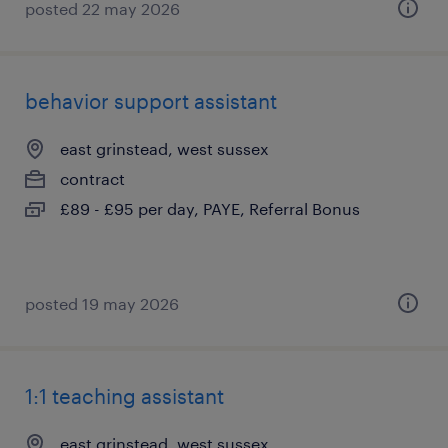
posted 22 may 2026
behavior support assistant
east grinstead, west sussex
contract
£89 - £95 per day, PAYE, Referral Bonus
posted 19 may 2026
1:1 teaching assistant
east grinstead, west sussex