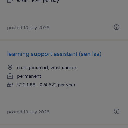
£169 - £241 per day
posted 13 july 2026
learning support assistant (sen lsa)
east grinstead, west sussex
permanent
£20,988 - £24,622 per year
posted 13 july 2026