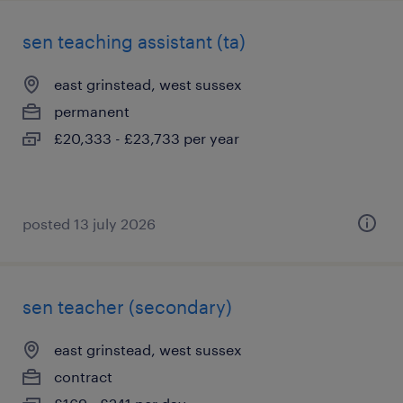
sen teaching assistant (ta)
east grinstead, west sussex
permanent
£20,333 - £23,733 per year
posted 13 july 2026
sen teacher (secondary)
east grinstead, west sussex
contract