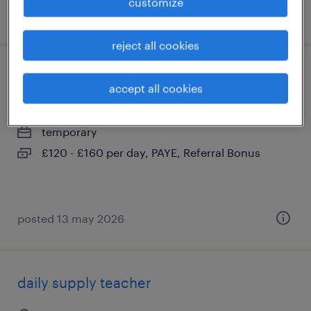
customize
posted 12 may 2026
reject all cookies
relief teacher
accept all cookies
east grinstead, west sussex
temporary
£120 - £160 per day, PAYE, Referral Bonus
posted 13 may 2026
daily supply teacher