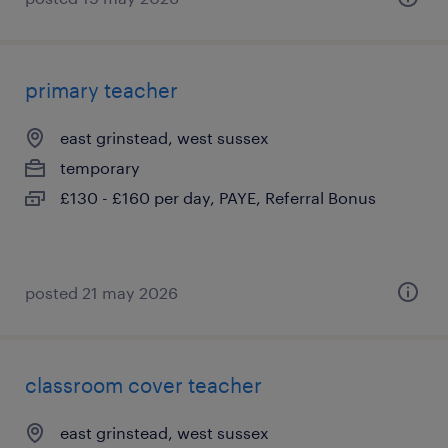
primary teacher
east grinstead, west sussex
temporary
£130 - £160 per day, PAYE, Referral Bonus
posted 21 may 2026
classroom cover teacher
east grinstead, west sussex