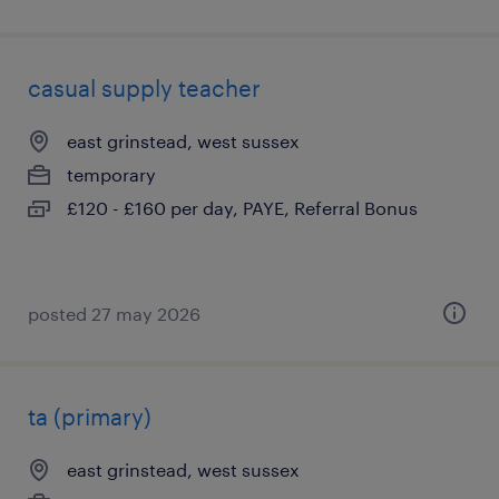
casual supply teacher
east grinstead, west sussex
temporary
£120 - £160 per day, PAYE, Referral Bonus
posted 27 may 2026
ta (primary)
east grinstead, west sussex