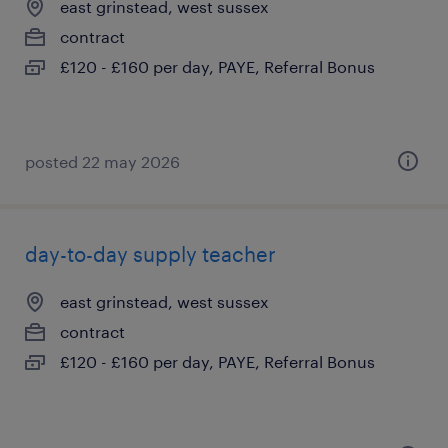
east grinstead, west sussex
contract
£120 - £160 per day, PAYE, Referral Bonus
posted 22 may 2026
day-to-day supply teacher
east grinstead, west sussex
contract
£120 - £160 per day, PAYE, Referral Bonus