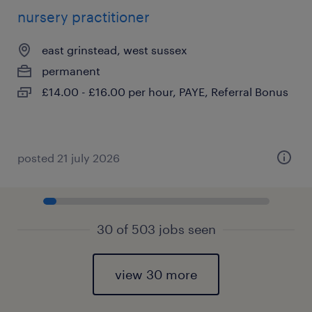
nursery practitioner
east grinstead, west sussex
permanent
£14.00 - £16.00 per hour, PAYE, Referral Bonus
posted 21 july 2026
30 of 503 jobs seen
view 30 more