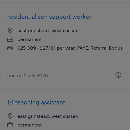
residential sen support worker
east grinstead, west sussex
permanent
£25,309 - £27,181 per year, PAYE, Referral Bonus
posted 2 july 2026
1:1 teaching assistant
east grinstead, west sussex
permanent