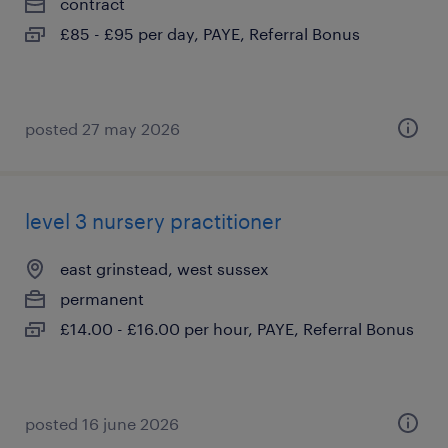
contract
£85 - £95 per day, PAYE, Referral Bonus
posted 27 may 2026
level 3 nursery practitioner
east grinstead, west sussex
permanent
£14.00 - £16.00 per hour, PAYE, Referral Bonus
posted 16 june 2026