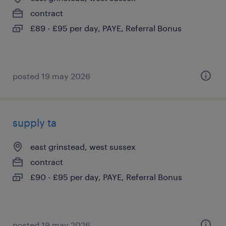
contract
£89 - £95 per day, PAYE, Referral Bonus
posted 19 may 2026
supply ta
east grinstead, west sussex
contract
£90 - £95 per day, PAYE, Referral Bonus
posted 19 may 2026