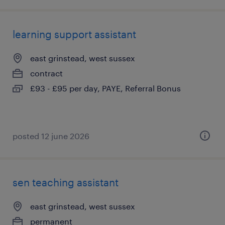
learning support assistant
east grinstead, west sussex
contract
£93 - £95 per day, PAYE, Referral Bonus
posted 12 june 2026
sen teaching assistant
east grinstead, west sussex
permanent