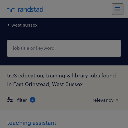
west sussex
503 education, training & library jobs found
in East Grinstead, West Sussex
filter
4
teaching assistant