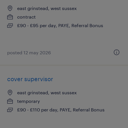
east grinstead, west sussex
contract
£90 - £95 per day, PAYE, Referral Bonus
posted 12 may 2026
cover supervisor
east grinstead, west sussex
temporary
£90 - £110 per day, PAYE, Referral Bonus