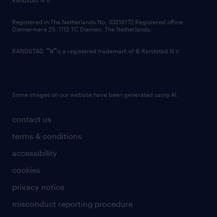
Randstad N.V.
contact us
Registered in The Netherlands No: 33216172 Registered office:
Diemermere 25, 1112 TC Diemen, The Netherlands.
RANDSTAD,
is a registered trademark of © Randstad N.V.
Some images on our website have been generated using AI.
contact us
terms & conditions
accessibility
cookies
privacy notice
misconduct reporting procedure