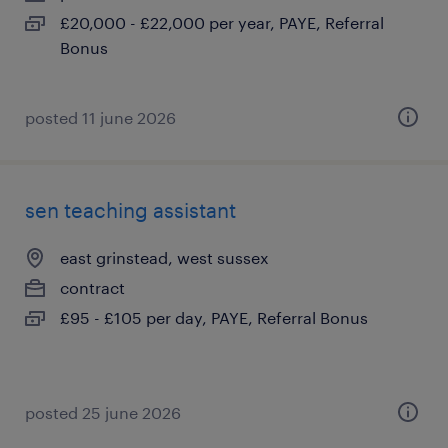
£20,000 - £22,000 per year, PAYE, Referral
Bonus
posted 11 june 2026
sen teaching assistant
east grinstead, west sussex
contract
£95 - £105 per day, PAYE, Referral Bonus
posted 25 june 2026