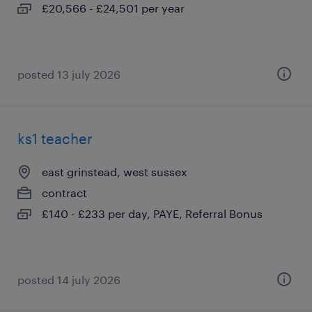
£20,566 - £24,501 per year
posted 13 july 2026
ks1 teacher
east grinstead, west sussex
contract
£140 - £233 per day, PAYE, Referral Bonus
posted 14 july 2026