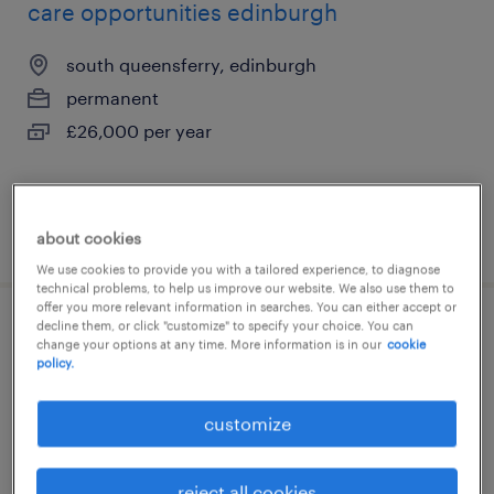
care opportunities edinburgh
south queensferry, edinburgh
permanent
£26,000 per year
posted 5 august 2026
about cookies
We use cookies to provide you with a tailored experience, to diagnose
technical problems, to help us improve our website. We also use them to
offer you more relevant information in searches. You can either accept or
decline them, or click "customize" to specify your choice. You can
support & senior support worker -
change your options at any time. More information is in our
cookie
policy.
edinburgh & midlothian
edinburgh, edinburgh
customize
permanent
£37,000 - £38,000 per year
reject all cookies