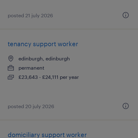
posted 21 july 2026
tenancy support worker
edinburgh, edinburgh
permanent
£23,643 - £24,111 per year
posted 20 july 2026
domiciliary support worker