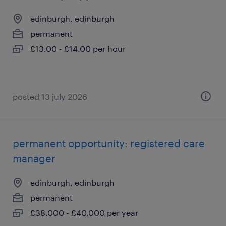
edinburgh, edinburgh
permanent
£13.00 - £14.00 per hour
posted 13 july 2026
permanent opportunity: registered care
manager
edinburgh, edinburgh
permanent
£38,000 - £40,000 per year