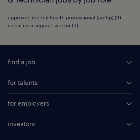
approved mental health professional (amhp)
(
3
)
social care support worker
(
3
)
find a job
all jobs
for talents
career advice
operational career
careers at Randstad
for employers
professional career
staffing solutions
digital career
investors
inhouse solutions
contact us
investment case
workforce insights