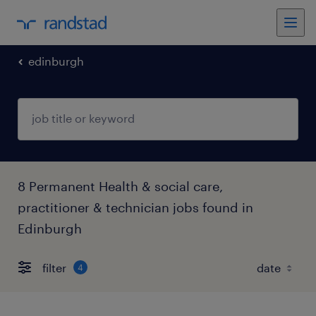
edinburgh
8 Permanent Health & social care,
practitioner & technician jobs found in
Edinburgh
filter
4