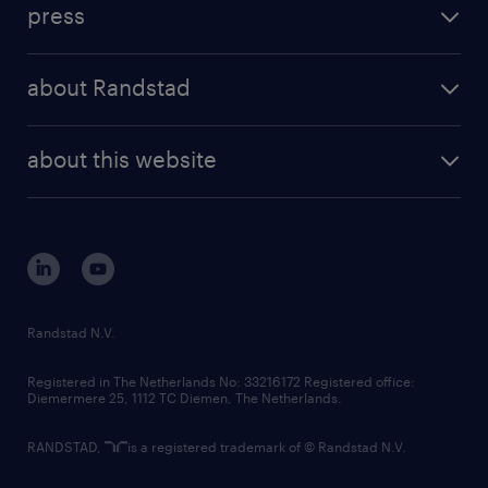
press
results and reports
randstad operational
press releases
randstad share
randstad professional
about Randstad
news and events
investor contacts
randstad enterprise
company profile
future of work
randstad digital
about this website
sustainability
tech suite
disclaimer
equity, diversity, inclusion and belonging
contact us
corporate governance
randstad innovation fund
country websites
Randstad N.V.
contact us
Registered in The Netherlands No: 33216172 Registered office:
Diemermere 25, 1112 TC Diemen, The Netherlands.
RANDSTAD,
is a registered trademark of © Randstad N.V.