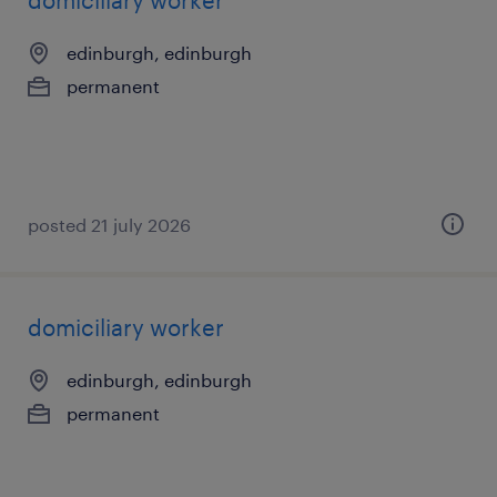
domiciliary worker
edinburgh, edinburgh
permanent
posted 21 july 2026
domiciliary worker
edinburgh, edinburgh
permanent