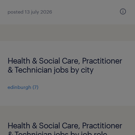
posted 13 july 2026
Health & Social Care, Practitioner
& Technician jobs by city
edinburgh
(
7
)
Health & Social Care, Practitioner
& Technician jobs by job role