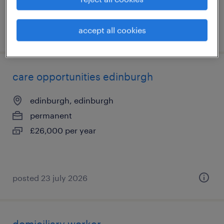
accept all cookies
posted 27 july 2026
care opportunities edinburgh
edinburgh, edinburgh
permanent
£26,000 per year
posted 23 july 2026