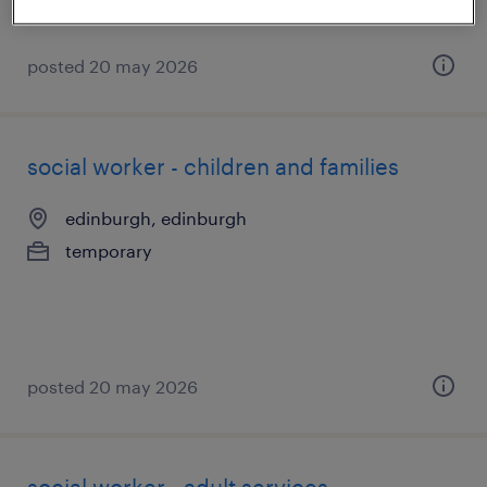
posted 20 may 2026
social worker - children and families
edinburgh, edinburgh
temporary
posted 20 may 2026