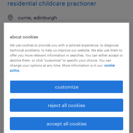
residential childcare practioner
currie, edinburgh
temporary
£15.50 - £19.50 per hour
about cookies
We use cookies to provide you with a tailored experience, to diagnose
technical problems, to help us improve our website. We also use them to
offer you more relevant information in searches. You can either accept or
decline them, or click "customize" to specify your choice. You can
posted 30 july 2026
change your options at any time. More information is in our
cookie
policy.
customize
social worker - children and families
edinburgh, edinburgh
reject all cookies
temporary
accept all cookies