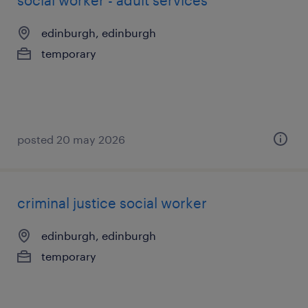
social worker - adult services
edinburgh, edinburgh
temporary
posted 20 may 2026
criminal justice social worker
edinburgh, edinburgh
temporary