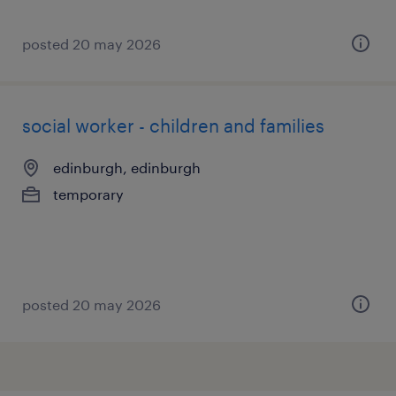
posted 20 may 2026
social worker - children and families
edinburgh, edinburgh
temporary
posted 20 may 2026