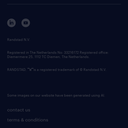
tech suite
disclaimer
equity, diversity, inclusion and belonging
contact us
corporate governance
randstad innovation fund
country websites
Randstad N.V.
contact us
Registered in The Netherlands No: 33216172 Registered office:
Diemermere 25, 1112 TC Diemen, The Netherlands.
RANDSTAD,
is a registered trademark of © Randstad N.V.
Some images on our website have been generated using AI.
contact us
terms & conditions