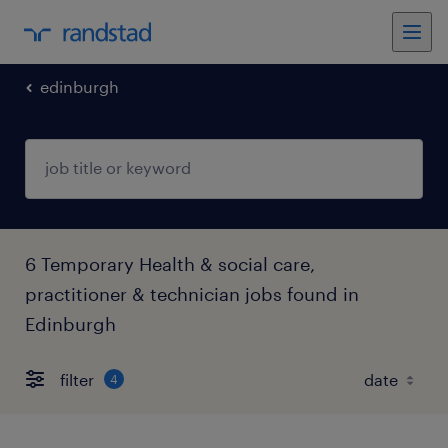
edinburgh
6 Temporary Health & social care,
practitioner & technician jobs found in
Edinburgh
filter
4