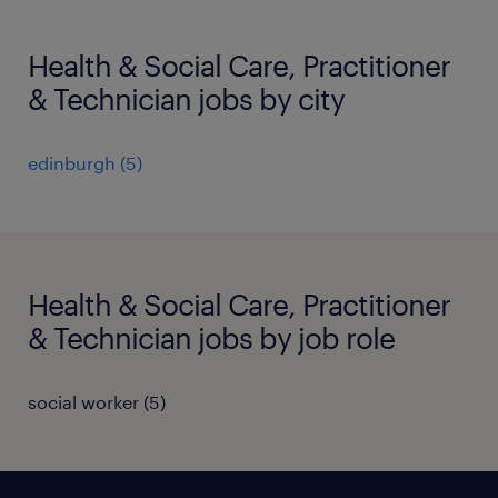
Health & Social Care, Practitioner
& Technician jobs by city
edinburgh
(
5
)
Health & Social Care, Practitioner
& Technician jobs by job role
social worker
(
5
)