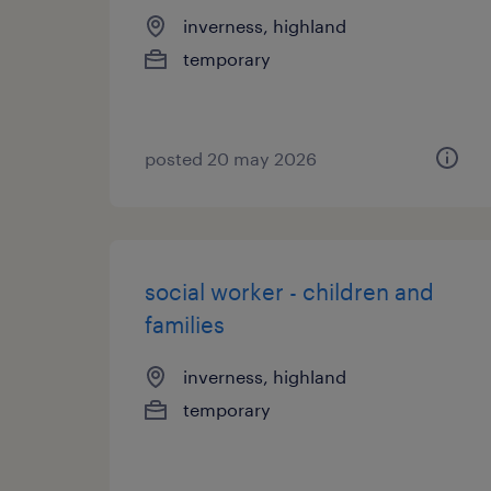
inverness, highland
temporary
posted 20 may 2026
social worker - children and
families
inverness, highland
temporary