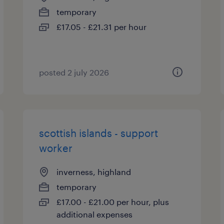
temporary
£17.05 - £21.31 per hour
posted 2 july 2026
scottish islands - support
worker
inverness, highland
temporary
£17.00 - £21.00 per hour, plus
additional expenses