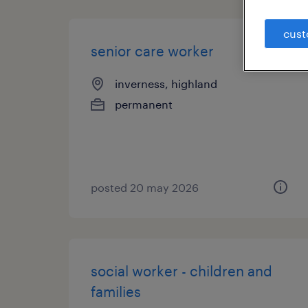
cust
senior care worker
inverness, highland
permanent
posted 20 may 2026
social worker - children and
families