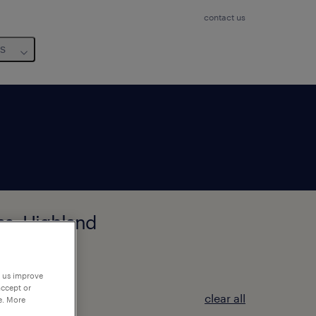
contact us
us
ess, Highland
p us improve
accept or
clear all
e. More