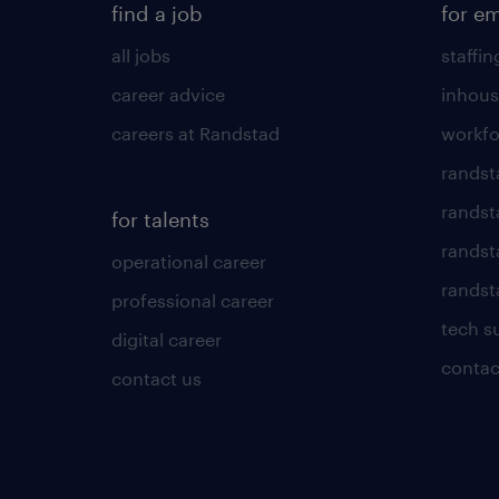
find a job
for e
all jobs
staffin
career advice
inhous
careers at Randstad
workfo
randst
randst
for talents
randst
operational career
randsta
professional career
tech s
digital career
contac
contact us