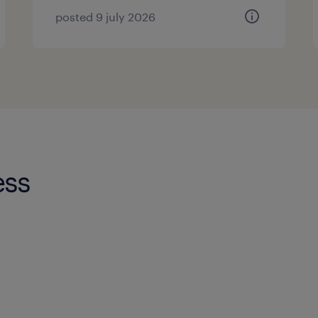
posted 9 july 2026
ess