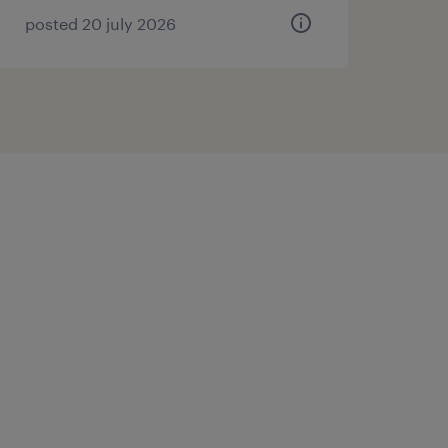
posted 20 july 2026