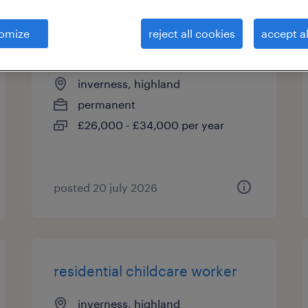
omize
reject all cookies
accept al
senior care worker
inverness, highland
permanent
£26,000 - £34,000 per year
posted 20 july 2026
residential childcare worker
inverness, highland