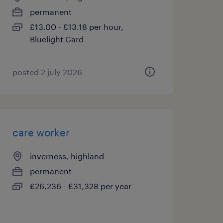
permanent
£13.00 - £13.18 per hour,
Bluelight Card
posted 2 july 2026
care worker
inverness, highland
permanent
£26,236 - £31,328 per year