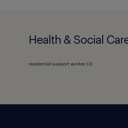
Health & Social Care
residential support worker
(
3
)