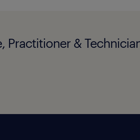
, Practitioner & Technician