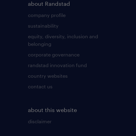
about Randstad
company profile
sustainability
equity, diversity, inclusion and
belonging
corporate governance
randstad innovation fund
country websites
contact us
about this website
disclaimer