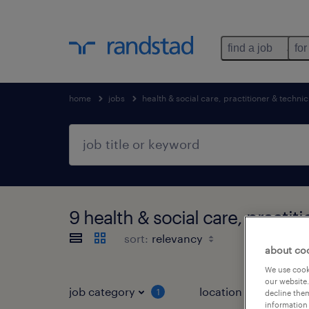
find a job
for
home
jobs
health & social care, practitioner & technic
9 health & social care, practi
sort:
about co
We use cooki
our website.
job category
location
1
3
decline them
information 