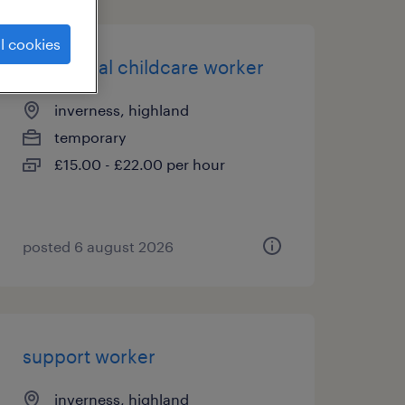
l cookies
residential childcare worker
inverness, highland
temporary
£15.00 - £22.00 per hour
posted 6 august 2026
support worker
inverness, highland