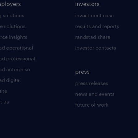
mployers
investors
g solutions
investment case
e solutions
results and reports
rce insights
randstad share
ad operational
investor contacts
ad professional
ad enterprise
press
d digital
press releases
uite
news and events
t us
future of work