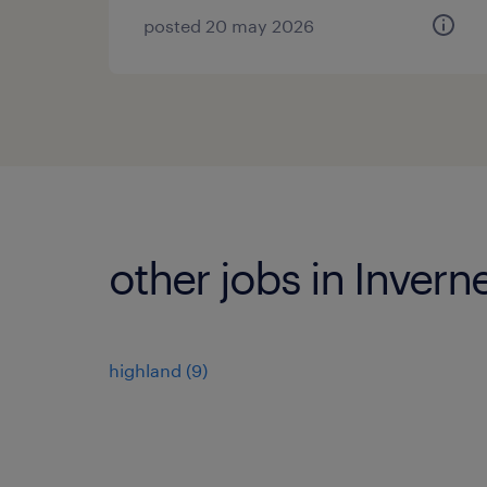
posted 20 may 2026
other jobs in Invern
highland
(
9
)