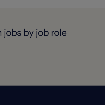
 jobs by job role