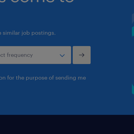
similar job postings.
ion for the purpose of sending me