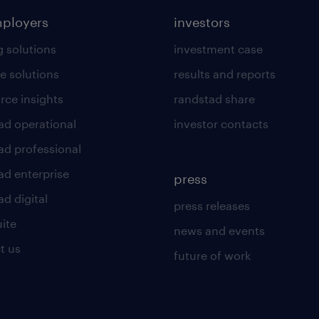
mployers
investors
g solutions
investment case
e solutions
results and reports
rce insights
randstad share
ad operational
investor contacts
ad professional
ad enterprise
press
d digital
press releases
uite
news and events
t us
future of work