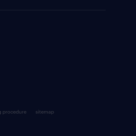
g procedure
sitemap