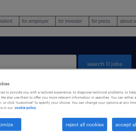
 talent
for employer
for investor
for press
about 
search 0 jobs
okies
es to provide you with a tailored experience, to diagnose technical problems, to hel
 We also use them to offer you more relevant information in searches. You can either 
, or click "customize" to specify your choice. You can change your options at any tim
is in our
cookie policy.
 not find any jobs with these filters. You may want 
 your filter criteria to get more results. The followi
omize
reject all cookies
accept al
ns may help: