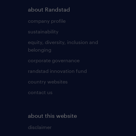
about Randstad
company profile
sustainability
equity, diversity, inclusion and
belonging
corporate governance
randstad innovation fund
country websites
contact us
about this website
disclaimer