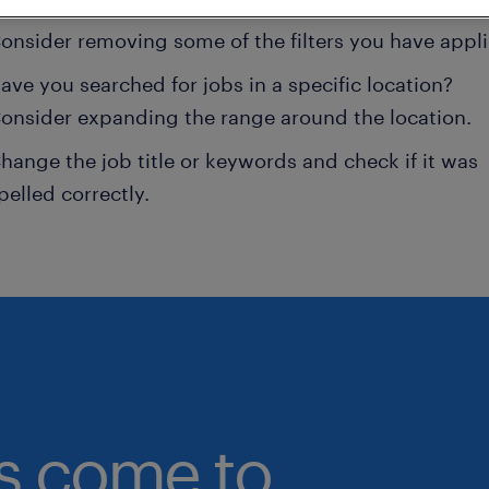
onsider removing some of the filters you have appli
ave you searched for jobs in a specific location?
onsider expanding the range around the location.
hange the job title or keywords and check if it was
pelled correctly.
bs come to