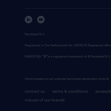
Randstad N.V.
Registered in The Netherlands No: 33216172 Registered offi
RANDSTAD,
is a registered trademark of © Randstad N.V.
Some images on our website have been generated using AI.
contact us
terms & conditions
accessib
misuse of our brands