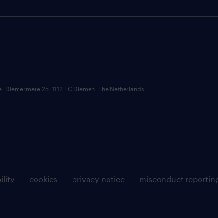
ce: Diemermere 25, 1112 TC Diemen, The Netherlands.
ility
cookies
privacy notice
misconduct reportin