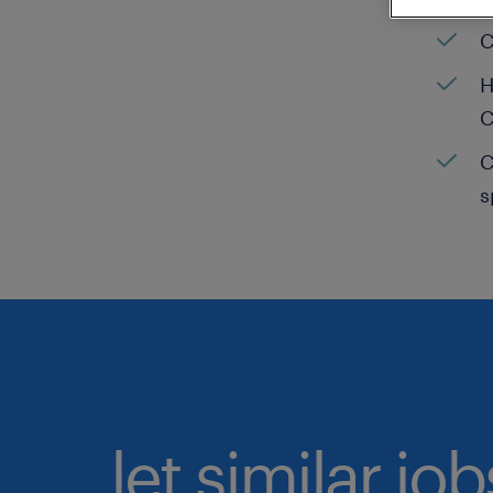
C
H
C
C
s
let similar jo