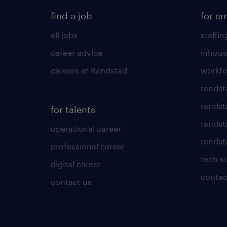
find a job
for e
all jobs
staffin
career advice
inhous
careers at Randstad
workfo
randst
randst
for talents
randst
operational career
randsta
professional career
tech s
digital career
contac
contact us