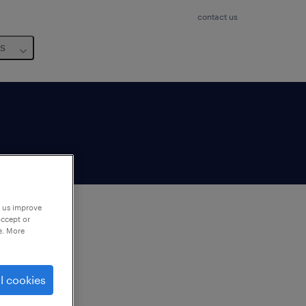
contact us
us
p us improve
accept or
e. More
to
ng
l cookies