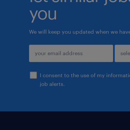
you
We will keep you updated when we have 
submit
I consent to the use of my informat
job alerts.