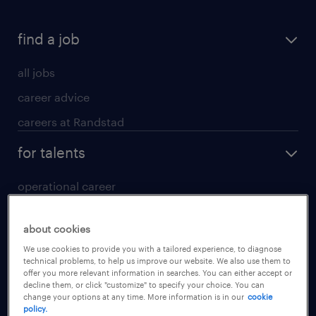
find a job
all jobs
career advice
careers at Randstad
for talents
operational career
professional career
about cookies
digital career
We use cookies to provide you with a tailored experience, to diagnose
contact us
technical problems, to help us improve our website. We also use them to
offer you more relevant information in searches. You can either accept or
decline them, or click "customize" to specify your choice. You can
for employers
change your options at any time. More information is in our
cookie
policy.