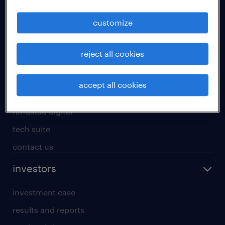
staffing solutions
customize
inhouse solutions
workforce insights
reject all cookies
randstad operational
randstad professional
accept all cookies
randstad enterprise
randstad digital
tech suite
contact us
investors
investment case
results and reports