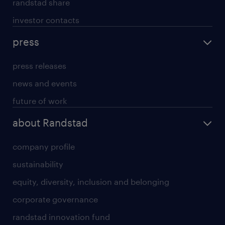
randstad share
investor contacts
press
press releases
news and events
future of work
about Randstad
company profile
sustainability
equity, diversity, inclusion and belonging
corporate governance
randstad innovation fund