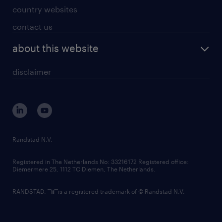
country websites
contact us
about this website
disclaimer
Randstad N.V.
Registered in The Netherlands No: 33216172 Registered office:
Diemermere 25, 1112 TC Diemen, The Netherlands.
RANDSTAD,
is a registered trademark of © Randstad N.V.