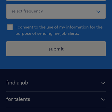
I consent to the use of my information for the
purpose of sending me job alerts.
submit
find a job
all jobs
for talents
career advice
operational career
careers at Randstad