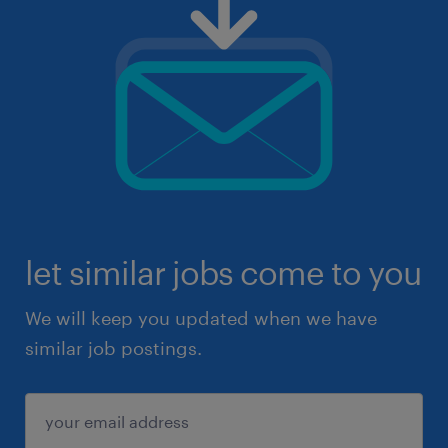
let similar jobs come to you
We will keep you updated when we have
similar job postings.