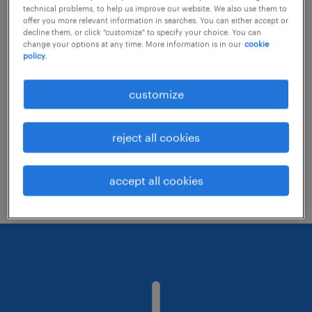
technical problems, to help us improve our website. We also use them to
offer you more relevant information in searches. You can either accept or
decline them, or click "customize" to specify your choice. You can
Consider removing some of the filters
change your options at any time. More information is in our
cookie
policy.
you have applied.
Have you searched for jobs in a specific
customize
location? Consider expanding the range
around the location.
reject all cookies
Change the job title or keywords and
check if it was spelled correctly.
accept all cookies