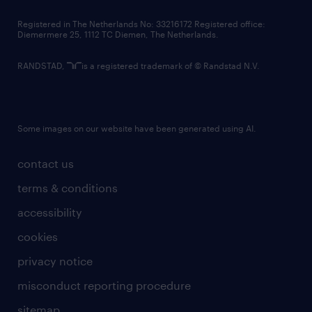
contact us
Registered in The Netherlands No: 33216172 Registered office:
Diemermere 25, 1112 TC Diemen, The Netherlands.
RANDSTAD,
is a registered trademark of © Randstad N.V.
Some images on our website have been generated using AI.
contact us
terms & conditions
accessibility
cookies
privacy notice
misconduct reporting procedure
sitemap