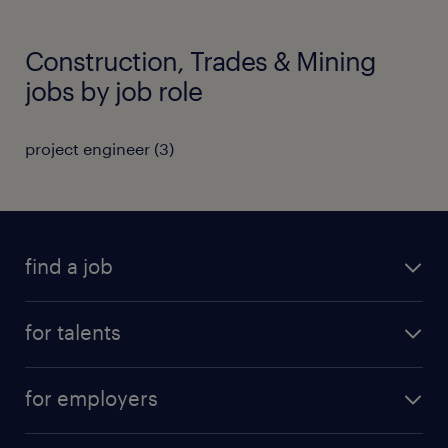
Construction, Trades & Mining
jobs by job role
project engineer
(
3
)
find a job
all jobs
for talents
career advice
operational career
careers at Randstad
for employers
professional career
staffing solutions