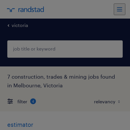
victoria
7 construction, trades & mining jobs found
in Melbourne, Victoria
filter
4
estimator