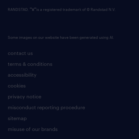
RANDSTAD,
is a registered trademark of © Randstad N.V.
Some images on our website have been generated using AI.
contact us
terms & conditions
accessibility
cookies
privacy notice
misconduct reporting procedure
sitemap
misuse of our brands