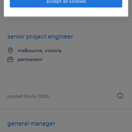
accept all cookies
posted 30 july 2026
senior project engineer
melbourne, victoria
permanent
posted 9 july 2026
general manager