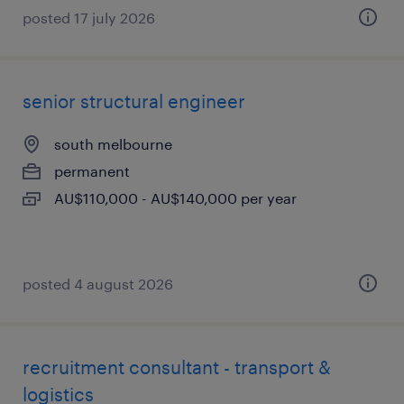
posted 17 july 2026
senior structural engineer
south melbourne
permanent
AU$110,000 - AU$140,000 per year
posted 4 august 2026
recruitment consultant - transport &
logistics