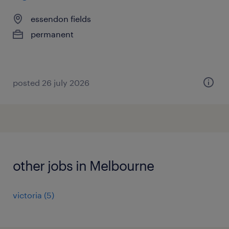
essendon fields
permanent
posted 26 july 2026
other jobs in Melbourne
victoria
(
5
)