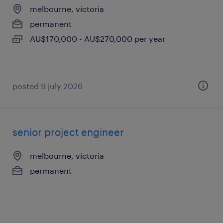
melbourne, victoria
permanent
AU$170,000 - AU$270,000 per year
posted 9 july 2026
senior project engineer
melbourne, victoria
permanent