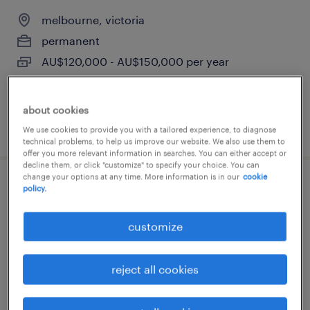
melbourne, victoria
permanent
AU$120,000 - AU$150,000 per year
about cookies
posted 13 july 2026
We use cookies to provide you with a tailored experience, to diagnose
technical problems, to help us improve our website. We also use them to
offer you more relevant information in searches. You can either accept or
decline them, or click "customize" to specify your choice. You can
change your options at any time. More information is in our
cookie
senior project engineer - electrical
policy.
melbourne, victoria
customize
permanent
reject all cookies