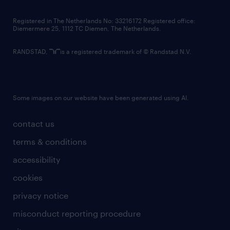
contact us
Registered in The Netherlands No: 33216172 Registered office:
Diemermere 25, 1112 TC Diemen, The Netherlands.
RANDSTAD,
is a registered trademark of © Randstad N.V.
Some images on our website have been generated using AI.
contact us
terms & conditions
accessibility
cookies
privacy notice
misconduct reporting procedure