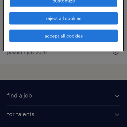
customize
sydney, new south wales
permanent
reject all cookies
AU$100,000 - AU$130,000 per year
accept all cookies
posted 7 july 2026
find a job
all jobs
for talents
career advice