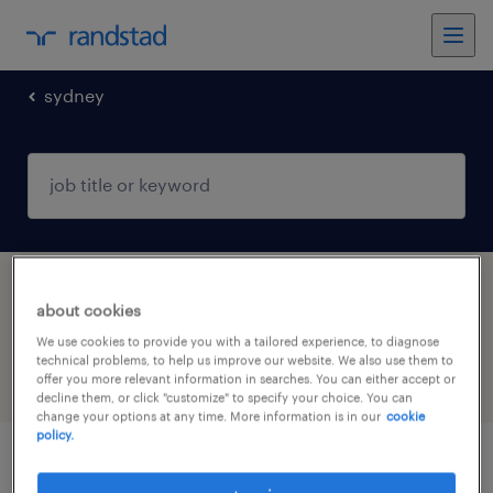
sydney
1 Permanent Financial services job found in
about cookies
Sydney, New South Wales
We use cookies to provide you with a tailored experience, to diagnose
technical problems, to help us improve our website. We also use them to
offer you more relevant information in searches. You can either accept or
filter
5
decline them, or click "customize" to specify your choice. You can
change your options at any time. More information is in our
cookie
policy.
senior paraplanner