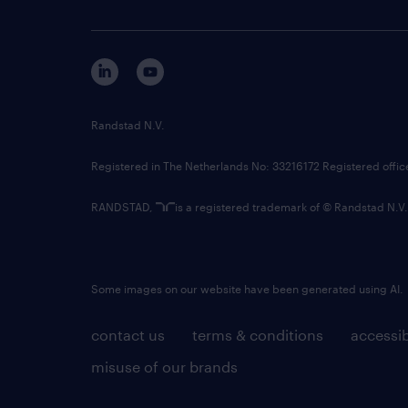
Randstad N.V.
Registered in The Netherlands No: 33216172 Registered offi
RANDSTAD,
is a registered trademark of © Randstad N.V.
Some images on our website have been generated using AI.
contact us
terms & conditions
accessib
misuse of our brands