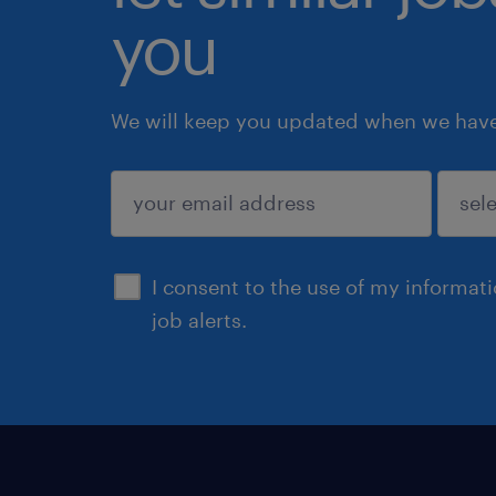
you
We will keep you updated when we have 
submit
I consent to the use of my informat
job alerts.