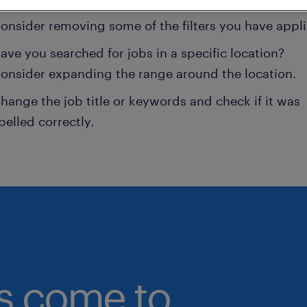
onsider removing some of the filters you have appli
ave you searched for jobs in a specific location?
onsider expanding the range around the location.
hange the job title or keywords and check if it was
pelled correctly.
bs come to