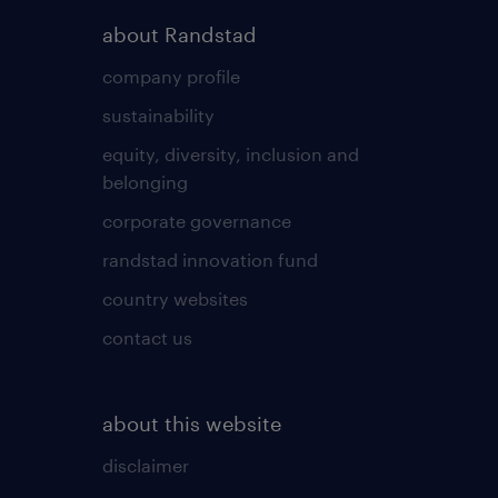
about Randstad
company profile
sustainability
equity, diversity, inclusion and
belonging
corporate governance
randstad innovation fund
country websites
contact us
about this website
disclaimer