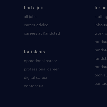
find a job
for e
all jobs
staffin
career advice
inhous
careers at Randstad
workfo
randst
randst
for talents
randst
operational career
randsta
professional career
tech s
digital career
contac
contact us