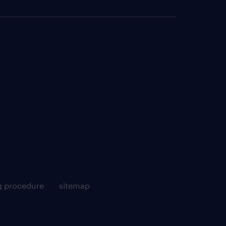
g procedure
sitemap