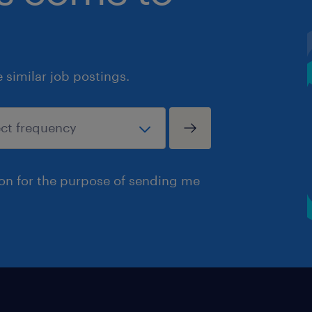
similar job postings.
ion for the purpose of sending me