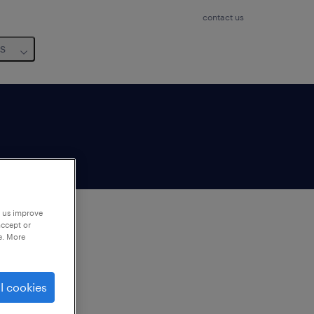
contact us
us
p us improve
accept or
e. More
to
ng
l cookies