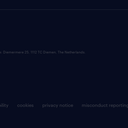
ce: Diemermere 25, 1112 TC Diemen, The Netherlands.
ility
cookies
privacy notice
misconduct reportin