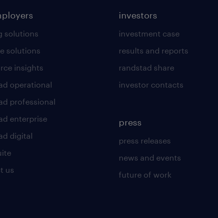
mployers
investors
g solutions
investment case
e solutions
results and reports
rce insights
randstad share
ad operational
investor contacts
ad professional
ad enterprise
press
d digital
press releases
uite
news and events
t us
future of work