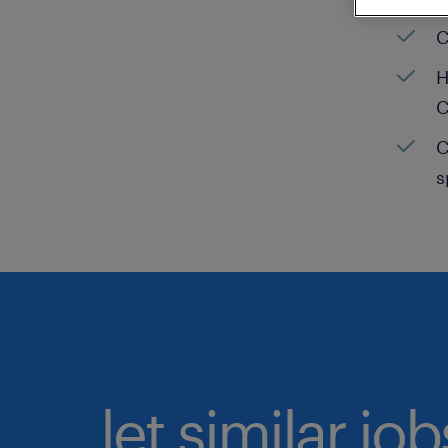
C
H
C
C
s
let similar jo