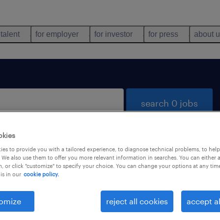
 talent
for employer
for investor
for press
about 
search 0 jobs
okies
es to provide you with a tailored experience, to diagnose technical problems, to hel
 We also use them to offer you more relevant information in searches. You can either 
, or click "customize" to specify your choice. You can change your options at any tim
is in our
cookie policy.
 not find any jobs with these filters. You may want 
 your filter criteria to get more results. The followi
omize
reject all cookies
accept al
ns may help: