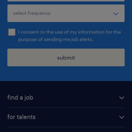
I consent to the use of my information for the
purpose of sending me job alerts.
submit
find a job
all jobs
for talents
career advice
operational career
careers at Randstad