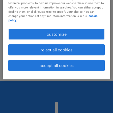
technical problems, to help us improve our website. We also use them to
offer you more relevant information in searches. You can either accept or
decline them, or click "customize" to specify your choice. You can
Consider removing some of the filters
change your options at any time. More information is in our
cookie
policy.
you have applied.
Have you searched for jobs in a specific
customize
location? Consider expanding the range
around the location.
reject all cookies
Change the job title or keywords and
check if it was spelled correctly.
accept all cookies