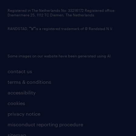
contact us
Registered in The Netherlands No: 33216172 Registered office:
Diemermere 25, 1112 TC Diemen, The Netherlands.
RANDSTAD,
is a registered trademark of © Randstad N.V.
Some images on our website have been generated using AI.
contact us
terms & conditions
accessibility
cookies
privacy notice
misconduct reporting procedure
sitemap