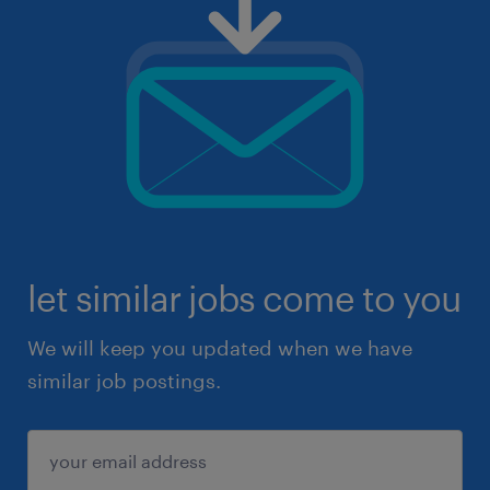
let similar jobs come to you
We will keep you updated when we have
similar job postings.