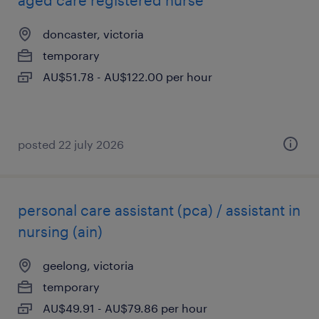
aged care registered nurse
doncaster, victoria
temporary
AU$51.78 - AU$122.00 per hour
posted 22 july 2026
personal care assistant (pca) / assistant in
nursing (ain)
geelong, victoria
temporary
AU$49.91 - AU$79.86 per hour