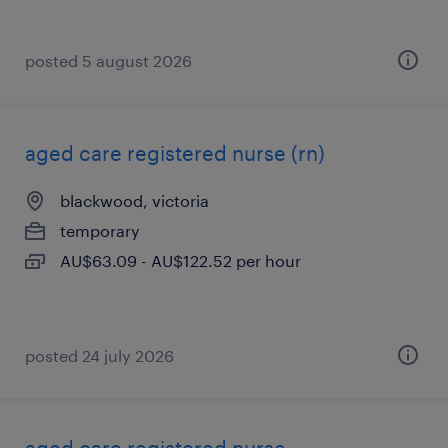
posted 5 august 2026
aged care registered nurse (rn)
blackwood, victoria
temporary
AU$63.09 - AU$122.52 per hour
posted 24 july 2026