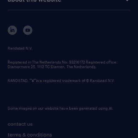
sustainability
tech suite
disclaimer
equity, diversity, inclusion and belonging
contact us
corporate governance
randstad innovation fund
country websites
Randstad N.V.
contact us
Registered in The Netherlands No: 33216172 Registered office:
Diemermere 25, 1112 TC Diemen, The Netherlands.
RANDSTAD,
is a registered trademark of © Randstad N.V.
Some images on our website have been generated using AI.
contact us
terms & conditions