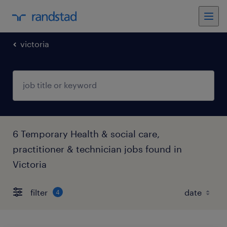
victoria
6 Temporary Health & social care,
practitioner & technician jobs found in
Victoria
filter
4