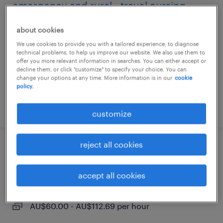
emergency and rural - travel nursing
melbourne, victoria
about cookies
temporary
We use cookies to provide you with a tailored experience, to diagnose
technical problems, to help us improve our website. We also use them to
AU$60.00 - AU$112.69 per hour
offer you more relevant information in searches. You can either accept or
decline them, or click "customize" to specify your choice. You can
change your options at any time. More information is in our
cookie
policy.
posted 5 august 2026
customize
reject all cookies
mental health - travel nursing
accept all cookies
melbourne, victoria
temporary
AU$60.00 - AU$112.69 per hour