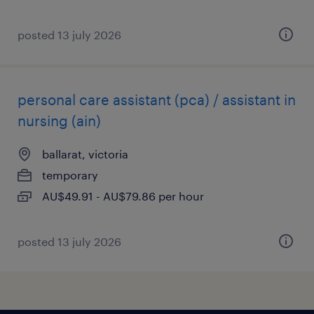
posted 13 july 2026
personal care assistant (pca) / assistant in
nursing (ain)
ballarat, victoria
temporary
AU$49.91 - AU$79.86 per hour
posted 13 july 2026