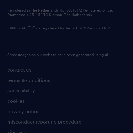
contact us
Registered in The Netherlands No: 33216172 Registered office:
Diemermere 25, 1112 TC Diemen, The Netherlands.
RANDSTAD,
is a registered trademark of © Randstad N.V.
Some images on our website have been generated using AI.
contact us
terms & conditions
accessibility
cookies
privacy notice
misconduct reporting procedure
sitemap