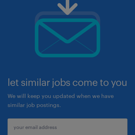
let similar jobs come to you
We will keep you updated when we have
similar job postings.