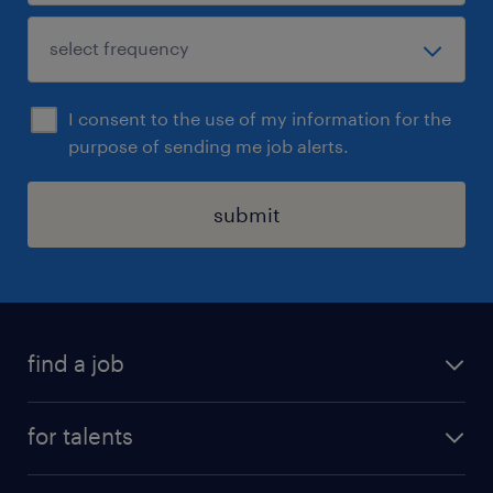
I consent to the use of my information for the
purpose of sending me job alerts.
submit
find a job
all jobs
for talents
career advice
operational career
careers at Randstad