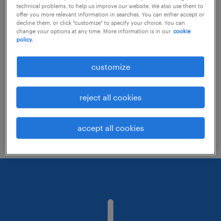
technical problems, to help us improve our website. We also use them to
offer you more relevant information in searches. You can either accept or
decline them, or click "customize" to specify your choice. You can
Consider removing some of the filters
change your options at any time. More information is in our
cookie
policy.
you have applied.
Have you searched for jobs in a specific
customize
location? Consider expanding the range
around the location.
reject all cookies
Change the job title or keywords and
check if it was spelled correctly.
accept all cookies