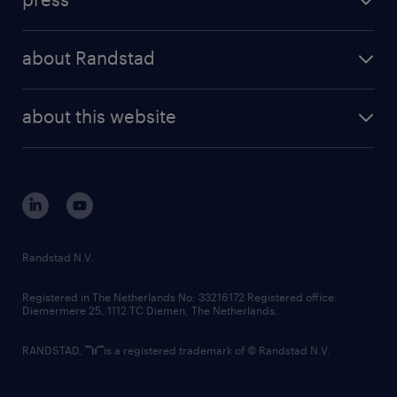
results and reports
randstad operational
press releases
randstad share
randstad professional
about Randstad
news and events
investor contacts
randstad enterprise
company profile
future of work
randstad digital
about this website
sustainability
tech suite
disclaimer
equity, diversity, inclusion and belonging
contact us
corporate governance
randstad innovation fund
country websites
Randstad N.V.
contact us
Registered in The Netherlands No: 33216172 Registered office:
Diemermere 25, 1112 TC Diemen, The Netherlands.
RANDSTAD,
is a registered trademark of © Randstad N.V.