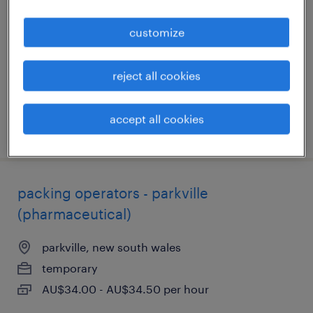
sunshine, victoria
customize
permanent
AU$34.45 - AU$39.20 per hour
reject all cookies
accept all cookies
posted 31 july 2026
packing operators - parkville
(pharmaceutical)
parkville, new south wales
temporary
AU$34.00 - AU$34.50 per hour