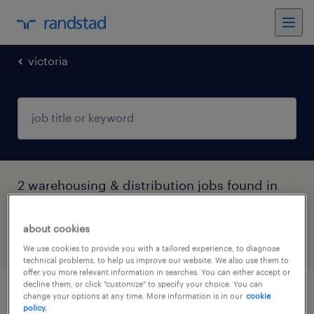
victoria
2 warehousing & distribution jobs found in
Melbourne, Victoria
about cookies
filter
4
We use cookies to provide you with a tailored experience, to diagnose
technical problems, to help us improve our website. We also use them to
offer you more relevant information in searches. You can either accept or
decline them, or click "customize" to specify your choice. You can
change your options at any time. More information is in our
cookie
mail officers - immediate start
policy.