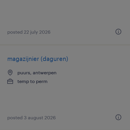
posted 22 july 2026
magazijnier (daguren)
puurs, antwerpen
temp to perm
posted 3 august 2026