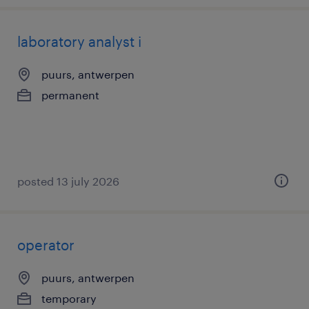
laboratory analyst i
puurs, antwerpen
permanent
posted 13 july 2026
operator
puurs, antwerpen
temporary