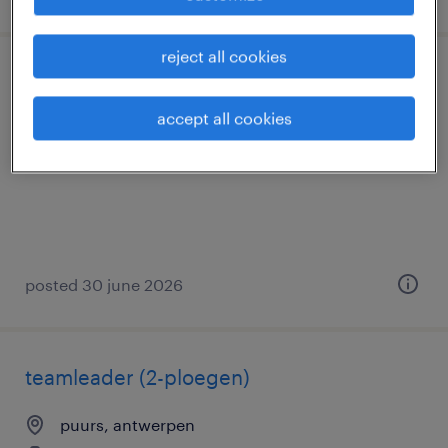
reject all cookies
magazijnier met reachtruck ervaring
accept all cookies
puurs, antwerpen
permanent
posted 30 june 2026
teamleader (2-ploegen)
puurs, antwerpen