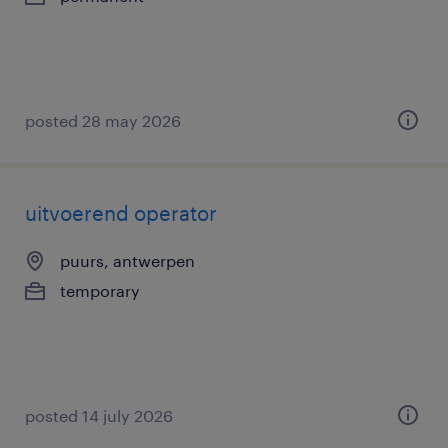
posted 28 may 2026
uitvoerend operator
puurs, antwerpen
temporary
posted 14 july 2026