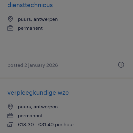
diensttechnicus
puurs, antwerpen
permanent
posted 2 january 2026
verpleegkundige wzc
puurs, antwerpen
permanent
€18.30 - €31.40 per hour