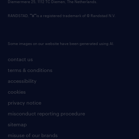
Diemermere 25, 1112 TC Diemen, The Netherlands.
RANDSTAD,
is a registered trademark of © Randstad N.V.
Some images on our website have been generated using AI.
contact us
terms & conditions
accessibility
cookies
privacy notice
misconduct reporting procedure
sitemap
misuse of our brands