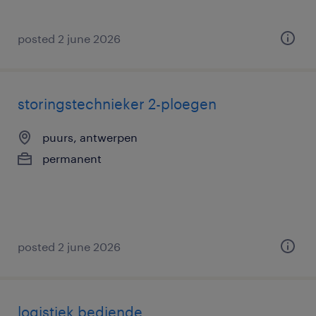
posted 2 june 2026
storingstechnieker 2-ploegen
puurs, antwerpen
permanent
posted 2 june 2026
logistiek bediende