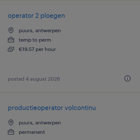
operator 2 ploegen
puurs, antwerpen
temp to perm
€19.57 per hour
posted 4 august 2026
productieoperator volcontinu
puurs, antwerpen
permanent