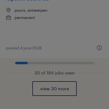
puurs, antwerpen
permanent
posted 4 june 2026
30 of 184 jobs seen
view 30 more