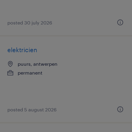
posted 30 july 2026
elektricien
puurs, antwerpen
permanent
posted 5 august 2026