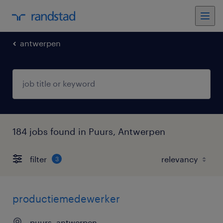
antwerpen
184 jobs found in Puurs, Antwerpen
filter
3
productiemedewerker
puurs, antwerpen