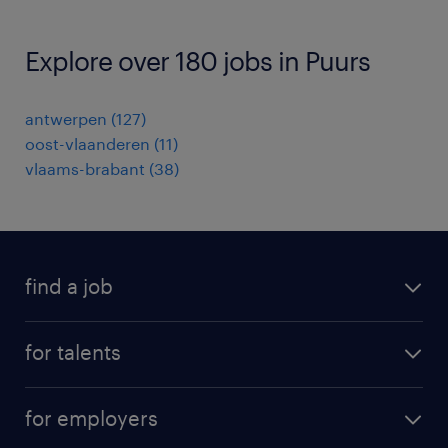
Explore over 180 jobs in Puurs
antwerpen
(
127
)
oost-vlaanderen
(
11
)
vlaams-brabant
(
38
)
find a job
all jobs
for talents
career advice
operational career
careers at Randstad
for employers
professional career