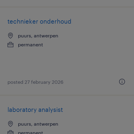
technieker onderhoud
puurs, antwerpen
permanent
posted 27 february 2026
laboratory analysist
puurs, antwerpen
permanent