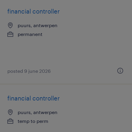
financial controller
puurs, antwerpen
permanent
posted 9 june 2026
financial controller
puurs, antwerpen
temp to perm