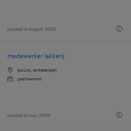
posted 4 august 2026
medewerker lakkerij
puurs, antwerpen
permanent
posted 6 may 2026