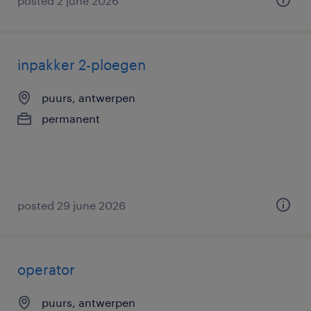
posted 2 june 2026
inpakker 2-ploegen
puurs, antwerpen
permanent
posted 29 june 2026
operator
puurs, antwerpen