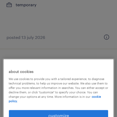
temporary
posted 13 july 2026
verpleegkundige wzc
about cookies
puurs, antwerpen
We use cookies to provide you with a tailored experience, to diagnose
permanent
technical problems, to help us improve our website. We also use them to
offer you more relevant information in searches. You can either accept or
€18.30 - €31.40 per hour
decline them, or click "customize" to specify your choice. You can
change your options at any time. More information is in our
cookie
policy.
posted 29 april 2026
customize