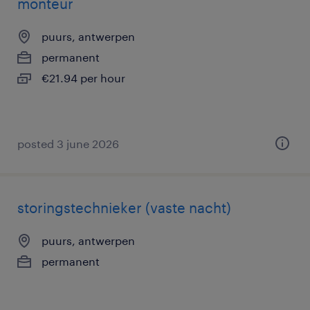
monteur
puurs, antwerpen
permanent
€21.94 per hour
posted 3 june 2026
storingstechnieker (vaste nacht)
puurs, antwerpen
permanent