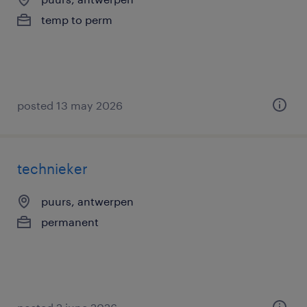
temp to perm
posted 13 may 2026
technieker
puurs, antwerpen
permanent