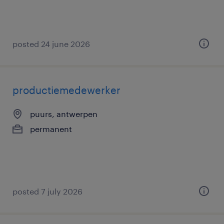
posted 24 june 2026
productiemedewerker
puurs, antwerpen
permanent
posted 7 july 2026