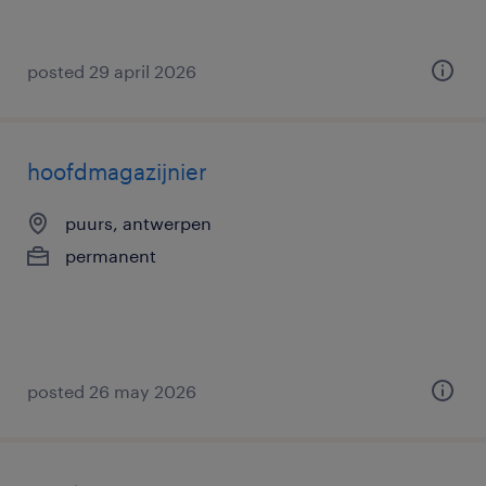
posted 29 april 2026
hoofdmagazijnier
puurs, antwerpen
permanent
posted 26 may 2026