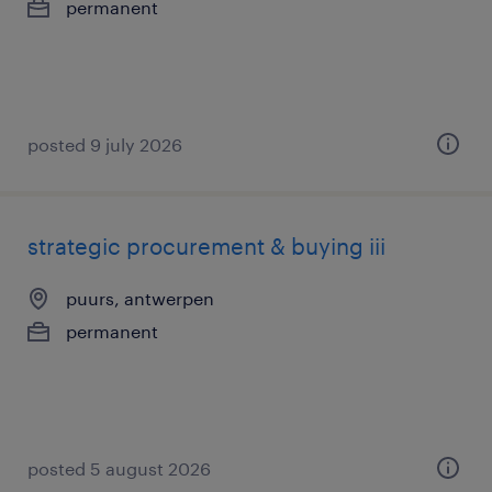
permanent
posted 9 july 2026
strategic procurement & buying iii
puurs, antwerpen
permanent
posted 5 august 2026