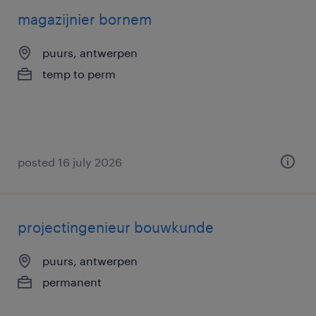
magazijnier bornem
puurs, antwerpen
temp to perm
posted 16 july 2026
projectingenieur bouwkunde
puurs, antwerpen
permanent