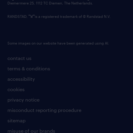
Diemermere 25, 1112 TC Diemen, The Netherlands.
RANDSTAD,
is a registered trademark of © Randstad N.V.
Some images on our website have been generated using AI.
contact us
terms & conditions
accessibility
cookies
privacy notice
misconduct reporting procedure
sitemap
misuse of our brands