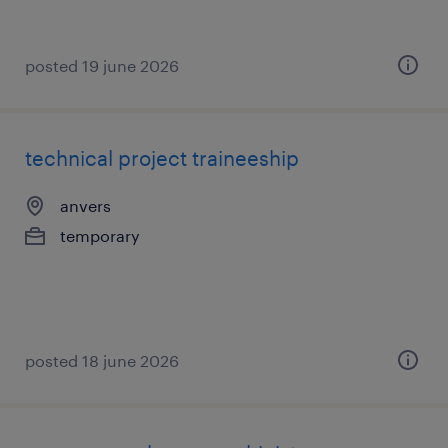
posted 19 june 2026
technical project traineeship
anvers
temporary
posted 18 june 2026