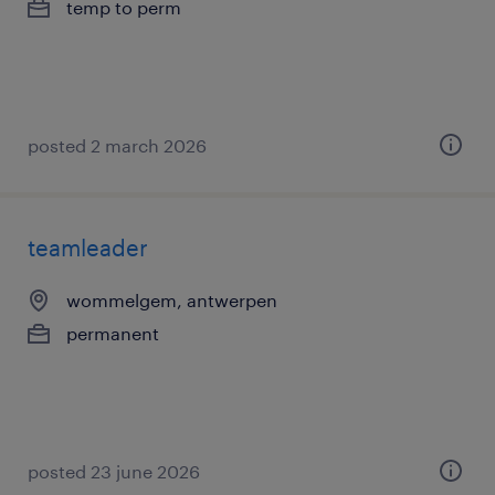
temp to perm
posted 2 march 2026
teamleader
wommelgem, antwerpen
permanent
posted 23 june 2026