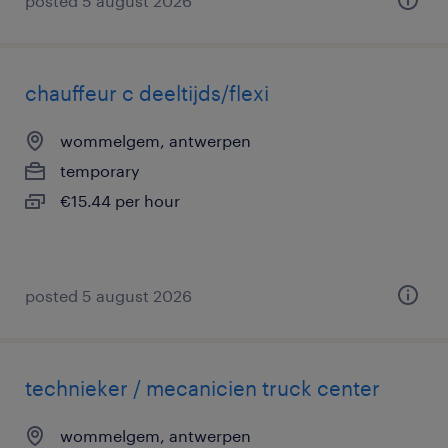
posted 5 august 2026
chauffeur c deeltijds/flexi
wommelgem, antwerpen
temporary
€15.44 per hour
posted 5 august 2026
technieker / mecanicien truck center
wommelgem, antwerpen