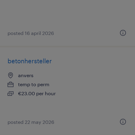
posted 16 april 2026
betonhersteller
anvers
temp to perm
€23.00 per hour
posted 22 may 2026