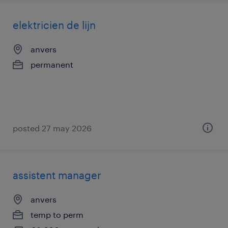
elektricien de lijn
anvers
permanent
posted 27 may 2026
assistent manager
anvers
temp to perm