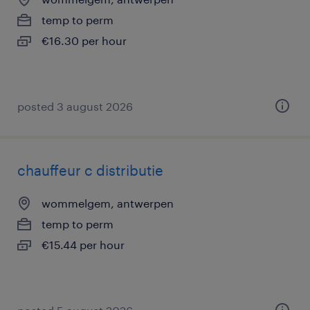
temp to perm
€16.30 per hour
posted 3 august 2026
chauffeur c distributie
wommelgem, antwerpen
temp to perm
€15.44 per hour