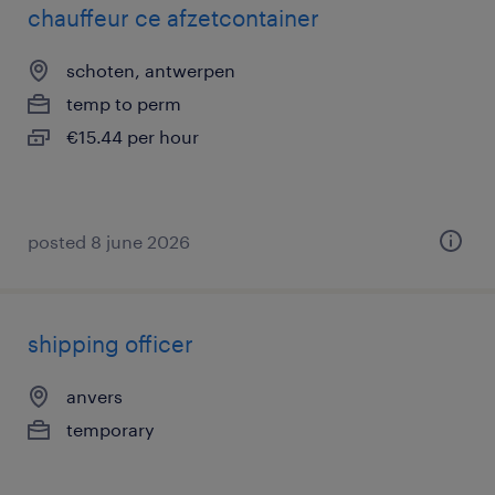
chauffeur ce afzetcontainer
schoten, antwerpen
temp to perm
€15.44 per hour
posted 8 june 2026
shipping officer
anvers
temporary