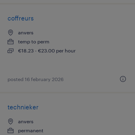
coffreurs
anvers
temp to perm
€18.23 - €23.00 per hour
posted 16 february 2026
technieker
anvers
permanent