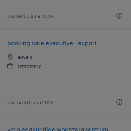
posted 25 june 2026
booking care executive - export
anvers
temporary
posted 30 june 2026
verpleegkundige woonzorgcentrum