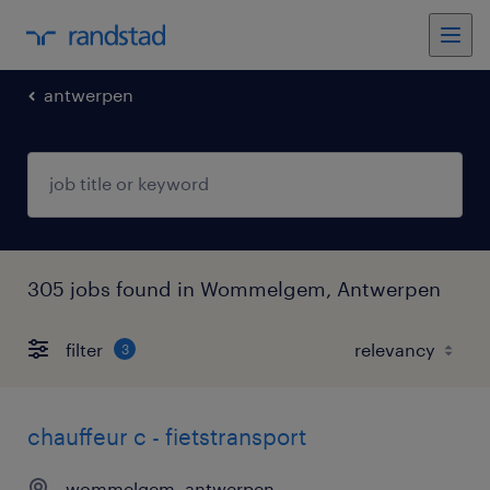
antwerpen
305 jobs found in Wommelgem, Antwerpen
filter
3
chauffeur c - fietstransport
wommelgem, antwerpen