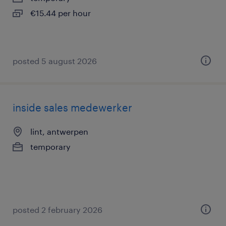
€15.44 per hour
posted 5 august 2026
inside sales medewerker
lint, antwerpen
temporary
posted 2 february 2026