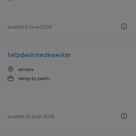
posted 8 june 2026
helpdeskmedewerker
anvers
temp to perm
posted 10 june 2026