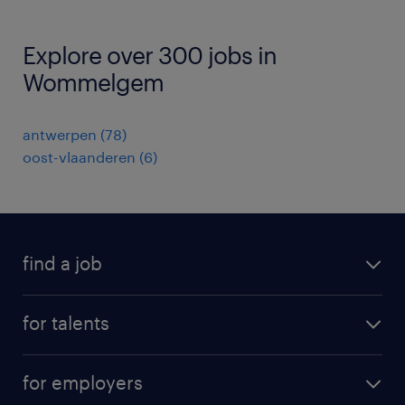
Explore over 300 jobs in
Wommelgem
antwerpen
(
78
)
oost-vlaanderen
(
6
)
find a job
all jobs
for talents
career advice
operational career
careers at Randstad
for employers
professional career