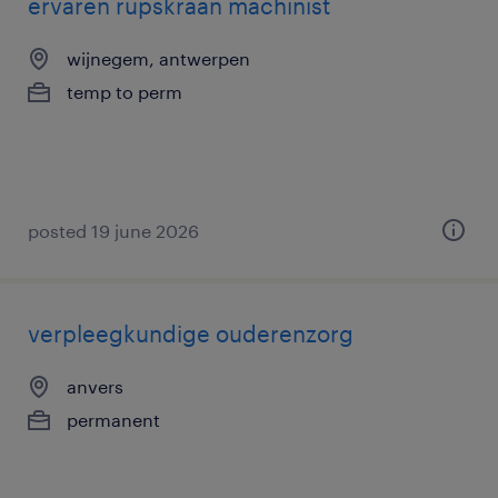
ervaren rupskraan machinist
wijnegem, antwerpen
temp to perm
posted 19 june 2026
verpleegkundige ouderenzorg
anvers
permanent