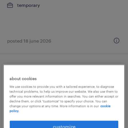
temporary
posted 18 june 2026
chauffeur c perswagen
about cookies
wommelgem, antwerpen
We use cookies to provide you with a tailored experience, to diagnose
temp to perm
technical problems, to help us improve our website. We also use them to
offer you more relevant information in searches. You can either accept or
€15.01 per hour
decline them, or click "customize" to specify your choice. You can
change your options at any time. More information is in our
cookie
policy.
posted 5 february 2026
customize