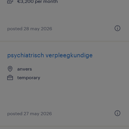
€3,200 per month
posted 28 may 2026
psychiatrisch verpleegkundige
anvers
temporary
posted 27 may 2026