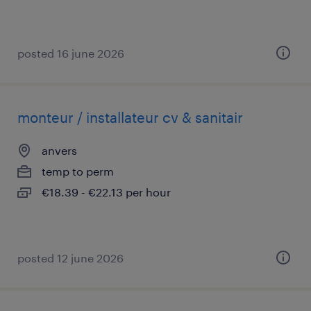
posted 16 june 2026
monteur / installateur cv & sanitair
anvers
temp to perm
€18.39 - €22.13 per hour
posted 12 june 2026