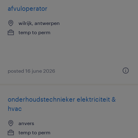
afvuloperator
wilrijk, antwerpen
temp to perm
posted 16 june 2026
onderhoudstechnieker elektriciteit &
hvac
anvers
temp to perm