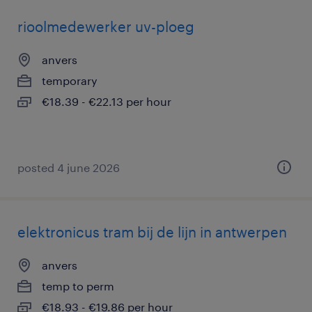
rioolmedewerker uv-ploeg
anvers
temporary
€18.39 - €22.13 per hour
posted 4 june 2026
elektronicus tram bij de lijn in antwerpen
anvers
temp to perm
€18.93 - €19.86 per hour