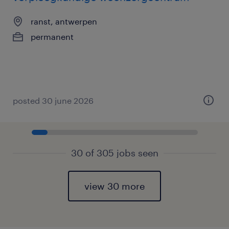
ranst, antwerpen
permanent
posted 30 june 2026
30 of 305 jobs seen
view 30 more