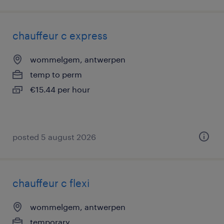
chauffeur c express
wommelgem, antwerpen
temp to perm
€15.44 per hour
posted 5 august 2026
chauffeur c flexi
wommelgem, antwerpen
temporary