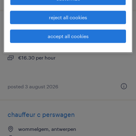
reject all cookies
chauffeur c levering fietsen
accept all cookies
wommelgem, antwerpen
temp to perm
€16.30 per hour
posted 3 august 2026
chauffeur c perswagen
wommelgem, antwerpen