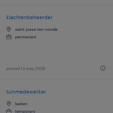
klachtenbeheerder
saint-josse-ten-noode
permanent
posted 13 may 2026
tuinmedewerker
laeken
temporary