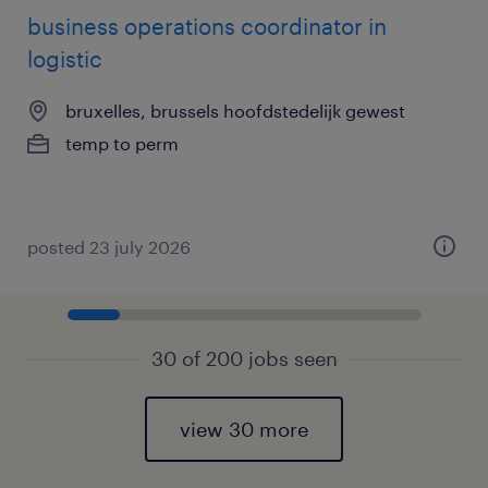
business operations coordinator in
logistic
bruxelles, brussels hoofdstedelijk gewest
temp to perm
posted 23 july 2026
30 of 200 jobs seen
view 30 more