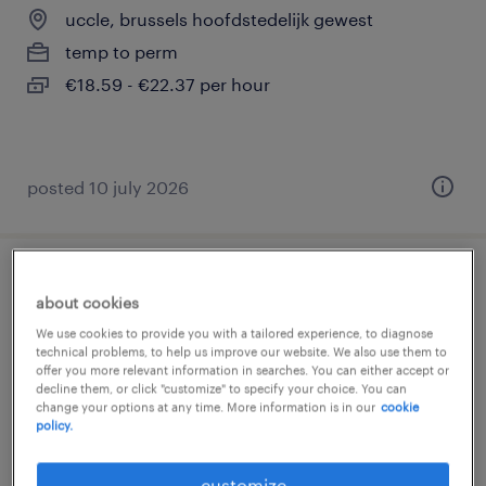
uccle, brussels hoofdstedelijk gewest
temp to perm
€18.59 - €22.37 per hour
posted 10 july 2026
tourneur - fraiseur
about cookies
We use cookies to provide you with a tailored experience, to diagnose
dilbeek, vlaams-brabant
technical problems, to help us improve our website. We also use them to
temporary
offer you more relevant information in searches. You can either accept or
decline them, or click "customize" to specify your choice. You can
change your options at any time. More information is in our
cookie
policy.
customize