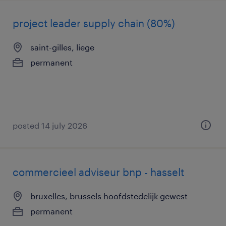
project leader supply chain (80%)
saint-gilles, liege
permanent
posted 14 july 2026
commercieel adviseur bnp - hasselt
bruxelles, brussels hoofdstedelijk gewest
permanent