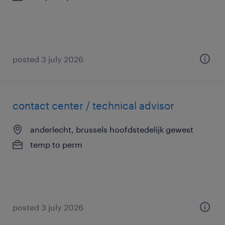
posted 3 july 2026
contact center / technical advisor
anderlecht, brussels hoofdstedelijk gewest
temp to perm
posted 3 july 2026