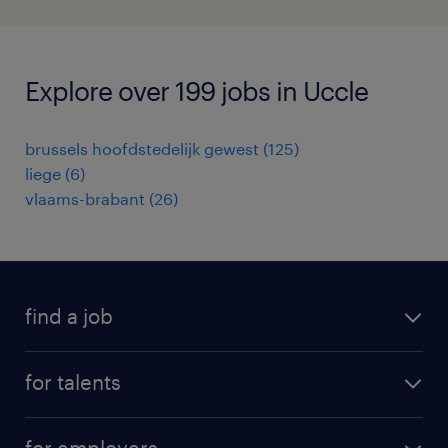
Explore over 199 jobs in Uccle
brussels hoofdstedelijk gewest
(
125
)
liege
(
6
)
vlaams-brabant
(
26
)
find a job
all jobs
for talents
career advice
operational career
careers at Randstad