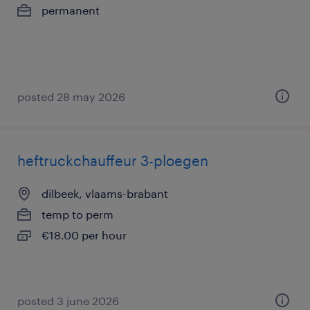
permanent
posted 28 may 2026
heftruckchauffeur 3-ploegen
dilbeek, vlaams-brabant
temp to perm
€18.00 per hour
posted 3 june 2026