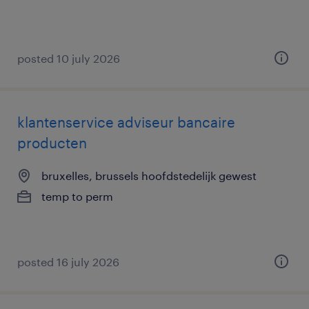
posted 10 july 2026
klantenservice adviseur bancaire
producten
bruxelles, brussels hoofdstedelijk gewest
temp to perm
posted 16 july 2026