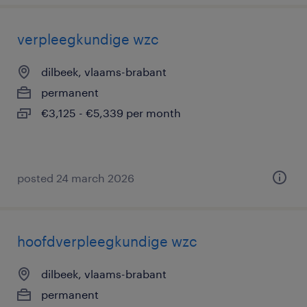
verpleegkundige wzc
dilbeek, vlaams-brabant
permanent
€3,125 - €5,339 per month
posted 24 march 2026
hoofdverpleegkundige wzc
dilbeek, vlaams-brabant
permanent