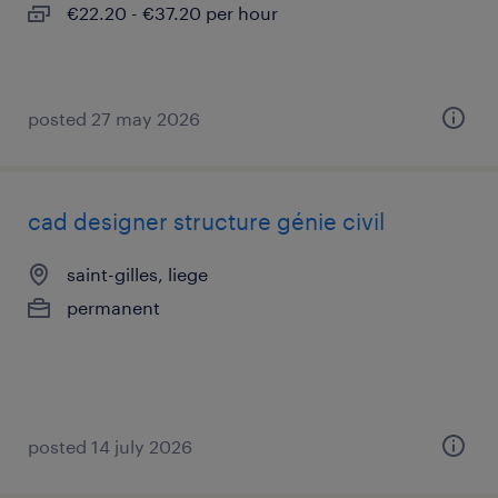
€22.20 - €37.20 per hour
posted 27 may 2026
cad designer structure génie civil
saint-gilles, liege
permanent
posted 14 july 2026