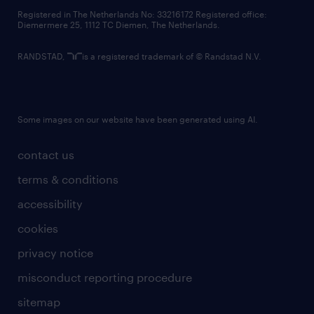
contact us
Registered in The Netherlands No: 33216172 Registered office:
Diemermere 25, 1112 TC Diemen, The Netherlands.
RANDSTAD,
is a registered trademark of © Randstad N.V.
Some images on our website have been generated using AI.
contact us
terms & conditions
accessibility
cookies
privacy notice
misconduct reporting procedure
sitemap