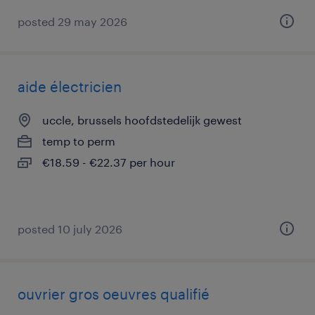
posted 29 may 2026
aide électricien
uccle, brussels hoofdstedelijk gewest
temp to perm
€18.59 - €22.37 per hour
posted 10 july 2026
ouvrier gros oeuvres qualifié