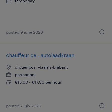
temporary
posted 9 june 2026
chauffeur ce - autolaadkraan
drogenbos, vlaams-brabant
permanent
€15.00 - €17.00 per hour
posted 7 july 2026