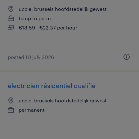
uccle, brussels hoofdstedelijk gewest
temp to perm
€18.59 - €22.37 per hour
posted 10 july 2026
électricien résidentiel qualifié
uccle, brussels hoofdstedelijk gewest
permanent