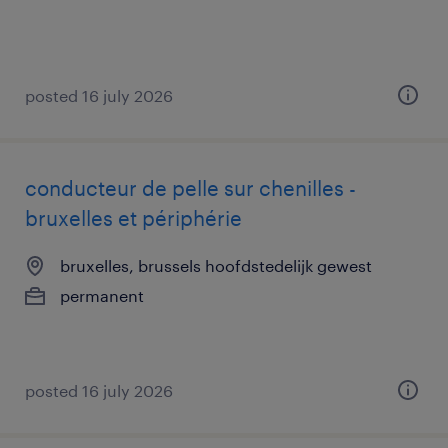
posted 16 july 2026
conducteur de pelle sur chenilles -
bruxelles et périphérie
bruxelles, brussels hoofdstedelijk gewest
permanent
posted 16 july 2026