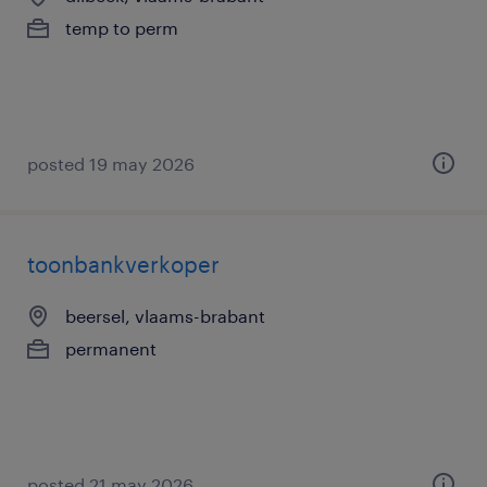
temp to perm
posted 19 may 2026
toonbankverkoper
beersel, vlaams-brabant
permanent
posted 21 may 2026