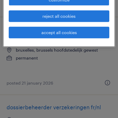
posted 19 january 2026
reject all cookies
technicien spécialisé - électronique
accept all cookies
embarquée & sécurité routière
bruxelles, brussels hoofdstedelijk gewest
permanent
posted 21 january 2026
dossierbeheerder verzekeringen fr/nl