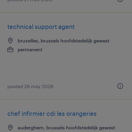
technical support agent
bruxelles, brussels hoofdstedelijk gewest
permanent
posted 26 may 2026
chef infirmier cdi les orangeries
auderghem, brussels hoofdstedelijk gewest