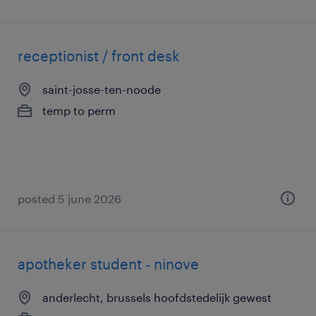
receptionist / front desk
saint-josse-ten-noode
temp to perm
posted 5 june 2026
apotheker student - ninove
anderlecht, brussels hoofdstedelijk gewest