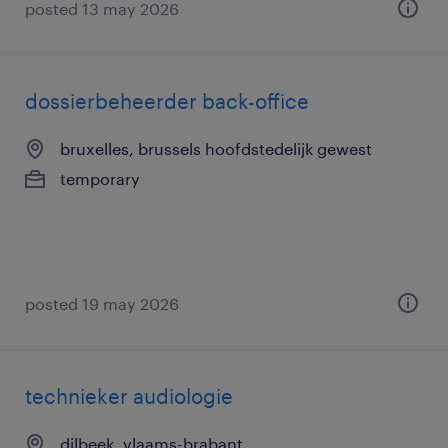
posted 13 may 2026
dossierbeheerder back-office
bruxelles, brussels hoofdstedelijk gewest
temporary
posted 19 may 2026
technieker audiologie
dilbeek, vlaams-brabant