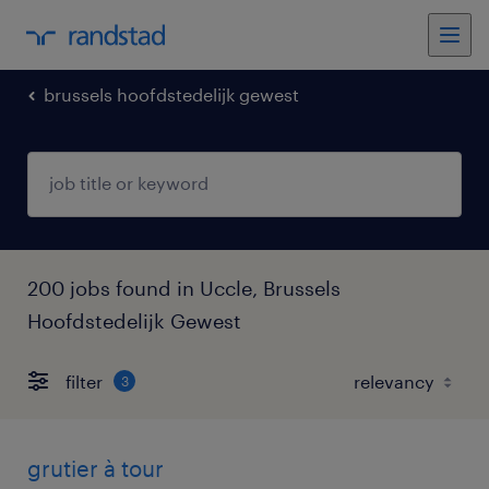
brussels hoofdstedelijk gewest
200 jobs found in Uccle, Brussels
Hoofdstedelijk Gewest
filter
3
grutier à tour