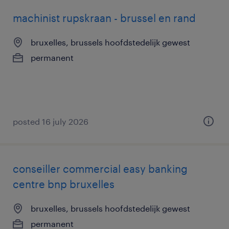
machinist rupskraan - brussel en rand
bruxelles, brussels hoofdstedelijk gewest
permanent
posted 16 july 2026
conseiller commercial easy banking
centre bnp bruxelles
bruxelles, brussels hoofdstedelijk gewest
permanent