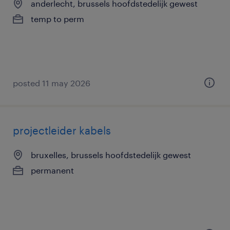
anderlecht, brussels hoofdstedelijk gewest
temp to perm
posted 11 may 2026
projectleider kabels
bruxelles, brussels hoofdstedelijk gewest
permanent