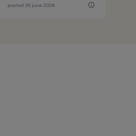
posted 26 june 2026