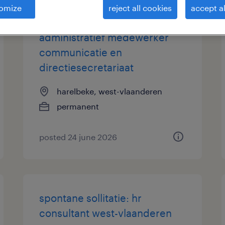
omize
reject all cookies
accept al
administratief medewerker
communicatie en
directiesecretariaat
harelbeke, west-vlaanderen
permanent
posted 24 june 2026
spontane sollitatie: hr
consultant west-vlaanderen