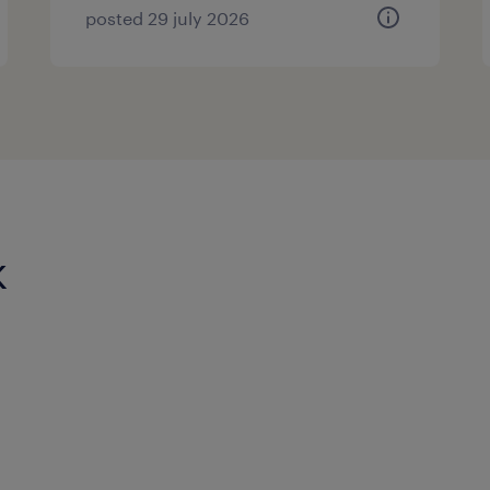
posted 29 july 2026
k