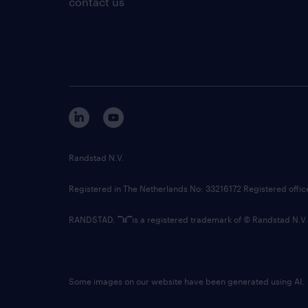
contact us
Randstad N.V.
Registered in The Netherlands No: 33216172 Registered offi
RANDSTAD,
is a registered trademark of © Randstad N.V.
Some images on our website have been generated using AI.