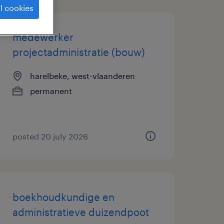
l cookies
medewerker
projectadministratie (bouw)
harelbeke, west-vlaanderen
permanent
posted 20 july 2026
boekhoudkundige en
administratieve duizendpoot