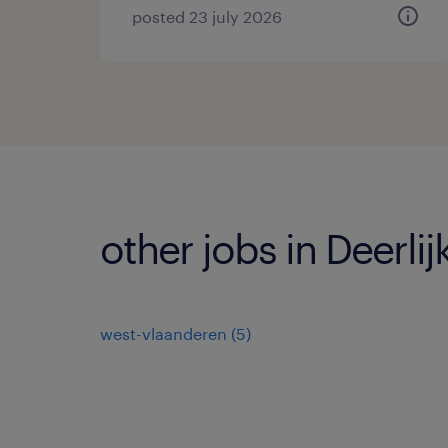
posted 23 july 2026
other jobs in Deerlij
west-vlaanderen
(
5
)