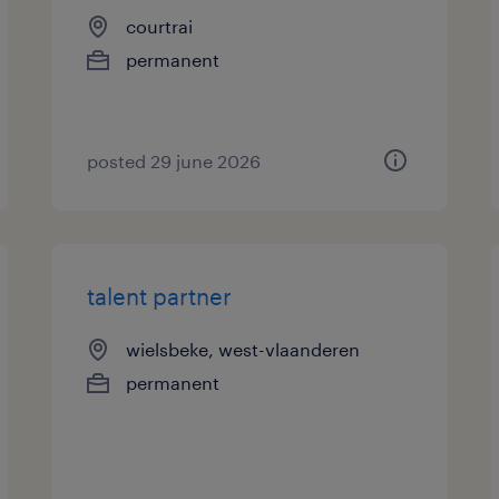
courtrai
permanent
posted 29 june 2026
talent partner
wielsbeke, west-vlaanderen
permanent