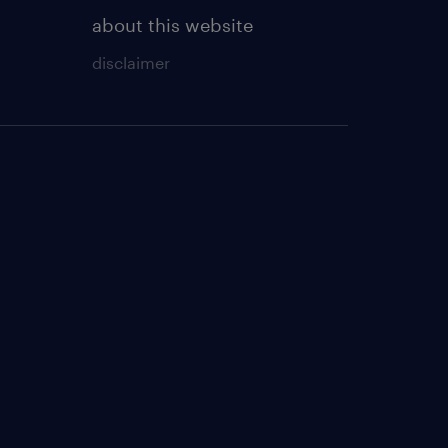
about this website
disclaimer