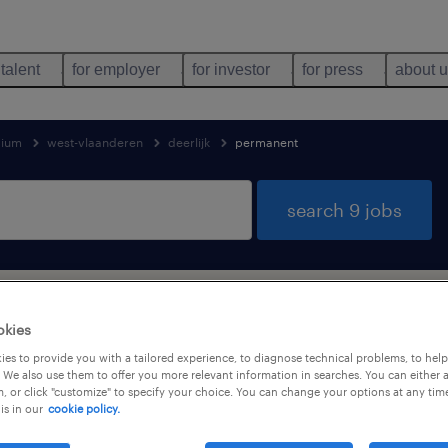
 talent
for employer
for investor
for press
about 
gium
west-vlaanderen
deerlijk
permanent
search 9 jobs
support services jobs found in Deerlij
okies
es to provide you with a tailored experience, to diagnose technical problems, to hel
 We also use them to offer you more relevant information in searches. You can either 
, or click "customize" to specify your choice. You can change your options at any tim
is in our
cookie policy.
job types
language
1