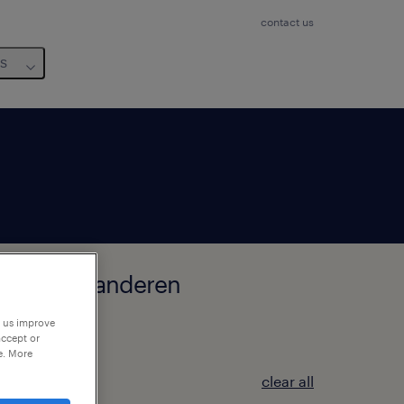
contact us
us
k, West-Vlaanderen
p us improve
accept or
e. More
clear all