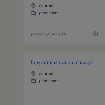
courtrai
permanent
posted 29 june 2026
hr & administration manager
courtrai
permanent