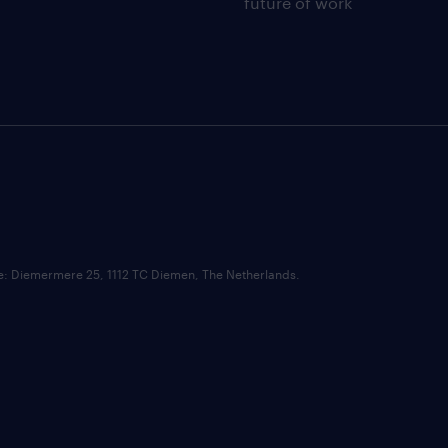
future of work
ce: Diemermere 25, 1112 TC Diemen, The Netherlands.