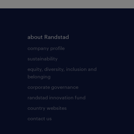
about Randstad
company profile
sustainability
equity, diversity, inclusion and
belonging
corporate governance
randstad innovation fund
country websites
contact us