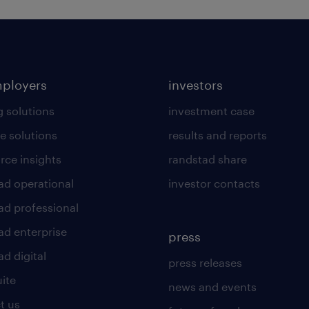
mployers
investors
g solutions
investment case
e solutions
results and reports
rce insights
randstad share
ad operational
investor contacts
ad professional
ad enterprise
press
d digital
press releases
uite
news and events
t us