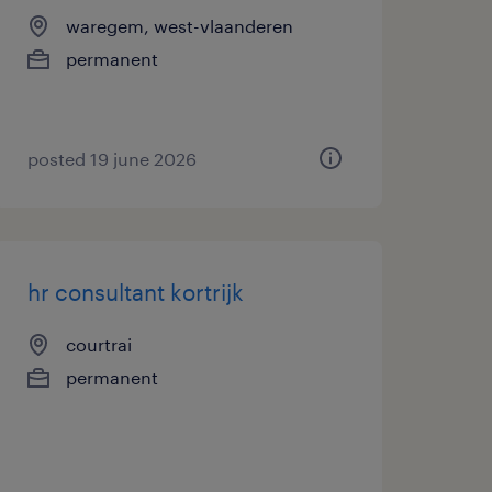
waregem, west-vlaanderen
permanent
posted 19 june 2026
hr consultant kortrijk
courtrai
permanent