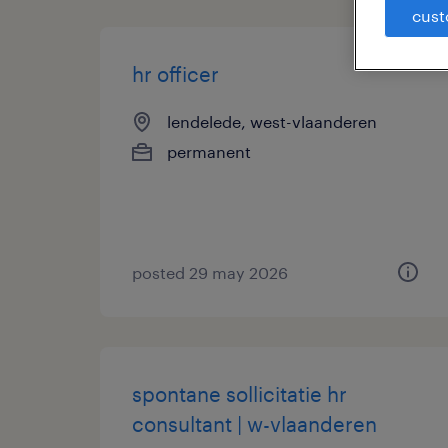
cust
hr officer
lendelede, west-vlaanderen
permanent
posted 29 may 2026
spontane sollicitatie hr
consultant | w-vlaanderen