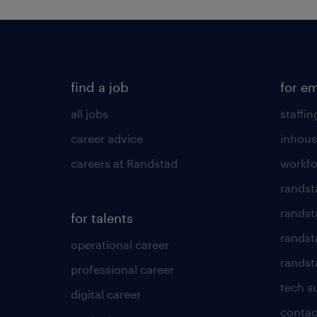
find a job
for e
all jobs
staffin
career advice
inhous
careers at Randstad
workfo
randst
randst
for talents
randst
operational career
randsta
professional career
tech s
digital career
contac