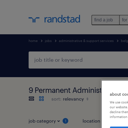
find a job
for
home
jobs
administrative & support services
bel
9 Permanent Administrative & 
about co
sort:
We use cooki
our website.
decline them
information 
job category
location
1
3