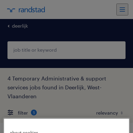
deerlijk
4 Temporary Administrative & support
services jobs found in Deerlijk, West-
Vlaanderen
filter
5
about cookies