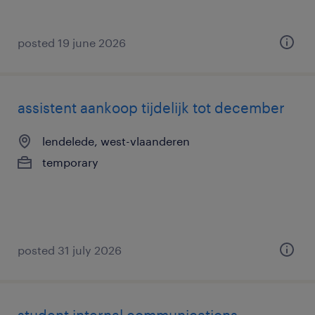
posted 19 june 2026
assistent aankoop tijdelijk tot december
lendelede, west-vlaanderen
temporary
posted 31 july 2026