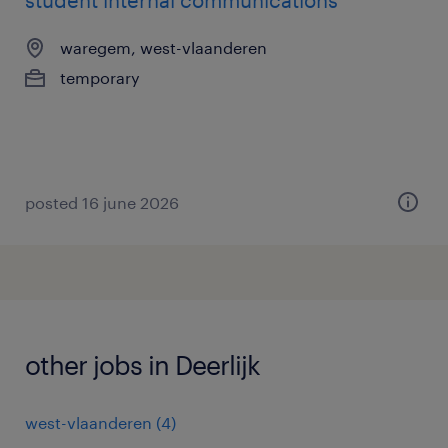
student internal communications
waregem, west-vlaanderen
temporary
posted 16 june 2026
other jobs in Deerlijk
west-vlaanderen
(
4
)