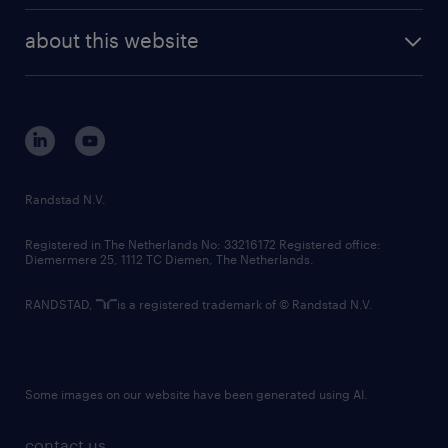
company profile
future of work
randstad digital
about this website
sustainability
tech suite
disclaimer
equity, diversity, inclusion and belonging
contact us
corporate governance
randstad innovation fund
country websites
Randstad N.V.
contact us
Registered in The Netherlands No: 33216172 Registered office:
Diemermere 25, 1112 TC Diemen, The Netherlands.
RANDSTAD,
is a registered trademark of © Randstad N.V.
Some images on our website have been generated using AI.
contact us