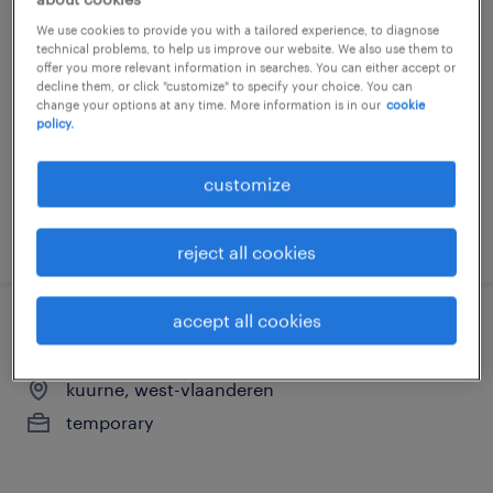
student hr officer
We use cookies to provide you with a tailored experience, to diagnose
technical problems, to help us improve our website. We also use them to
waregem, west-vlaanderen
offer you more relevant information in searches. You can either accept or
decline them, or click "customize" to specify your choice. You can
temporary
change your options at any time. More information is in our
cookie
policy.
customize
posted 16 june 2026
reject all cookies
accept all cookies
administratief medewerker
kuurne, west-vlaanderen
temporary