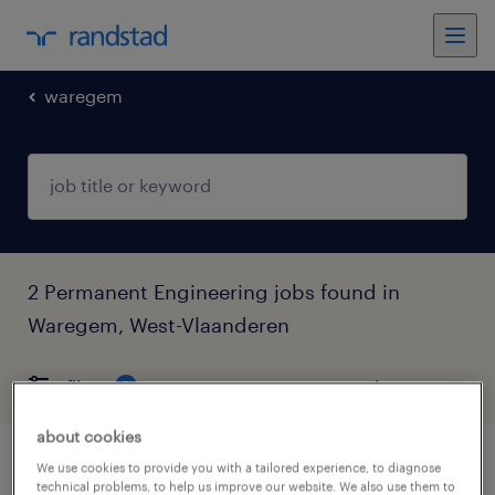
waregem
2 Permanent Engineering jobs found in
Waregem, West-Vlaanderen
filter
6
about cookies
We use cookies to provide you with a tailored experience, to diagnose
technieker
technical problems, to help us improve our website. We also use them to