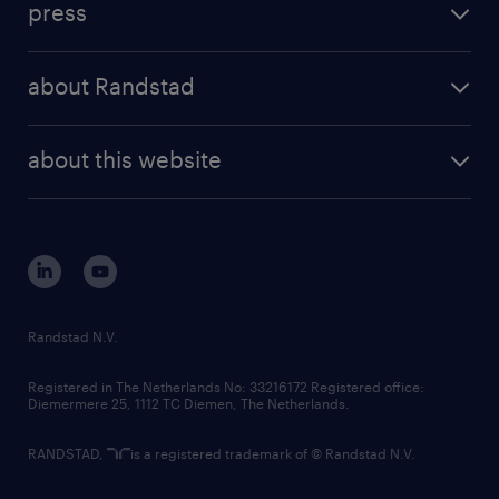
press
results and reports
randstad operational
press releases
randstad share
randstad professional
about Randstad
news and events
investor contacts
randstad enterprise
company profile
future of work
randstad digital
about this website
sustainability
tech suite
disclaimer
equity, diversity, inclusion and belonging
contact us
corporate governance
randstad innovation fund
country websites
Randstad N.V.
contact us
Registered in The Netherlands No: 33216172 Registered office:
Diemermere 25, 1112 TC Diemen, The Netherlands.
RANDSTAD,
is a registered trademark of © Randstad N.V.