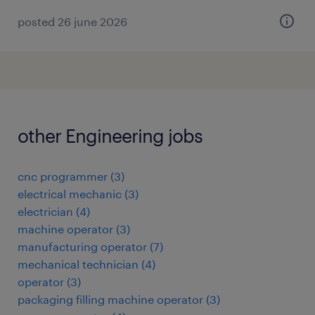
posted 26 june 2026
other Engineering jobs
cnc programmer
(
3
)
electrical mechanic
(
3
)
electrician
(
4
)
machine operator
(
3
)
manufacturing operator
(
7
)
mechanical technician
(
4
)
operator
(
3
)
packaging filling machine operator
(
3
)