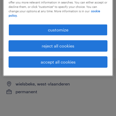
offer you more relevant information in searches. You can either accept or
wielsbeke, west-vlaanderen
decline them, or click "customize" to specify your choice. You can
change your options at any time. More information is in our
cookie
permanent
policy.
customize
reject all cookies
posted 22 june 2026
accept all cookies
onderhoudstechnieker
wielsbeke, west-vlaanderen
permanent