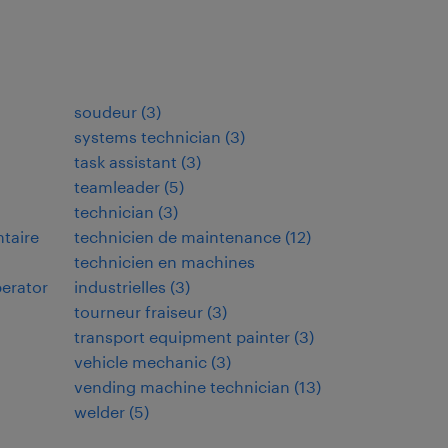
soudeur
(
3
)
systems technician
(
3
)
task assistant
(
3
)
teamleader
(
5
)
technician
(
3
)
ntaire
technicien de maintenance
(
12
)
technicien en machines
perator
industrielles
(
3
)
tourneur fraiseur
(
3
)
transport equipment painter
(
3
)
vehicle mechanic
(
3
)
vending machine technician
(
13
)
welder
(
5
)