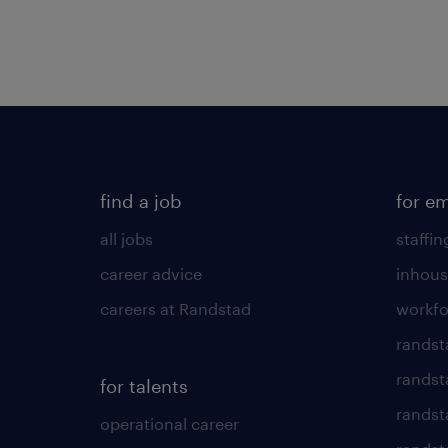
find a job
for e
all jobs
staffin
career advice
inhous
careers at Randstad
workfo
randst
randst
for talents
randst
operational career