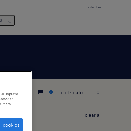
contact us
us
sort:
p us improve
accept or
e. More
clear all
l cookies