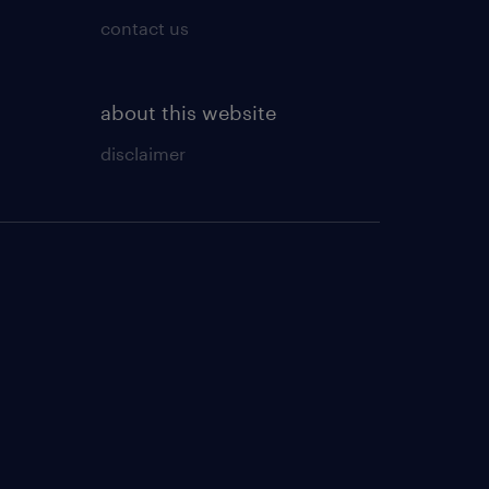
contact us
about this website
disclaimer