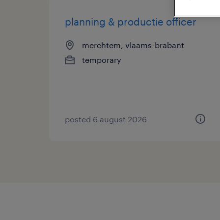
planning & productie officer
merchtem, vlaams-brabant
temporary
posted 6 august 2026