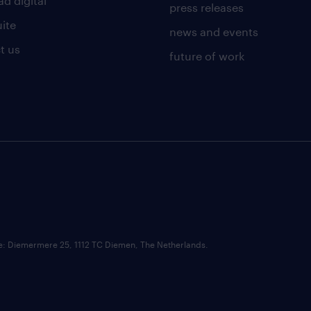
d digital
press releases
uite
news and events
t us
future of work
ce: Diemermere 25, 1112 TC Diemen, The Netherlands.