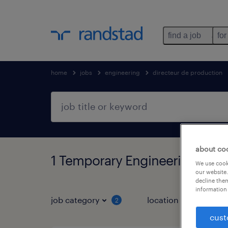
find a job
for
home
jobs
engineering
directeur de production
about co
1 Temporary Engineering foun
We use cooki
our website.
decline them
information 
job category
location
2
1
cust