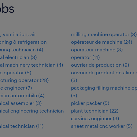
obs
 ventilation, air
milling machine operator
(
3
)
oning & refrigeration
opérateur de machine
(
24
)
ring technician
(
4
)
opérateur machine
(
3
)
al electrician
(
3
)
operator
(
11
)
ial machinery technician
(
4
)
ouvrier de production
(
9
)
e operator
(
5
)
ouvrier de production alime
cturing operator
(
28
)
(
3
)
e engineer
(
7
)
packaging filling machine o
cien automobile
(
4
)
(
5
)
ical assembler
(
3
)
picker packer
(
5
)
cal engineering technician
plant technician
(
22
)
services engineer
(
3
)
cal technician
(
11
)
sheet metal cnc worker
(
5
)