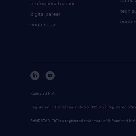
randsta
professional career
tech s
digital career
contac
contact us
Randstad N.V.
Registered in The Netherlands No: 33216172 Registered offi
RANDSTAD,
is a registered trademark of © Randstad N.V.