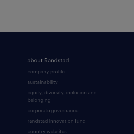
about Randstad
company profile
sustainability
equity, diversity, inclusion and
belonging
corporate governance
randstad innovation fund
country websites