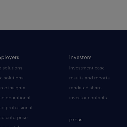
mployers
investors
g solutions
investment case
e solutions
results and reports
rce insights
randstad share
ad operational
investor contacts
ad professional
ad enterprise
press