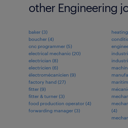
other Engineering j
baker
(
3
)
heating,
boucher
(
4
)
conditi
cnc programmer
(
5
)
enginee
electrical mechanic
(
20
)
industri
electrician
(
8
)
industr
electricien
(
6
)
machin
électromécanicien
(
9
)
manufa
factory hand
(
27
)
maritim
fitter
(
9
)
mécani
fitter & turner
(
3
)
mechan
food production operator
(
4
)
mechani
forwarding manager
(
3
)
(
4
)
mechani