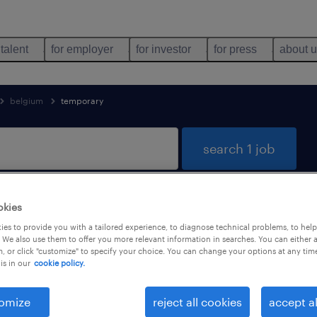
 talent
for employer
for investor
for press
about 
belgium
temporary
search 1 job
okies
d
es to provide you with a tailored experience, to diagnose technical problems, to hel
 We also use them to offer you more relevant information in searches. You can either 
, or click "customize" to specify your choice. You can change your options at any tim
is in our
cookie policy.
job types
language
1
omize
reject all cookies
accept al