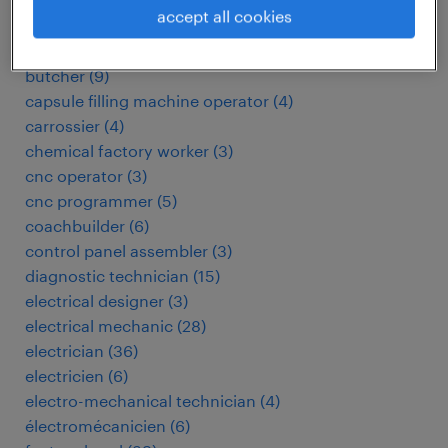
automotive electrician
(
3
)
accept all cookies
biomedical technician
(
4
)
boucher
(
12
)
butcher
(
9
)
capsule filling machine operator
(
4
)
carrossier
(
4
)
chemical factory worker
(
3
)
cnc operator
(
3
)
cnc programmer
(
5
)
coachbuilder
(
6
)
control panel assembler
(
3
)
diagnostic technician
(
15
)
electrical designer
(
3
)
electrical mechanic
(
28
)
electrician
(
36
)
electricien
(
6
)
electro-mechanical technician
(
4
)
électromécanicien
(
6
)