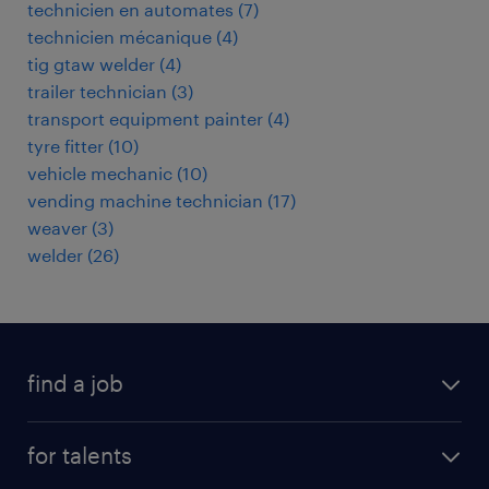
technicien en automates
(
7
)
technicien mécanique
(
4
)
tig gtaw welder
(
4
)
trailer technician
(
3
)
transport equipment painter
(
4
)
tyre fitter
(
10
)
vehicle mechanic
(
10
)
vending machine technician
(
17
)
weaver
(
3
)
welder
(
26
)
find a job
all jobs
for talents
career advice