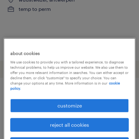
temp to perm
posted 12 june 2026
about cookies
We use cookies to provide you with a tailored experience, to diagnose
technical problems, to help us improve our website. We also use them to
offer you more relevant information in searches. You can either accept or
decline them, or click "customize" to specify your choice. You can
change your options at any time. More information is in our
cookie
policy.
other Engineering jobs
customize
assembly line foreman
(
3
)
assembly line supervisor
(
3
)
reject all cookies
assembly worker
(
16
)