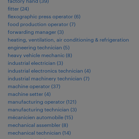
factory hand
(
39
)
fitter
(
24
)
flexographic press operator
(
6
)
food production operator
(
7
)
forwarding manager
(
3
)
heating, ventilation, air conditioning & refrigeration
engineering technician
(
5
)
heavy vehicle mechanic
(
8
)
industrial electrician
(
3
)
industrial electronics technician
(
4
)
industrial machinery technician
(
7
)
machine operator
(
37
)
machine setter
(
4
)
manufacturing operator
(
121
)
manufacturing technician
(
3
)
mécanicien automobile
(
15
)
mechanical assembler
(
8
)
mechanical technician
(
14
)