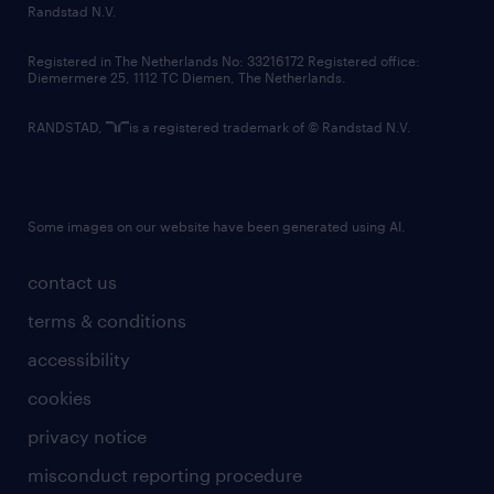
country websites
Randstad N.V.
contact us
Registered in The Netherlands No: 33216172 Registered office:
Diemermere 25, 1112 TC Diemen, The Netherlands.
RANDSTAD,
is a registered trademark of © Randstad N.V.
Some images on our website have been generated using AI.
contact us
terms & conditions
accessibility
cookies
privacy notice
misconduct reporting procedure