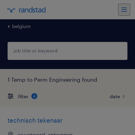
belgium
1 Temp to Perm Engineering found
filter
4
technisch tekenaar
wuustwezel, antwerpen