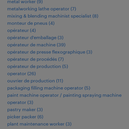
metal worker
(
9
)
metalworking lathe operator
(
7
)
mixing & blending machinist specialist
(
8
)
monteur de pneus
(
4
)
opérateur
(
4
)
opérateur d'emballage
(
3
)
opérateur de machine
(
39
)
opérateur de presse flexographique
(
3
)
opérateur de procédés
(
7
)
opérateur de production
(
5
)
operator
(
26
)
ouvrier de production
(
11
)
packaging filling machine operator
(
5
)
paint machine operator / painting spraying machine
operator
(
3
)
pastry maker
(
3
)
picker packer
(
6
)
plant maintenance worker
(
3
)