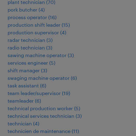
plant technician
(
70
)
pork butcher
(
4
)
process operator
(
16
)
production shift leader
(
15
)
production supervisor
(
4
)
radar technician
(
3
)
radio technician
(
3
)
sawing machine operator
(
3
)
services engineer
(
5
)
shift manager
(
3
)
swaging machine operator
(
6
)
task assistant
(
6
)
team leader/supervisor
(
19
)
teamleader
(
6
)
technical production worker
(
5
)
technical services technician
(
3
)
technician
(
4
)
technicien de maintenance
(
11
)