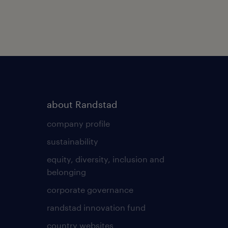
about Randstad
company profile
sustainability
equity, diversity, inclusion and
belonging
corporate governance
randstad innovation fund
country websites