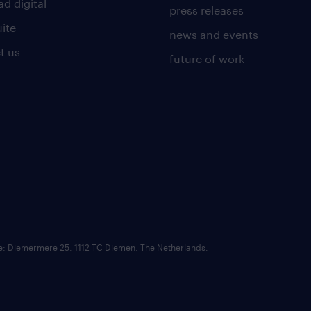
d digital
press releases
uite
news and events
t us
future of work
ce: Diemermere 25, 1112 TC Diemen, The Netherlands.