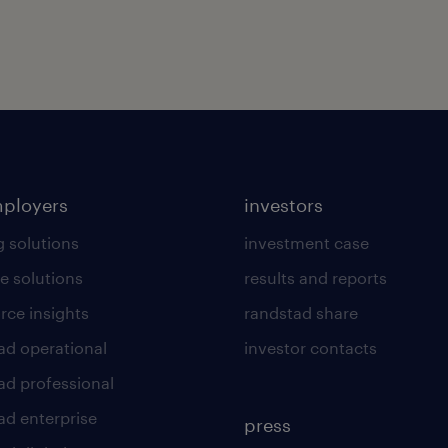
mployers
investors
g solutions
investment case
e solutions
results and reports
rce insights
randstad share
ad operational
investor contacts
ad professional
ad enterprise
press