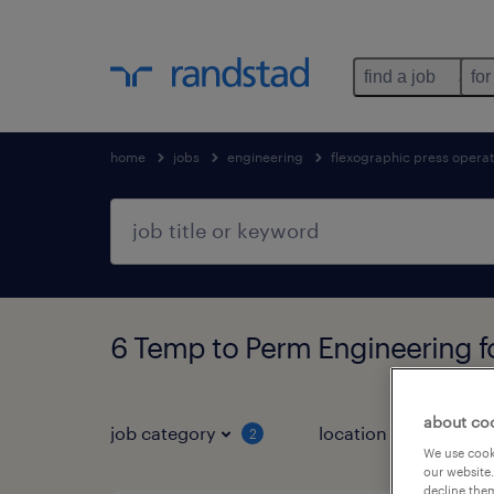
find a job
for
home
jobs
engineering
flexographic press opera
6 Temp to Perm Engineering 
about co
job category
location
2
1
We use cooki
our website.
decline them