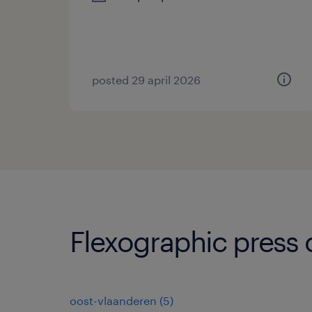
posted 29 april 2026
Flexographic press 
oost-vlaanderen
(
5
)