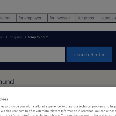
 talent
for employer
for investor
for press
about 
tor
belgium
temp to perm
search 6 jobs
found
okies
job types
language
1
es to provide you with a tailored experience, to diagnose technical problems, to hel
 We also use them to offer you more relevant information in searches. You can either 
, or click "customize" to specify your choice. You can change your options at any tim