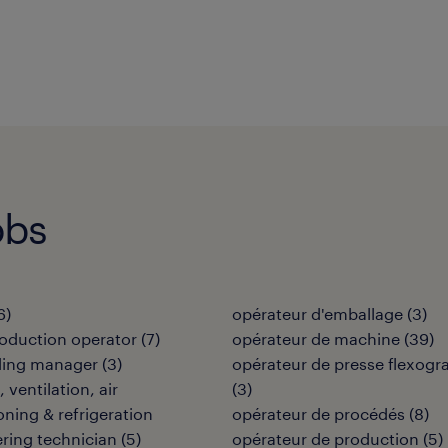
obs
6
)
opérateur d'emballage
(
3
)
oduction operator
(
7
)
opérateur de machine
(
39
)
ding manager
(
3
)
opérateur de presse flexogr
 ventilation, air
(
3
)
oning & refrigeration
opérateur de procédés
(
8
)
ring technician
(
5
)
opérateur de production
(
5
)