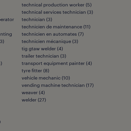
technical production worker
(
5
)
technical services technician
(
3
)
perator
technician
(
3
)
technicien de maintenance
(
11
)
inting
technicien en automates
(
7
)
3
)
technicien mécanique
(
3
)
tig gtaw welder
(
4
)
trailer technician
(
3
)
3
)
transport equipment painter
(
4
)
tyre fitter
(
8
)
vehicle mechanic
(
10
)
vending machine technician
(
17
)
weaver
(
4
)
welder
(
27
)
)