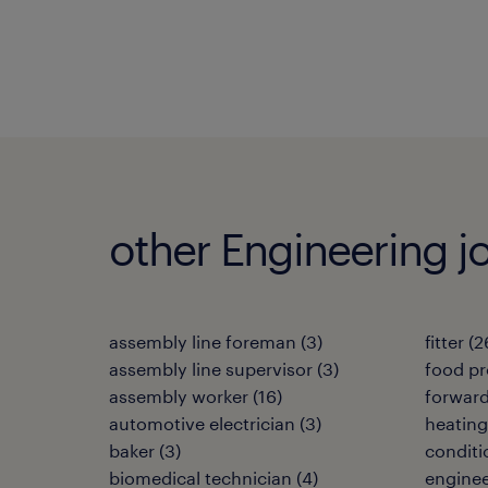
other Engineering j
assembly line foreman
(
3
)
fitter
(
2
assembly line supervisor
(
3
)
food pr
assembly worker
(
16
)
forwar
automotive electrician
(
3
)
heating,
baker
(
3
)
conditi
biomedical technician
(
4
)
enginee