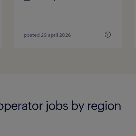
posted 29 april 2026
operator jobs by region