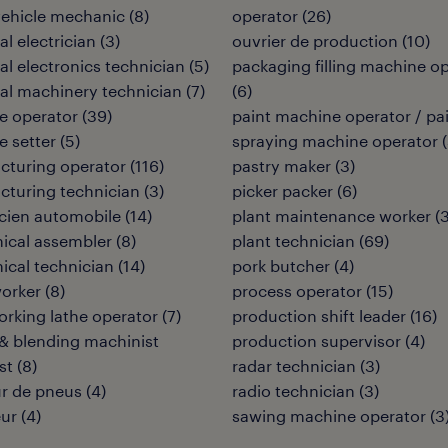
vehicle mechanic
(
8
)
operator
(
26
)
al electrician
(
3
)
ouvrier de production
(
10
)
ial electronics technician
(
5
)
packaging filling machine o
ial machinery technician
(
7
)
(
6
)
e operator
(
39
)
paint machine operator / pa
 setter
(
5
)
spraying machine operator
(
cturing operator
(
116
)
pastry maker
(
3
)
turing technician
(
3
)
picker packer
(
6
)
cien automobile
(
14
)
plant maintenance worker
(
ical assembler
(
8
)
plant technician
(
69
)
cal technician
(
14
)
pork butcher
(
4
)
orker
(
8
)
process operator
(
15
)
rking lathe operator
(
7
)
production shift leader
(
16
)
& blending machinist
production supervisor
(
4
)
st
(
8
)
radar technician
(
3
)
r de pneus
(
4
)
radio technician
(
3
)
eur
(
4
)
sawing machine operator
(
3