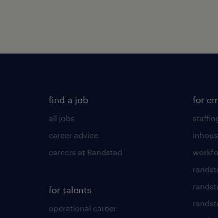
find a job
for e
all jobs
staffin
career advice
inhous
careers at Randstad
workfo
randst
randst
for talents
randst
operational career