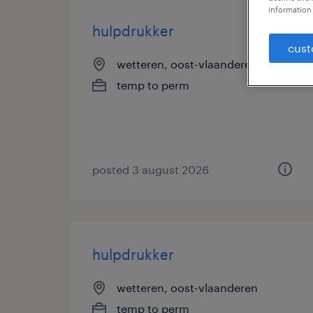
information 
hulpdrukker
cust
wetteren, oost-vlaanderen
temp to perm
posted 3 august 2026
hulpdrukker
wetteren, oost-vlaanderen
temp to perm