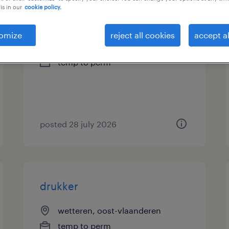
is in our
cookie policy.
drukker
omize
reject all cookies
accept al
boechout, antwerpen
temp to perm
posted 28 july 2026
drukker
wetteren, oost-vlaanderen
temp to perm