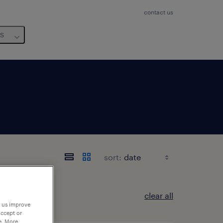
contact us
us
sort:
clear all
p us improve
accept or
e. More