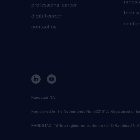
randsta
professional career
tech s
digital career
contac
contact us
Randstad N.V.
Registered in The Netherlands No: 33216172 Registered offi
RANDSTAD,
is a registered trademark of © Randstad N.V.