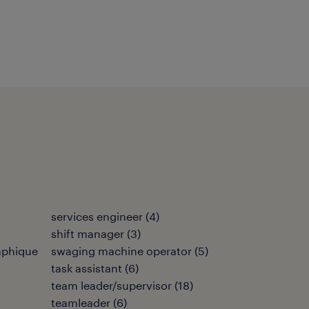
services engineer
(
4
)
shift manager
(
3
)
aphique
swaging machine operator
(
5
)
task assistant
(
6
)
team leader/supervisor
(
18
)
teamleader
(
6
)