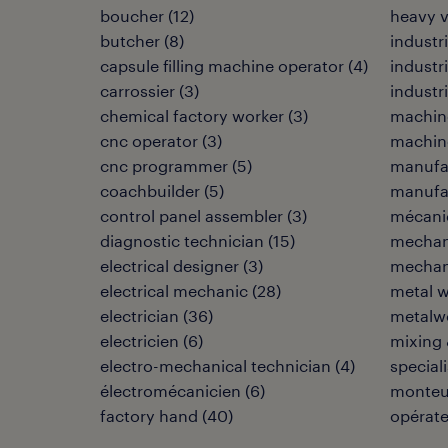
boucher
(
12
)
heavy 
butcher
(
8
)
industri
capsule filling machine operator
(
4
)
industr
carrossier
(
3
)
industr
chemical factory worker
(
3
)
machin
cnc operator
(
3
)
machine
cnc programmer
(
5
)
manufa
coachbuilder
(
5
)
manufac
control panel assembler
(
3
)
mécani
diagnostic technician
(
15
)
mechan
electrical designer
(
3
)
mechani
electrical mechanic
(
28
)
metal w
electrician
(
36
)
metalwo
electricien
(
6
)
mixing 
electro-mechanical technician
(
4
)
speciali
électromécanicien
(
6
)
monteu
factory hand
(
40
)
opérat