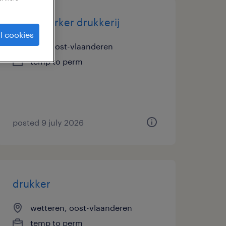
medewerker drukkerij
l cookies
zele, oost-vlaanderen
temp to perm
posted 9 july 2026
drukker
wetteren, oost-vlaanderen
temp to perm