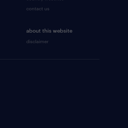
contact us
about this website
disclaimer