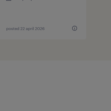
posted 22 april 2026