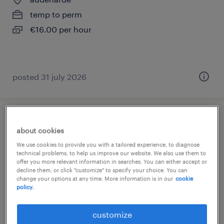
temp to perm
€16.00 per hour
posted 31 july 2026
technisch operator weverij
about cookies
We use cookies to provide you with a tailored experience, to diagnose
audenarde
technical problems, to help us improve our website. We also use them to
temp to perm
offer you more relevant information in searches. You can either accept or
decline them, or click "customize" to specify your choice. You can
€17.00 per hour
change your options at any time. More information is in our
cookie
policy.
customize