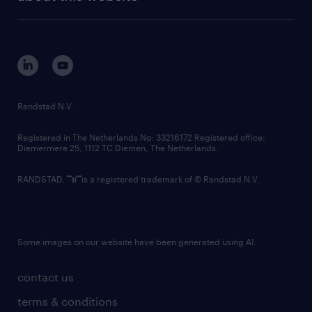
sustainability
tech suite
disclaimer
equity, diversity, inclusion and belonging
contact us
corporate governance
randstad innovation fund
country websites
Randstad N.V.
contact us
Registered in The Netherlands No: 33216172 Registered office:
Diemermere 25, 1112 TC Diemen, The Netherlands.
RANDSTAD,
is a registered trademark of © Randstad N.V.
Some images on our website have been generated using AI.
contact us
terms & conditions