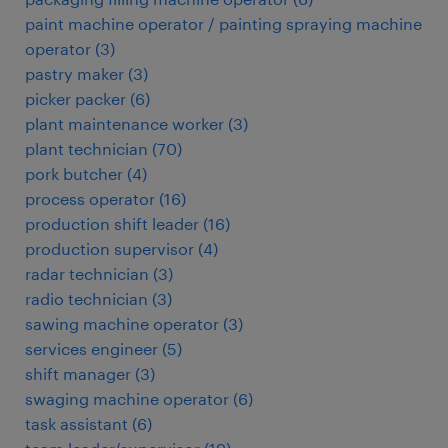
paint machine operator / painting spraying machine
operator
(
3
)
pastry maker
(
3
)
picker packer
(
6
)
plant maintenance worker
(
3
)
plant technician
(
70
)
pork butcher
(
4
)
process operator
(
16
)
production shift leader
(
16
)
production supervisor
(
4
)
radar technician
(
3
)
radio technician
(
3
)
sawing machine operator
(
3
)
services engineer
(
5
)
shift manager
(
3
)
swaging machine operator
(
6
)
task assistant
(
6
)