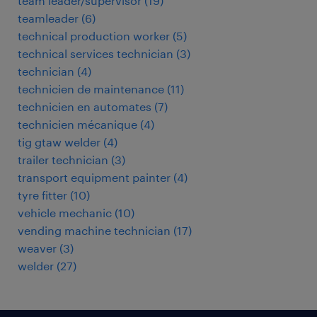
team leader/supervisor
(
19
)
teamleader
(
6
)
technical production worker
(
5
)
technical services technician
(
3
)
technician
(
4
)
technicien de maintenance
(
11
)
technicien en automates
(
7
)
technicien mécanique
(
4
)
tig gtaw welder
(
4
)
trailer technician
(
3
)
transport equipment painter
(
4
)
tyre fitter
(
10
)
vehicle mechanic
(
10
)
vending machine technician
(
17
)
weaver
(
3
)
welder
(
27
)