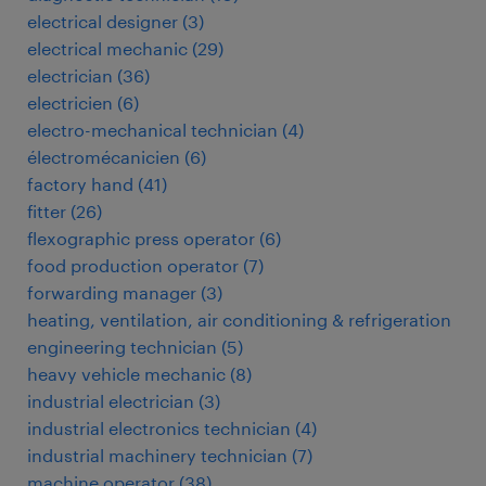
electrical designer
(
3
)
electrical mechanic
(
29
)
electrician
(
36
)
electricien
(
6
)
electro-mechanical technician
(
4
)
électromécanicien
(
6
)
factory hand
(
41
)
fitter
(
26
)
flexographic press operator
(
6
)
food production operator
(
7
)
forwarding manager
(
3
)
heating, ventilation, air conditioning & refrigeration
engineering technician
(
5
)
heavy vehicle mechanic
(
8
)
industrial electrician
(
3
)
industrial electronics technician
(
4
)
industrial machinery technician
(
7
)
machine operator
(
38
)