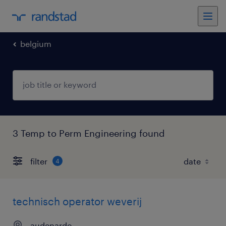
belgium
3 Temp to Perm Engineering found
filter
4
technisch operator weverij
audenarde