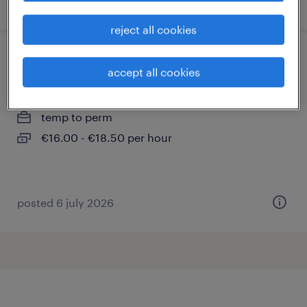
posted 20 july 2026
reject all cookies
productietechnieker
accept all cookies
audenarde
temp to perm
€16.00 - €18.50 per hour
posted 6 july 2026