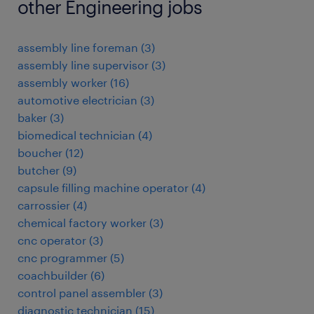
other Engineering jobs
assembly line foreman
(
3
)
assembly line supervisor
(
3
)
assembly worker
(
16
)
automotive electrician
(
3
)
baker
(
3
)
biomedical technician
(
4
)
boucher
(
12
)
butcher
(
9
)
capsule filling machine operator
(
4
)
carrossier
(
4
)
chemical factory worker
(
3
)
cnc operator
(
3
)
cnc programmer
(
5
)
coachbuilder
(
6
)
control panel assembler
(
3
)
diagnostic technician
(
15
)