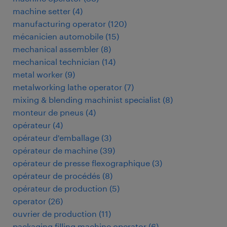
machine setter
(
4
)
manufacturing operator
(
120
)
mécanicien automobile
(
15
)
mechanical assembler
(
8
)
mechanical technician
(
14
)
metal worker
(
9
)
metalworking lathe operator
(
7
)
mixing & blending machinist specialist
(
8
)
monteur de pneus
(
4
)
opérateur
(
4
)
opérateur d'emballage
(
3
)
opérateur de machine
(
39
)
opérateur de presse flexographique
(
3
)
opérateur de procédés
(
8
)
opérateur de production
(
5
)
operator
(
26
)
ouvrier de production
(
11
)
packaging filling machine operator
(
6
)