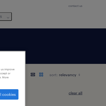
contact us
us
p us improve
accept or
sort:
e. More
clear all
l cookies