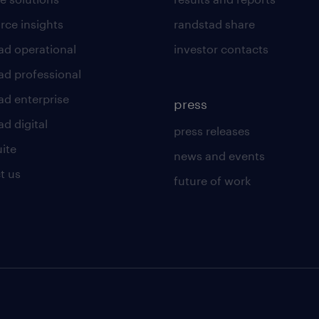
rce insights
randstad share
ad operational
investor contacts
ad professional
ad enterprise
press
d digital
press releases
uite
news and events
t us
future of work