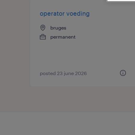
operator voeding
bruges
permanent
posted 23 june 2026