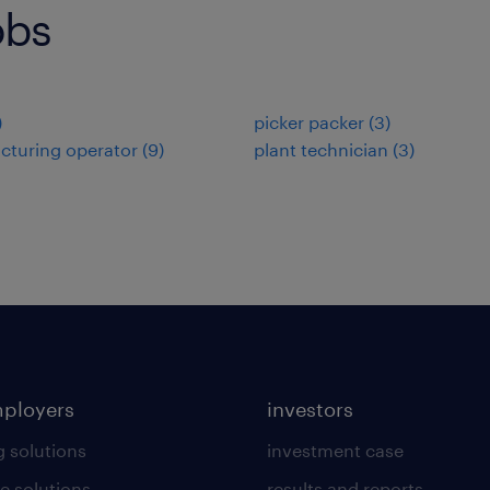
obs
)
picker packer
(
3
)
cturing operator
(
9
)
plant technician
(
3
)
mployers
investors
g solutions
investment case
e solutions
results and reports