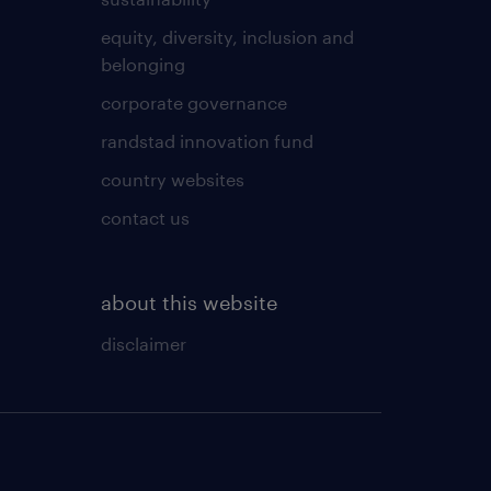
equity, diversity, inclusion and
belonging
corporate governance
randstad innovation fund
country websites
contact us
about this website
disclaimer