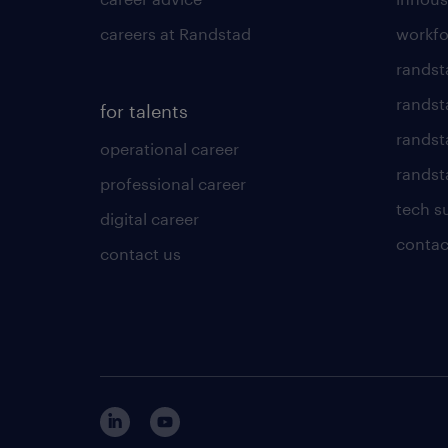
careers at Randstad
workfo
randst
randst
for talents
randst
operational career
randsta
professional career
tech s
digital career
contac
contact us