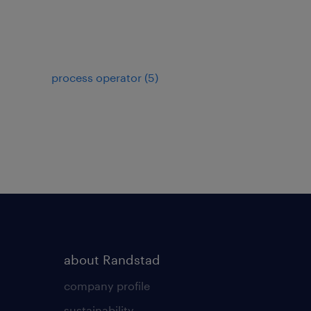
process operator
(
5
)
about Randstad
company profile
sustainability