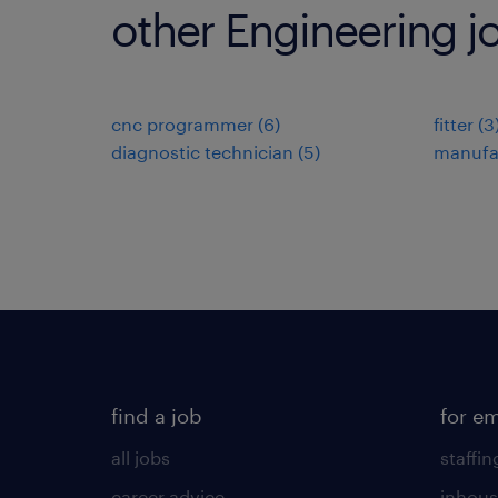
other Engineering j
cnc programmer
(
6
)
fitter
(
3
diagnostic technician
(
5
)
manufa
find a job
for e
all jobs
staffin
career advice
inhous