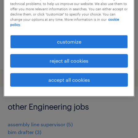
technical problems, to help us improve our website. We also use them to
buggenhout, oost-vlaanderen
offer you more relevant information in searches. You can either accept or
decline them, or click "customize" to specify your choice. You can
permanent
change your options at any time. More information is in our
cookie
policy.
customize
posted 26 june 2026
reject all cookies
accept all cookies
other Engineering jobs
assembly line supervisor
(
5
)
bim drafter
(
3
)