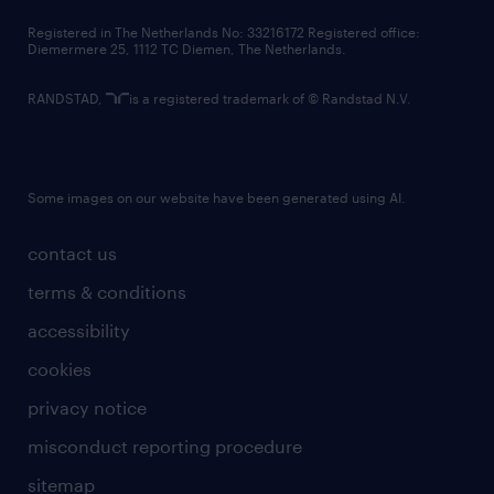
contact us
Registered in The Netherlands No: 33216172 Registered office:
Diemermere 25, 1112 TC Diemen, The Netherlands.
RANDSTAD,
is a registered trademark of © Randstad N.V.
Some images on our website have been generated using AI.
contact us
terms & conditions
accessibility
cookies
privacy notice
misconduct reporting procedure
sitemap