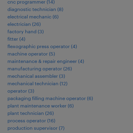
cnc programmer
(
14
)
diagnostic technician
(
8
)
electrical mechanic
(
6
)
electrician
(
26
)
factory hand
(
3
)
fitter
(
4
)
flexographic press operator
(
4
)
machine operator
(
5
)
maintenance & repair engineer
(
4
)
manufacturing operator
(
26
)
mechanical assembler
(
3
)
mechanical technician
(
12
)
operator
(
3
)
packaging filling machine operator
(
6
)
plant maintenance worker
(
6
)
plant technician
(
26
)
process operator
(
16
)
production supervisor
(
7
)