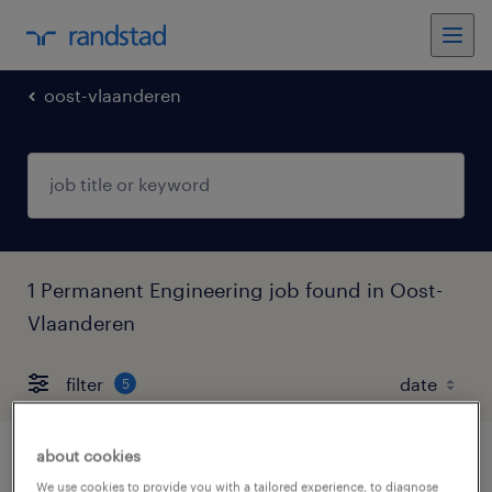
oost-vlaanderen
1 Permanent Engineering job found in Oost-
Vlaanderen
filter
5
about cookies
cnc frezer
We use cookies to provide you with a tailored experience, to diagnose