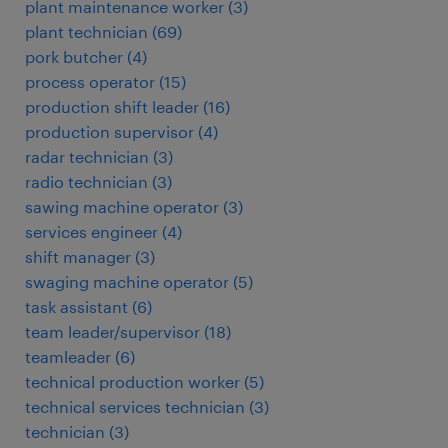
plant maintenance worker
(
3
)
plant technician
(
69
)
pork butcher
(
4
)
process operator
(
15
)
production shift leader
(
16
)
production supervisor
(
4
)
radar technician
(
3
)
radio technician
(
3
)
sawing machine operator
(
3
)
services engineer
(
4
)
shift manager
(
3
)
swaging machine operator
(
5
)
task assistant
(
6
)
team leader/supervisor
(
18
)
teamleader
(
6
)
technical production worker
(
5
)
technical services technician
(
3
)
technician
(
3
)