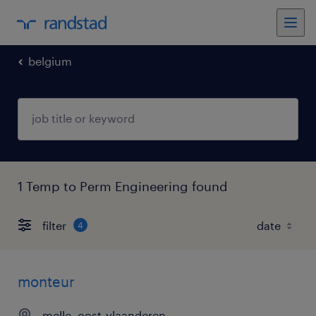
belgium
1 Temp to Perm Engineering found
filter
4
monteur
melle, oost-vlaanderen