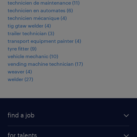
technicien de maintenance
(
11
)
technicien en automates
(
6
)
technicien mécanique
(
4
)
tig gtaw welder
(
4
)
trailer technician
(
3
)
transport equipment painter
(
4
)
tyre fitter
(
9
)
vehicle mechanic
(
10
)
vending machine technician
(
17
)
weaver
(
4
)
welder
(
27
)
find a job
all jobs
for talents