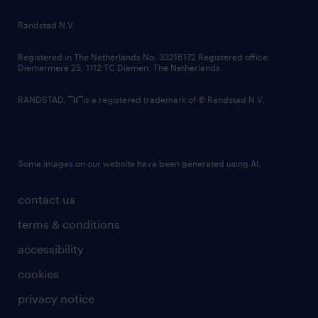
country websites
Randstad N.V.
contact us
Registered in The Netherlands No: 33216172 Registered office:
Diemermere 25, 1112 TC Diemen, The Netherlands.
RANDSTAD,
is a registered trademark of © Randstad N.V.
Some images on our website have been generated using AI.
contact us
terms & conditions
accessibility
cookies
privacy notice