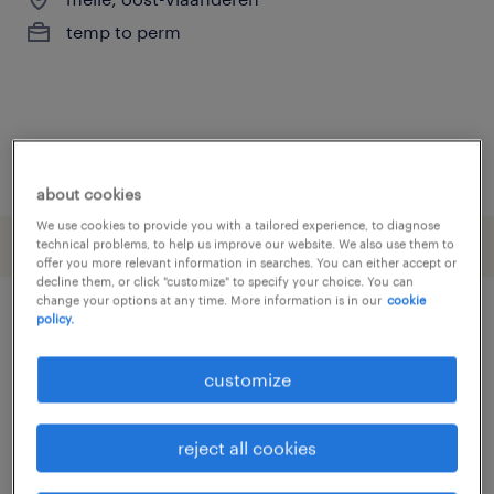
temp to perm
posted 4 june 2026
about cookies
We use cookies to provide you with a tailored experience, to diagnose
technical problems, to help us improve our website. We also use them to
offer you more relevant information in searches. You can either accept or
decline them, or click "customize" to specify your choice. You can
change your options at any time. More information is in our
cookie
policy.
other Engineering jobs
customize
assembly line foreman
(
3
)
assembly line supervisor
(
3
)
reject all cookies
assembly worker
(
16
)