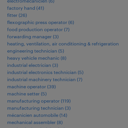
électromécanicien
(
6
)
factory hand
(
41
)
fitter
(
26
)
flexographic press operator
(
6
)
food production operator
(
7
)
forwarding manager
(
3
)
heating, ventilation, air conditioning & refrigeration
engineering technician
(
5
)
heavy vehicle mechanic
(
8
)
industrial electrician
(
3
)
industrial electronics technician
(
5
)
industrial machinery technician
(
7
)
machine operator
(
39
)
machine setter
(
5
)
manufacturing operator
(
119
)
manufacturing technician
(
3
)
mécanicien automobile
(
14
)
mechanical assembler
(
8
)