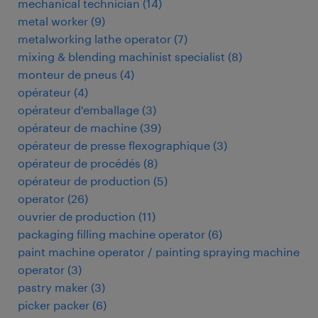
mechanical technician
(
14
)
metal worker
(
9
)
metalworking lathe operator
(
7
)
mixing & blending machinist specialist
(
8
)
monteur de pneus
(
4
)
opérateur
(
4
)
opérateur d'emballage
(
3
)
opérateur de machine
(
39
)
opérateur de presse flexographique
(
3
)
opérateur de procédés
(
8
)
opérateur de production
(
5
)
operator
(
26
)
ouvrier de production
(
11
)
packaging filling machine operator
(
6
)
paint machine operator / painting spraying machine
operator
(
3
)
pastry maker
(
3
)
picker packer
(
6
)