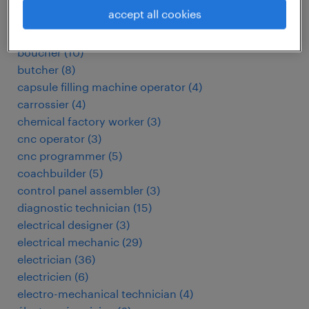
automotive electrician
(
3
)
accept all cookies
baker
(
3
)
biomedical technician
(
4
)
boucher
(
10
)
butcher
(
8
)
capsule filling machine operator
(
4
)
carrossier
(
4
)
chemical factory worker
(
3
)
cnc operator
(
3
)
cnc programmer
(
5
)
coachbuilder
(
5
)
control panel assembler
(
3
)
diagnostic technician
(
15
)
electrical designer
(
3
)
electrical mechanic
(
29
)
electrician
(
36
)
electricien
(
6
)
electro-mechanical technician
(
4
)