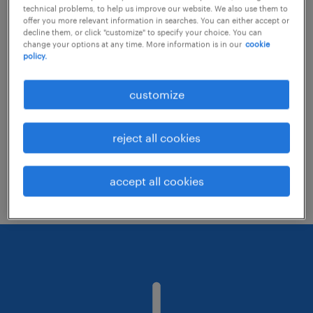
technical problems, to help us improve our website. We also use them to
offer you more relevant information in searches. You can either accept or
decline them, or click "customize" to specify your choice. You can
Consider removing some of the filters
change your options at any time. More information is in our
cookie
policy.
you have applied.
Have you searched for jobs in a specific
customize
location? Consider expanding the range
around the location.
reject all cookies
Change the job title or keywords and
check if it was spelled correctly.
accept all cookies