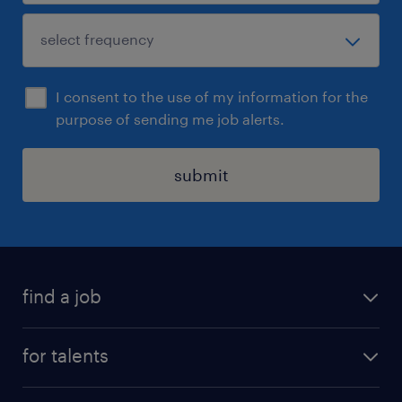
I consent to the use of my information for the
purpose of sending me job alerts.
submit
find a job
all jobs
for talents
career advice
operational career
careers at Randstad