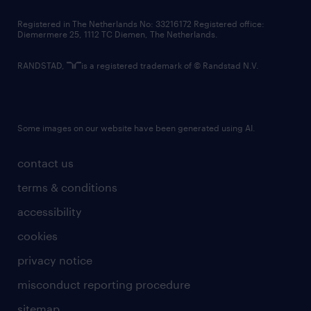
contact us
Registered in The Netherlands No: 33216172 Registered office:
Diemermere 25, 1112 TC Diemen, The Netherlands.
RANDSTAD,
is a registered trademark of © Randstad N.V.
Some images on our website have been generated using AI.
contact us
terms & conditions
accessibility
cookies
privacy notice
misconduct reporting procedure
sitemap