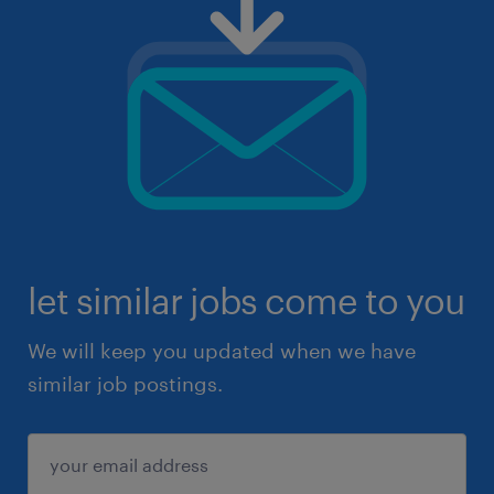
let similar jobs come to you
We will keep you updated when we have
similar job postings.