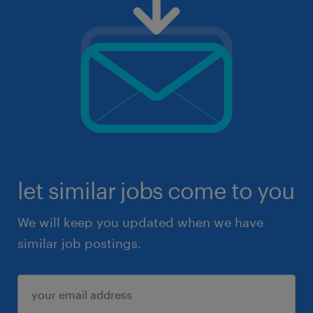
let similar jobs come to you
We will keep you updated when we have
similar job postings.