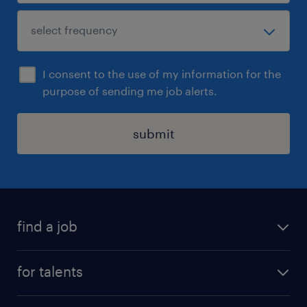
I consent to the use of my information for the
purpose of sending me job alerts.
submit
find a job
all jobs
for talents
career advice
operational career
careers at Randstad