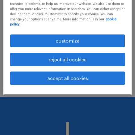
technical problems, to help us improve our website. We also use them to
offer you more relevant information in searches. You can either accept or
decline them, or click "customize" to specify your choice. You can
Consider removing some of the filters
change your options at any time. More information is in our
cookie
policy.
you have applied.
Have you searched for jobs in a specific
customize
location? Consider expanding the range
around the location.
reject all cookies
Change the job title or keywords and
check if it was spelled correctly.
accept all cookies