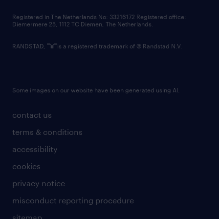
contact us
Registered in The Netherlands No: 33216172 Registered office:
Diemermere 25, 1112 TC Diemen, The Netherlands.
RANDSTAD,
is a registered trademark of © Randstad N.V.
Some images on our website have been generated using AI.
contact us
terms & conditions
accessibility
cookies
privacy notice
misconduct reporting procedure
sitemap