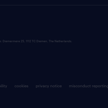
ce: Diemermere 25, 1112 TC Diemen, The Netherlands.
ility
cookies
privacy notice
misconduct reportin