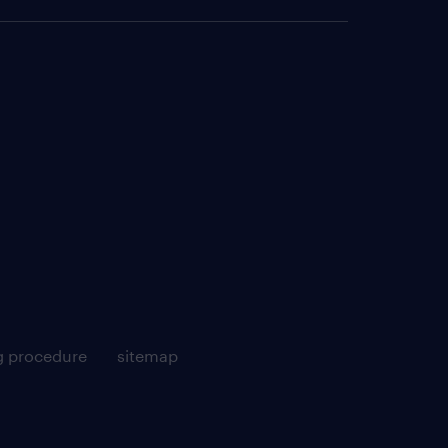
g procedure
sitemap