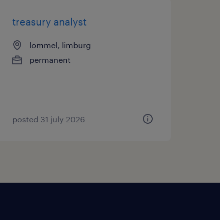
treasury analyst
lommel, limburg
permanent
posted 31 july 2026