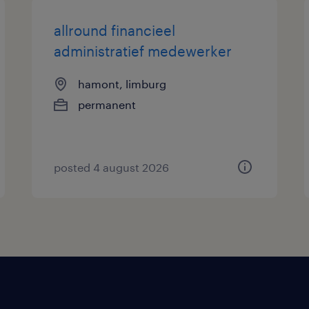
allround financieel
administratief medewerker
hamont, limburg
permanent
posted 4 august 2026