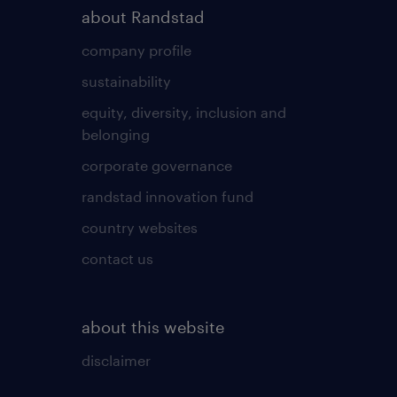
about Randstad
company profile
sustainability
equity, diversity, inclusion and
belonging
corporate governance
randstad innovation fund
country websites
contact us
about this website
disclaimer