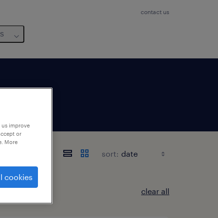
contact us
us
p us improve
accept or
e. More
sort:
l cookies
clear all