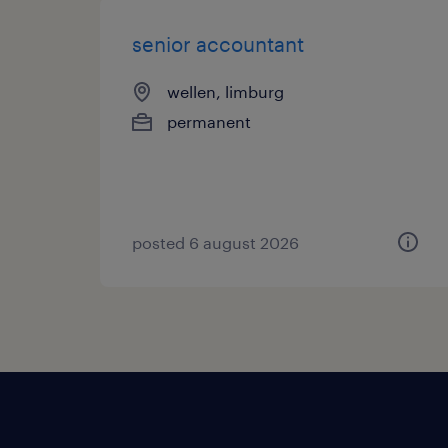
senior accountant
wellen, limburg
permanent
posted 6 august 2026