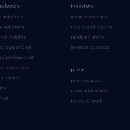
mployers
investors
g solutions
investment case
e solutions
results and reports
rce insights
randstad share
ad operational
investor contacts
ad professional
ad enterprise
press
d digital
press releases
uite
news and events
t us
future of work