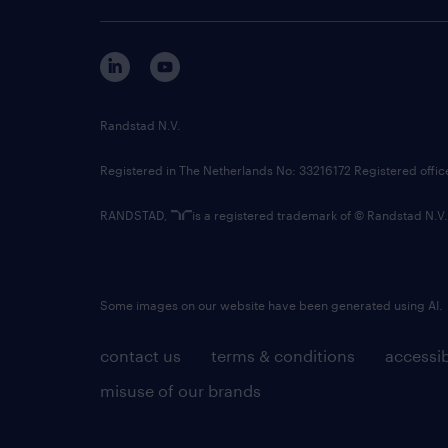
Randstad N.V.
Registered in The Netherlands No: 33216172 Registered offi
RANDSTAD,
is a registered trademark of © Randstad N.V.
Some images on our website have been generated using AI.
contact us
terms & conditions
accessib
misuse of our brands