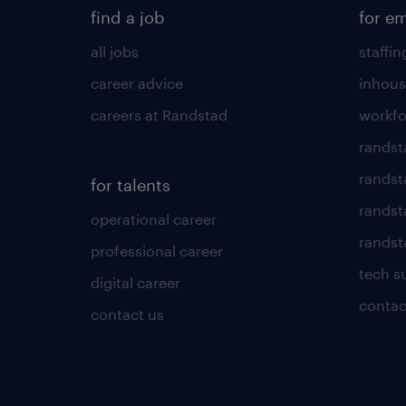
find a job
for e
all jobs
staffin
career advice
inhous
careers at Randstad
workfo
randst
randst
for talents
randst
operational career
randsta
professional career
tech s
digital career
contac
contact us