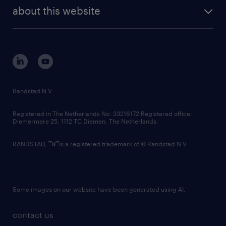
company profile
future of work
randstad digital
about this website
sustainability
tech suite
disclaimer
equity, diversity, inclusion and belonging
contact us
corporate governance
randstad innovation fund
country websites
Randstad N.V.
contact us
Registered in The Netherlands No: 33216172 Registered office:
Diemermere 25, 1112 TC Diemen, The Netherlands.
RANDSTAD,
is a registered trademark of © Randstad N.V.
Some images on our website have been generated using AI.
contact us