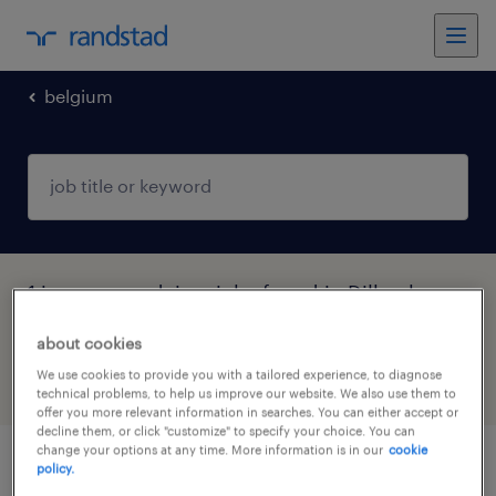
belgium
1 insurance advisor jobs found in Dilbeek,
Vlaams-Brabant
about cookies
We use cookies to provide you with a tailored experience, to diagnose
filter
5
technical problems, to help us improve our website. We also use them to
offer you more relevant information in searches. You can either accept or
decline them, or click "customize" to specify your choice. You can
change your options at any time. More information is in our
cookie
policy.
junior klantadviseur brussel