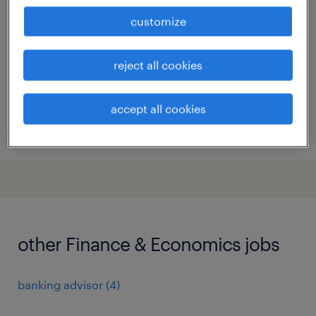
bruxelles, brussels hoofdstedelijk gewest
customize
permanent
reject all cookies
accept all cookies
posted 4 august 2026
other Finance & Economics jobs
banking advisor
(
4
)