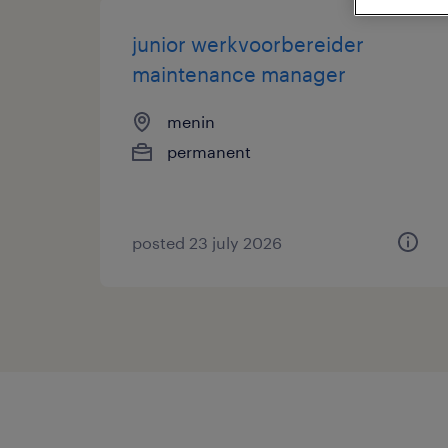
junior werkvoorbereider
maintenance manager
menin
permanent
posted 23 july 2026