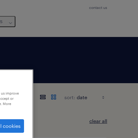
contact us
us
p us improve
sort:
accept or
e. More
clear all
l cookies