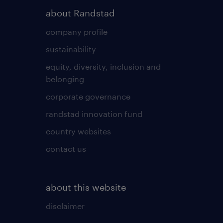
about Randstad
company profile
sustainability
equity, diversity, inclusion and
belonging
corporate governance
randstad innovation fund
country websites
contact us
about this website
disclaimer