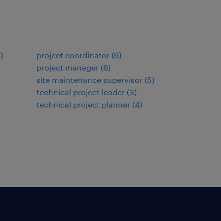
9
)
project coordinator
(
6
)
project manager
(
6
)
site maintenance supervisor
(
5
)
technical project leader
(
3
)
technical project planner
(
4
)