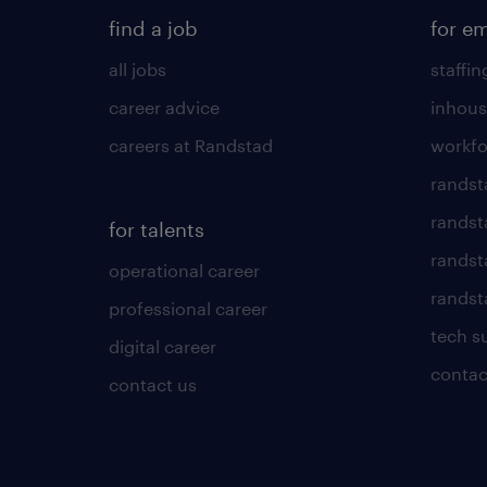
find a job
for e
all jobs
staffin
career advice
inhous
careers at Randstad
workfo
randst
randst
for talents
randst
operational career
randsta
professional career
tech s
digital career
contac
contact us