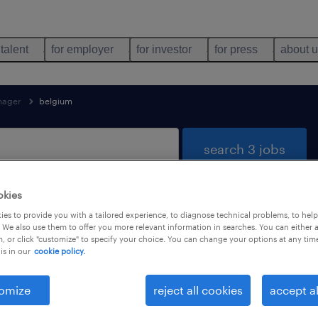
 talent
for employer
for investor
for press
about 
nager
belgium
search 3 jobs
okies
es to provide you with a tailored experience, to diagnose technical problems, to hel
ound for you
 We also use them to offer you more relevant information in searches. You can either 
, or click "customize" to specify your choice. You can change your options at any tim
is in our
cookie policy.
job types
language
omize
reject all cookies
accept al