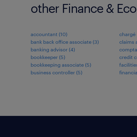
other Finance & Ec
accountant
(
10
)
chargé 
bank back office associate
(
3
)
claims 
banking advisor
(
4
)
compta
bookkeeper
(
5
)
credit c
bookkeeping associate
(
5
)
facilit
business controller
(
5
)
financi