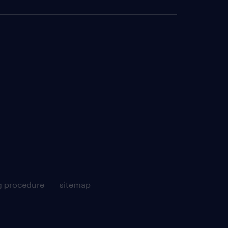
g procedure
sitemap