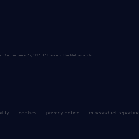
ce: Diemermere 25, 1112 TC Diemen, The Netherlands.
ility
cookies
privacy notice
misconduct reportin