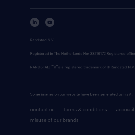
Randstad N.V.
Registered in The Netherlands No: 33216172 Registered offi
RANDSTAD,
is a registered trademark of © Randstad N.V.
Some images on our website have been generated using AI.
contact us
terms & conditions
accessib
misuse of our brands