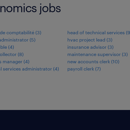
onomics jobs
de comptabilité
(
3
)
head of technical services
(
administrator
(
5
)
hvac project lead
(
3
)
ble
(
4
)
insurance advisor
(
3
)
ollector
(
8
)
maintenance supervisor
(
3
)
ies manager
(
4
)
new accounts clerk
(
10
)
al services administrator
(
4
)
payroll clerk
(
7
)