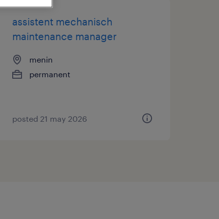
assistent mechanisch
maintenance manager
menin
permanent
posted 21 may 2026