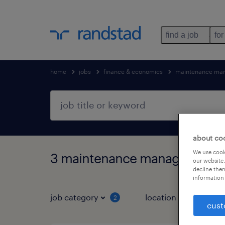
find a job
for
home
jobs
finance & economics
maintenance ma
about co
We use cooki
3 maintenance manager jobs f
our website.
decline them
information 
job category
location
2
1
cust