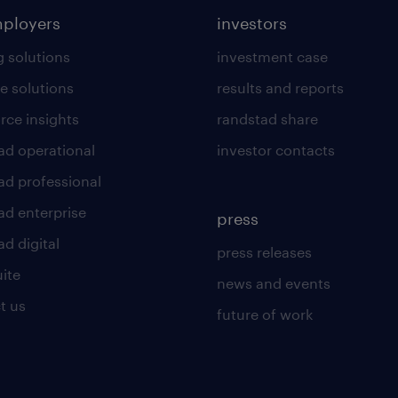
mployers
investors
g solutions
investment case
e solutions
results and reports
rce insights
randstad share
ad operational
investor contacts
ad professional
ad enterprise
press
d digital
press releases
uite
news and events
t us
future of work