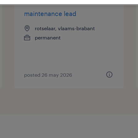
maintenance lead
rotselaar, vlaams-brabant
permanent
posted 26 may 2026