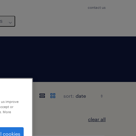
contact us
us
sort:
p us improve
accept or
e. More
clear all
l cookies