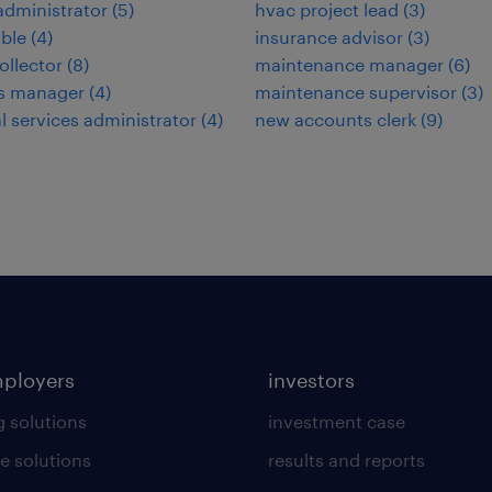
administrator
(
5
)
hvac project lead
(
3
)
ble
(
4
)
insurance advisor
(
3
)
ollector
(
8
)
maintenance manager
(
6
)
ies manager
(
4
)
maintenance supervisor
(
3
)
al services administrator
(
4
)
new accounts clerk
(
9
)
mployers
investors
g solutions
investment case
e solutions
results and reports