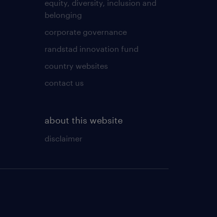
equity, diversity, inclusion and
belonging
corporate governance
randstad innovation fund
country websites
contact us
about this website
disclaimer