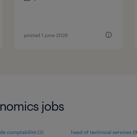
posted 1 june 2026
onomics jobs
de comptabilité
(
3
)
head of technical services
(