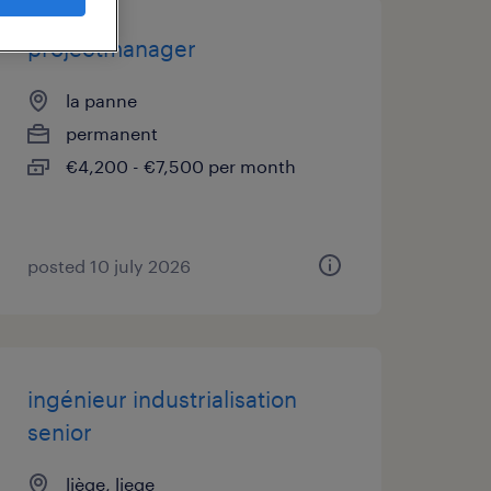
projectmanager
la panne
permanent
€4,200 - €7,500 per month
posted 10 july 2026
ingénieur industrialisation
senior
liège, liege