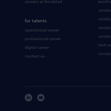
careers at Randstad
workfo
randst
randst
for talents
randst
operational career
randsta
professional career
tech s
digital career
contac
contact us