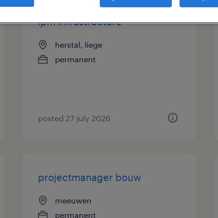
ipm infrastructure
herstal, liege
permanent
posted 27 july 2026
projectmanager bouw
meeuwen
permanent