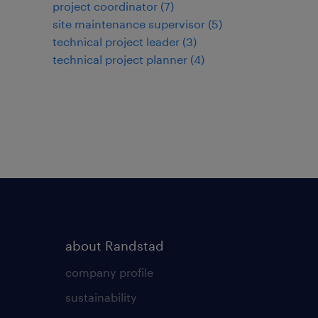
project coordinator
(
7
)
site maintenance supervisor
(
5
)
technical project leader
(
3
)
technical project planner
(
4
)
about Randstad
company profile
sustainability