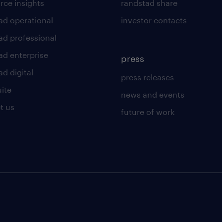
rce insights
randstad share
ad operational
investor contacts
ad professional
ad enterprise
press
d digital
press releases
uite
news and events
t us
future of work