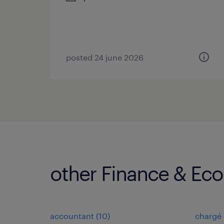
posted 24 june 2026
other Finance & Ec
accountant
(
10
)
chargé 