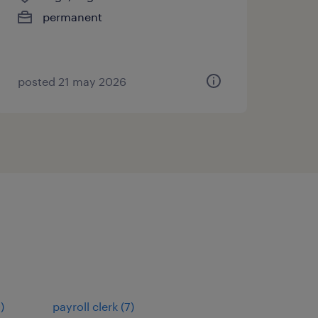
permanent
posted 21 may 2026
9
)
payroll clerk
(
7
)