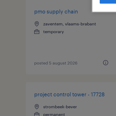
pmo supply chain
zaventem, vlaams-brabant
temporary
posted 5 august 2026
project control tower - 17728
strombeek-bever
permanent