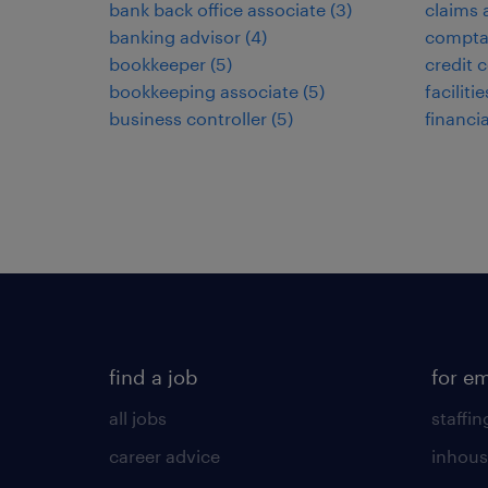
bank back office associate
(
3
)
claims 
banking advisor
(
4
)
compta
bookkeeper
(
5
)
credit c
bookkeeping associate
(
5
)
facilit
business controller
(
5
)
financi
find a job
for e
all jobs
staffin
career advice
inhous