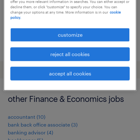
offer you more relevant information in searches. You can either accept or
decline them, or click "customize" to specify your choice. You can
temp to perm
change your options at any time. More information is in our
cookie
policy.
customize
posted 24 july 2026
reject all cookies
accept all cookies
other Finance & Economics jobs
accountant
(
10
)
bank back office associate
(
3
)
banking advisor
(
4
)