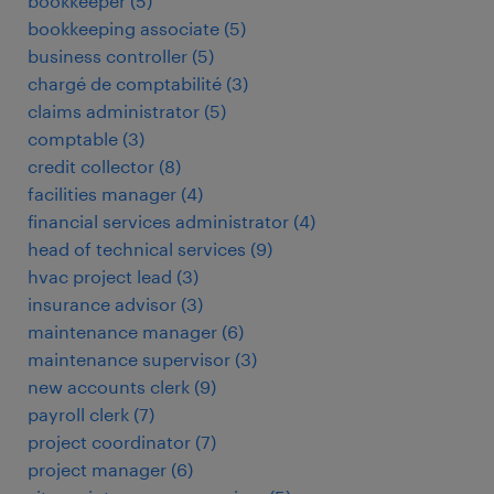
bookkeeper
(
5
)
bookkeeping associate
(
5
)
business controller
(
5
)
chargé de comptabilité
(
3
)
claims administrator
(
5
)
comptable
(
3
)
credit collector
(
8
)
facilities manager
(
4
)
financial services administrator
(
4
)
head of technical services
(
9
)
hvac project lead
(
3
)
insurance advisor
(
3
)
maintenance manager
(
6
)
maintenance supervisor
(
3
)
new accounts clerk
(
9
)
payroll clerk
(
7
)
project coordinator
(
7
)
project manager
(
6
)