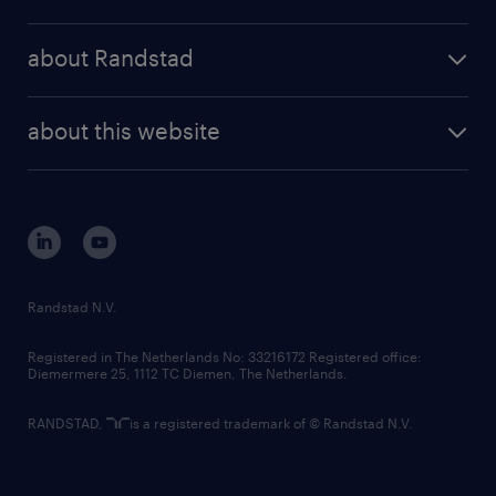
results and reports
randstad operational
press releases
randstad share
randstad professional
about Randstad
news and events
investor contacts
randstad enterprise
company profile
future of work
randstad digital
about this website
sustainability
tech suite
disclaimer
equity, diversity, inclusion and belonging
contact us
corporate governance
randstad innovation fund
country websites
Randstad N.V.
contact us
Registered in The Netherlands No: 33216172 Registered office:
Diemermere 25, 1112 TC Diemen, The Netherlands.
RANDSTAD,
is a registered trademark of © Randstad N.V.