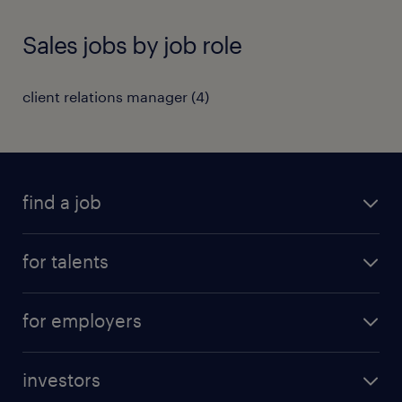
Sales jobs by job role
client relations manager
(
4
)
find a job
all jobs
for talents
career advice
operational career
careers at Randstad
for employers
professional career
staffing solutions
digital career
investors
inhouse solutions
contact us