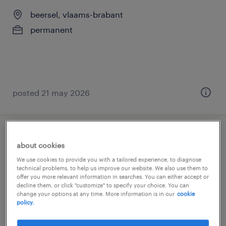
beersel, vlaams-brabant
permanent
posted 21 may 2026
commercieel adviseur bnp - hasselt
about cookies
We use cookies to provide you with a tailored experience, to diagnose
bruxelles, brussels hoofdstedelijk gewest
technical problems, to help us improve our website. We also use them to
offer you more relevant information in searches. You can either accept or
permanent
decline them, or click "customize" to specify your choice. You can
change your options at any time. More information is in our
cookie
policy.