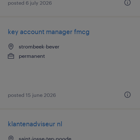
posted 6 july 2026
key account manager fmcg
strombeek-bever
permanent
posted 15 june 2026
klantenadviseur nl
saint-josse-ten-noode