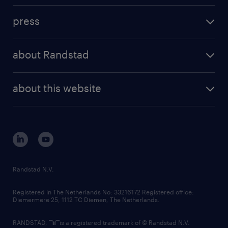
investment case
workforce insights
press
results and reports
randstad operational
press releases
randstad share
randstad professional
about Randstad
news and events
investor contacts
randstad enterprise
company profile
future of work
randstad digital
about this website
sustainability
tech suite
disclaimer
equity, diversity, inclusion and belonging
contact us
corporate governance
randstad innovation fund
country websites
Randstad N.V.
contact us
Registered in The Netherlands No: 33216172 Registered office:
Diemermere 25, 1112 TC Diemen, The Netherlands.
RANDSTAD,
is a registered trademark of © Randstad N.V.