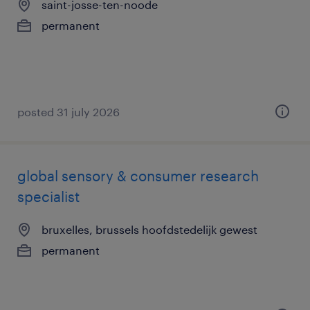
saint-josse-ten-noode
permanent
posted 31 july 2026
global sensory & consumer research
specialist
bruxelles, brussels hoofdstedelijk gewest
permanent