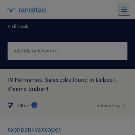
dilbeek
10 Permanent Sales jobs found in Dilbeek,
Vlaams-Brabant
filter
5
toonbankverkoper