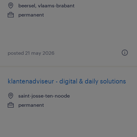
beersel, vlaams-brabant
permanent
posted 21 may 2026
klantenadviseur - digital & daily solutions
saint-josse-ten-noode
permanent