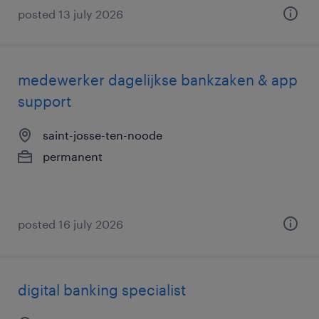
posted 13 july 2026
medewerker dagelijkse bankzaken & app
support
saint-josse-ten-noode
permanent
posted 16 july 2026
digital banking specialist