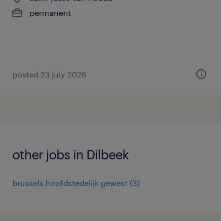
permanent
posted 23 july 2026
other jobs in Dilbeek
brussels hoofdstedelijk gewest
(
3
)