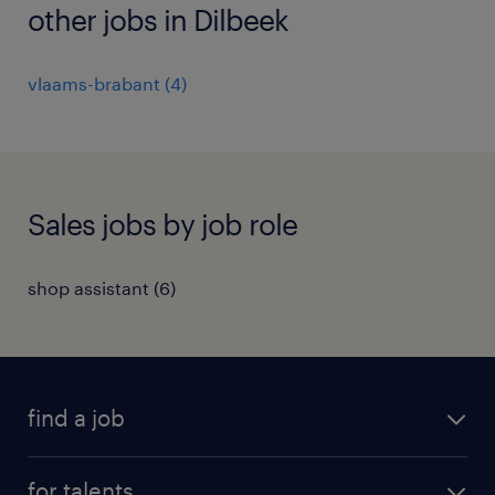
other jobs in Dilbeek
vlaams-brabant
(
4
)
Sales jobs by job role
shop assistant
(
6
)
find a job
all jobs
for talents