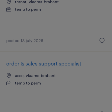
ternat, vlaams-brabant
temp to perm
posted 13 july 2026
order & sales support specialist
asse, vlaams-brabant
temp to perm