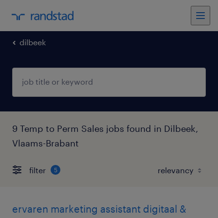
dilbeek
9 Temp to Perm Sales jobs found in Dilbeek,
Vlaams-Brabant
filter
5
ervaren marketing assistant digitaal &