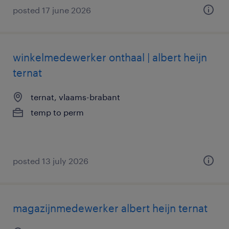
posted 17 june 2026
winkelmedewerker onthaal | albert heijn
ternat
ternat, vlaams-brabant
temp to perm
posted 13 july 2026
magazijnmedewerker albert heijn ternat