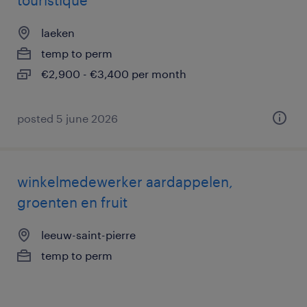
touristique
laeken
temp to perm
€2,900 - €3,400 per month
posted 5 june 2026
winkelmedewerker aardappelen,
groenten en fruit
leeuw-saint-pierre
temp to perm