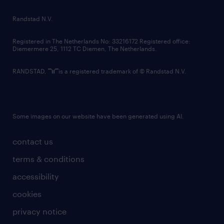
country websites
Randstad N.V.
contact us
Registered in The Netherlands No: 33216172 Registered office:
Diemermere 25, 1112 TC Diemen, The Netherlands.
RANDSTAD,
is a registered trademark of © Randstad N.V.
Some images on our website have been generated using AI.
contact us
terms & conditions
accessibility
cookies
privacy notice