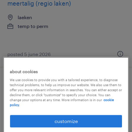
meertalig (regio laken)
laeken
temp to perm
posted 5 june 2026
about cookies
ateliermedewerker | deeltijds
We use cookies to provide you with a tailored experience, to diagnose
technical problems, to help us improve our website. We also use them to
offer you more relevant information in searches. You can either accept or
leeuw-saint-pierre
decline them, or click "customize" to specify your choice. You can
change your options at any time. More information is in our
cookie
temp to perm
policy.
customize