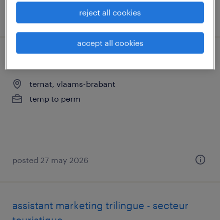
reject all cookies
posted 19 may 2026
accept all cookies
winkelmedewerker bakkerij
ternat, vlaams-brabant
temp to perm
posted 27 may 2026
assistant marketing trilingue - secteur