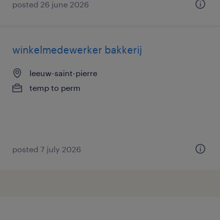
posted 26 june 2026
winkelmedewerker bakkerij
leeuw-saint-pierre
temp to perm
posted 7 july 2026