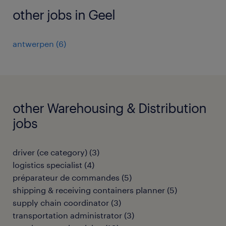
other jobs in Geel
antwerpen
(
6
)
other Warehousing & Distribution
jobs
driver (ce category)
(
3
)
logistics specialist
(
4
)
préparateur de commandes
(
5
)
shipping & receiving containers planner
(
5
)
supply chain coordinator
(
3
)
transportation administrator
(
3
)