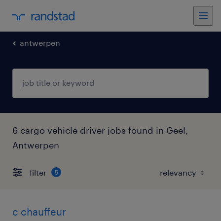
antwerpen
6 cargo vehicle driver jobs found in Geel,
Antwerpen
filter
5
c chauffeur