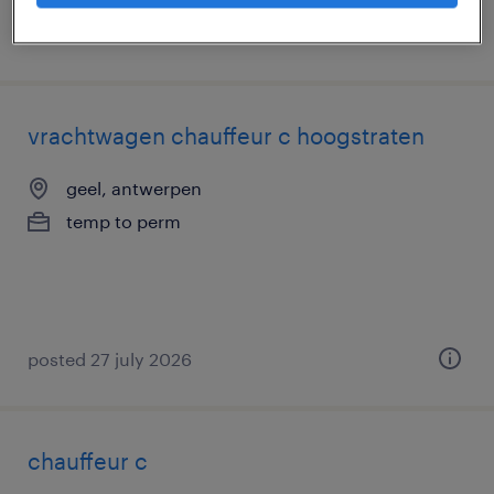
posted 29 july 2026
vrachtwagen chauffeur c hoogstraten
geel, antwerpen
temp to perm
posted 27 july 2026
chauffeur c