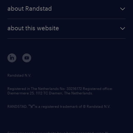
press releases
randstad share
randstad professional
about Randstad
news and events
investor contacts
randstad enterprise
company profile
future of work
randstad digital
about this website
sustainability
tech suite
disclaimer
equity, diversity, inclusion and belonging
contact us
corporate governance
randstad innovation fund
country websites
Randstad N.V.
contact us
Registered in The Netherlands No: 33216172 Registered office:
Diemermere 25, 1112 TC Diemen, The Netherlands.
RANDSTAD,
is a registered trademark of © Randstad N.V.