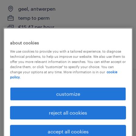
geel, antwerpen
temp to perm
€15.47 per hour
about cookies
We use cookies to provide you with a tailored experience, to diagnose
posted 29 july 2026
technical problems, to help us improve our website. We also use them to
offer you more relevant information in searches. You can either accept or
decline them, or click "customize" to specify your choice. You can
change your options at any time. More information is in our
cookie
policy.
chauffeur c
customize
geel, antwerpen
temp to perm
reject all cookies
€15.47 per hour
accept all cookies