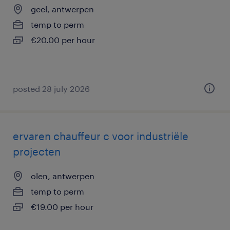
geel, antwerpen
temp to perm
€20.00 per hour
posted 28 july 2026
ervaren chauffeur c voor industriële
projecten
olen, antwerpen
temp to perm
€19.00 per hour