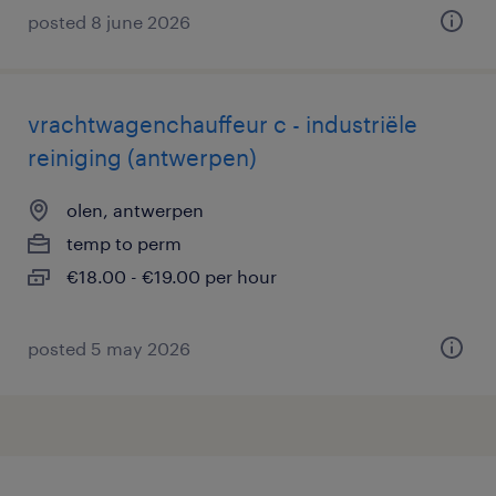
posted 8 june 2026
vrachtwagenchauffeur c - industriële
reiniging (antwerpen)
olen, antwerpen
temp to perm
€18.00 - €19.00 per hour
posted 5 may 2026