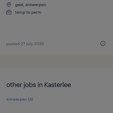
geel, antwerpen
temp to perm
posted 27 july 2026
other jobs in Kasterlee
antwerpen
(
4
)