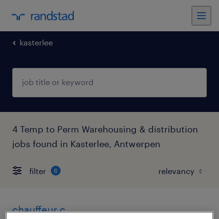
kasterlee
4 Temp to Perm Warehousing & distribution
jobs found in Kasterlee, Antwerpen
filter
6
chauffeur c