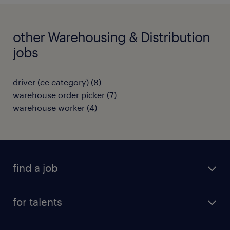
other Warehousing & Distribution
jobs
driver (ce category)
(
8
)
warehouse order picker
(
7
)
warehouse worker
(
4
)
find a job
all jobs
for talents
career advice
operational career
careers at Randstad