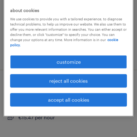
turnhout, antwerpen
about cookies
temp to perm
We use cookies to provide you with a tailored experience, to diagnose
technical problems, to help us improve our website. We also use them to
offer you more relevant information in searches. You can either accept or
decline them, or click "customize" to specify your choice. You can
change your options at any time. More information is in our
cookie
policy.
posted 8 april 2026
customize
reject all cookies
c chauffeur
geel, antwerpen
accept all cookies
temp to perm
€15.47 per hour