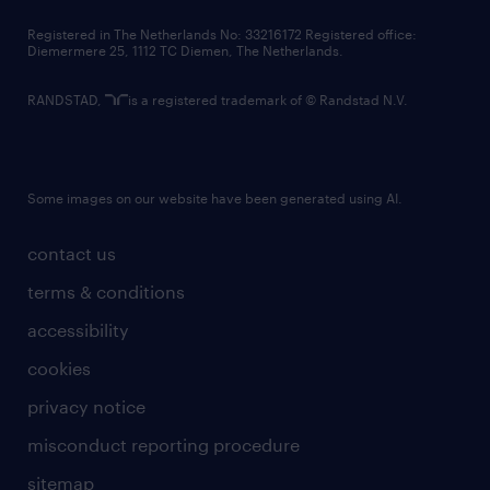
contact us
Registered in The Netherlands No: 33216172 Registered office:
Diemermere 25, 1112 TC Diemen, The Netherlands.
RANDSTAD,
is a registered trademark of © Randstad N.V.
Some images on our website have been generated using AI.
contact us
terms & conditions
accessibility
cookies
privacy notice
misconduct reporting procedure
sitemap