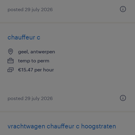
posted 29 july 2026
chauffeur c
geel, antwerpen
temp to perm
€15.47 per hour
posted 29 july 2026
vrachtwagen chauffeur c hoogstraten