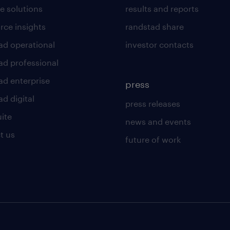
e solutions
results and reports
rce insights
randstad share
ad operational
investor contacts
ad professional
ad enterprise
press
d digital
press releases
uite
news and events
t us
future of work