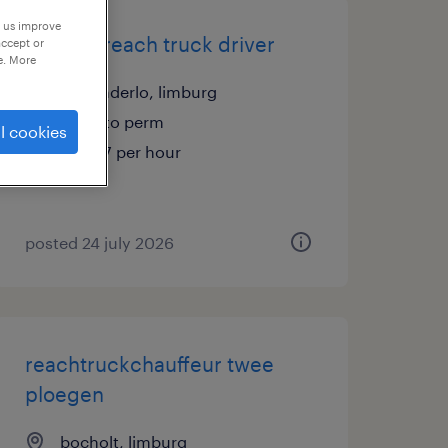
p us improve
training reach truck driver
accept or
e. More
tessenderlo, limburg
temp to perm
l cookies
€16.37 per hour
posted 24 july 2026
reachtruckchauffeur twee
ploegen
bocholt, limburg