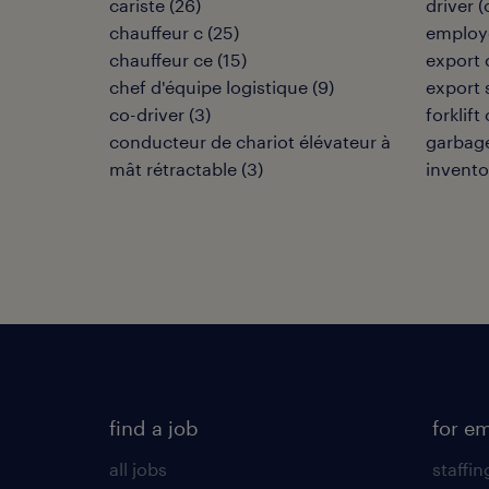
cariste
(
26
)
driver 
chauffeur c
(
25
)
employé
chauffeur ce
(
15
)
export 
chef d'équipe logistique
(
9
)
export 
co-driver
(
3
)
forklift
conducteur de chariot élévateur à
garbage
mât rétractable
(
3
)
invento
find a job
for e
all jobs
staffin