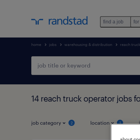
find a job
for
home
jobs
warehousing & distribution
reach truc
14 reach truck operator jobs f
job category
location
2
1
about co