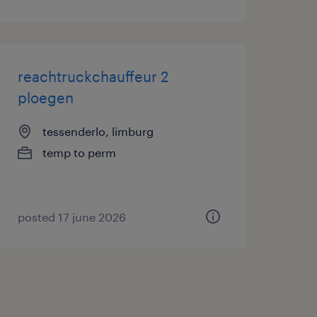
reachtruckchauffeur 2
ploegen
tessenderlo, limburg
temp to perm
posted 17 june 2026