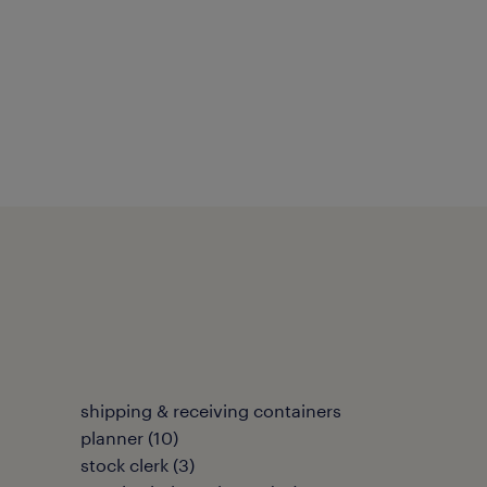
shipping & receiving containers
planner
(
10
)
stock clerk
(
3
)