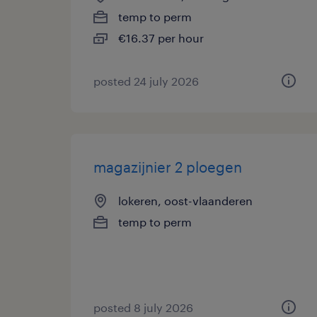
temp to perm
€16.37 per hour
posted 24 july 2026
magazijnier 2 ploegen
lokeren, oost-vlaanderen
temp to perm
posted 8 july 2026