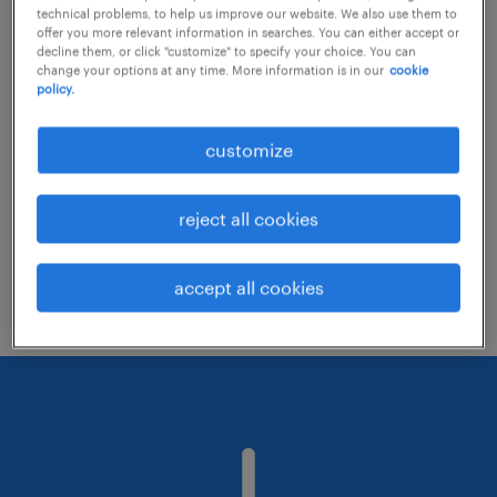
technical problems, to help us improve our website. We also use them to
offer you more relevant information in searches. You can either accept or
decline them, or click "customize" to specify your choice. You can
Consider removing some of the filters
change your options at any time. More information is in our
cookie
policy.
you have applied.
Have you searched for jobs in a specific
customize
location? Consider expanding the range
around the location.
reject all cookies
Change the job title or keywords and
check if it was spelled correctly.
accept all cookies