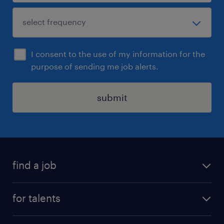
I consent to the use of my information for the
purpose of sending me job alerts.
submit
find a job
all jobs
for talents
career advice
operational career
careers at Randstad