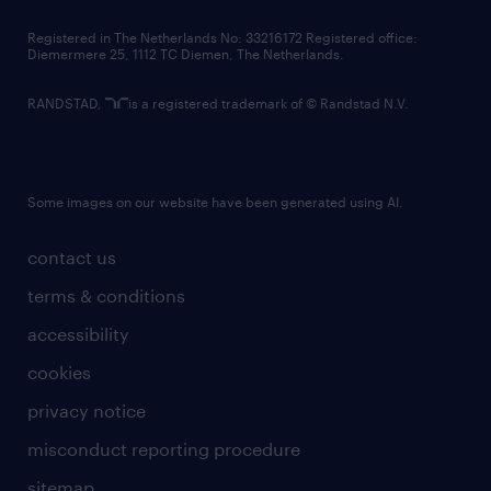
contact us
Registered in The Netherlands No: 33216172 Registered office:
Diemermere 25, 1112 TC Diemen, The Netherlands.
RANDSTAD,
is a registered trademark of © Randstad N.V.
Some images on our website have been generated using AI.
contact us
terms & conditions
accessibility
cookies
privacy notice
misconduct reporting procedure
sitemap