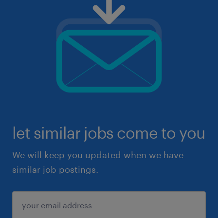
let similar jobs come to you
We will keep you updated when we have
similar job postings.