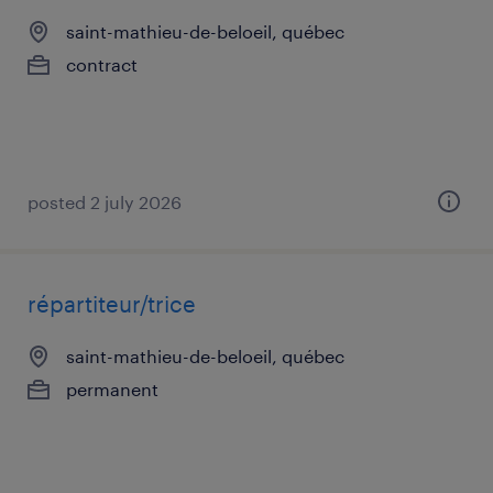
saint-mathieu-de-beloeil, québec
contract
posted 2 july 2026
répartiteur/trice
saint-mathieu-de-beloeil, québec
permanent