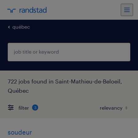
québec
722 jobs found in Saint-Mathieu-de-Beloeil,
Québec
filter
3
soudeur