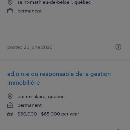
saint-mathieu-de-beloeil, québec
permanent
posted 26 june 2026
adjointe du responsable de la gestion
immobilière
pointe-claire, québec
permanent
$60,000 - $65,000 per year