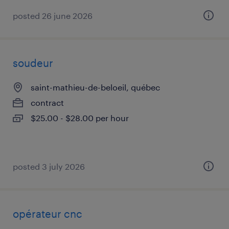
posted 26 june 2026
soudeur
saint-mathieu-de-beloeil, québec
contract
$25.00 - $28.00 per hour
posted 3 july 2026
opérateur cnc