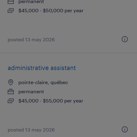
permanent
$45,000 - $50,000 per year
posted 13 may 2026
administrative assistant
pointe-claire, québec
permanent
$45,000 - $55,000 per year
posted 13 may 2026