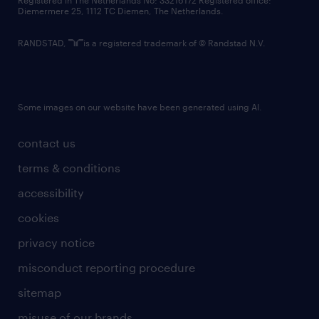
Registered in The Netherlands No: 33216172 Registered office:
Diemermere 25, 1112 TC Diemen, The Netherlands.
RANDSTAD,
is a registered trademark of © Randstad N.V.
Some images on our website have been generated using AI.
contact us
terms & conditions
accessibility
cookies
privacy notice
misconduct reporting procedure
sitemap
misuse of our brands