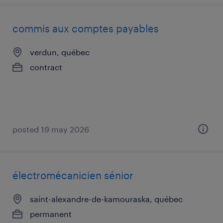
commis aux comptes payables
verdun, québec
contract
posted 19 may 2026
électromécanicien sénior
saint-alexandre-de-kamouraska, québec
permanent