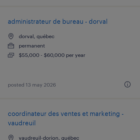
administrateur de bureau - dorval
dorval, québec
permanent
$55,000 - $60,000 per year
posted 13 may 2026
coordinateur des ventes et marketing -
vaudreuil
vaudreuil-dorion, québec