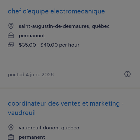
chef d'equipe electromecanique
saint-augustin-de-desmaures, québec
permanent
$35.00 - $40.00 per hour
posted 4 june 2026
coordinateur des ventes et marketing -
vaudreuil
vaudreuil-dorion, québec
permanent