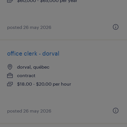
$60,000 - $65,000 per year
posted 26 may 2026
office clerk - dorval
dorval, québec
contract
$18.00 - $20.00 per hour
posted 26 may 2026