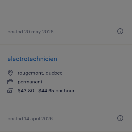
posted 20 may 2026
electrotechnicien
rougemont, québec
permanent
$43.80 - $44.65 per hour
posted 14 april 2026