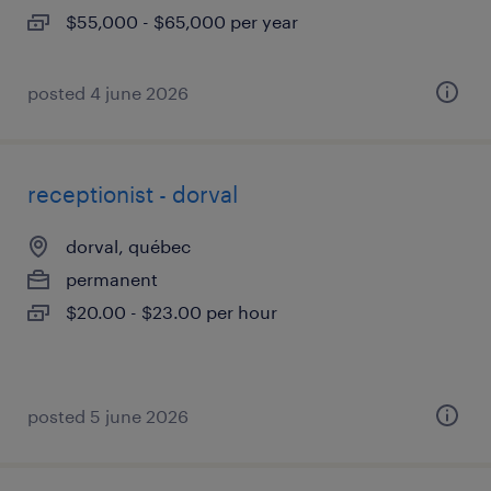
$55,000 - $65,000 per year
posted 4 june 2026
receptionist - dorval
dorval, québec
permanent
$20.00 - $23.00 per hour
posted 5 june 2026