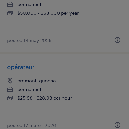
permanent
$58,000 - $63,000 per year
posted 14 may 2026
opérateur
bromont, québec
permanent
$25.98 - $28.98 per hour
posted 17 march 2026