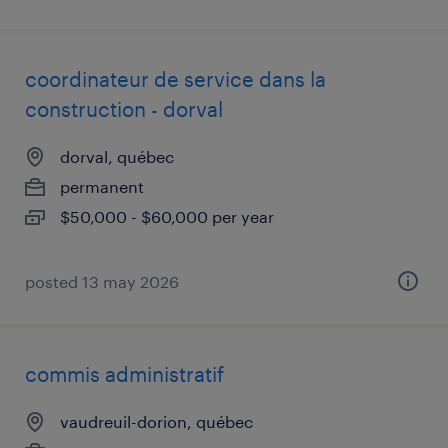
coordinateur de service dans la
construction - dorval
dorval, québec
permanent
$50,000 - $60,000 per year
posted 13 may 2026
commis administratif
vaudreuil-dorion, québec