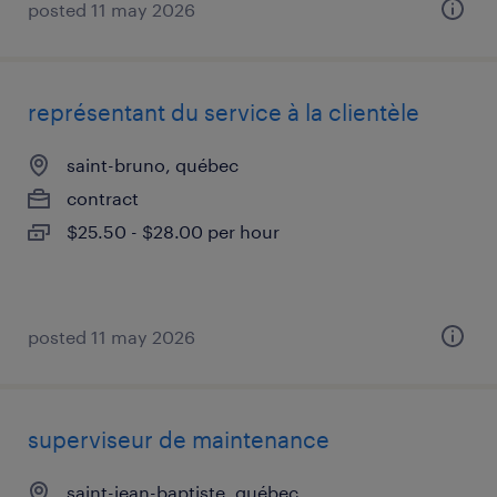
posted 11 may 2026
représentant du service à la clientèle
saint-bruno, québec
contract
$25.50 - $28.00 per hour
posted 11 may 2026
superviseur de maintenance
saint-jean-baptiste, québec