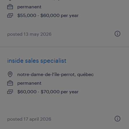
permanent
$55,000 - $60,000 per year
posted 13 may 2026
inside sales specialist
notre-dame-de-l'île-perrot, québec
permanent
$60,000 - $70,000 per year
posted 17 april 2026