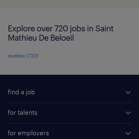
Explore over 720 jobs in Saint
Mathieu De Beloeil
québec
(
722
)
find a job
all jobs
for talents
career advice
operational career
careers at Randstad
for employers
professional career