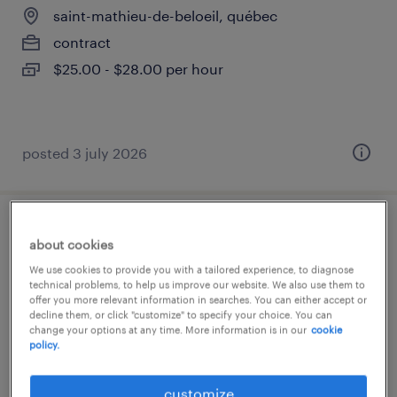
saint-mathieu-de-beloeil, québec
contract
$25.00 - $28.00 per hour
posted 3 july 2026
logistics coordinator
about cookies
We use cookies to provide you with a tailored experience, to diagnose
saint-mathieu-de-beloeil, québec
technical problems, to help us improve our website. We also use them to
offer you more relevant information in searches. You can either accept or
permanent
decline them, or click "customize" to specify your choice. You can
change your options at any time. More information is in our
cookie
policy.
customize