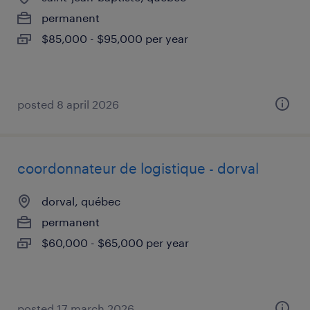
permanent
$85,000 - $95,000 per year
posted 8 april 2026
coordonnateur de logistique - dorval
dorval, québec
permanent
$60,000 - $65,000 per year
posted 17 march 2026