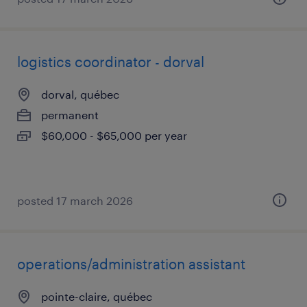
logistics coordinator - dorval
dorval, québec
permanent
$60,000 - $65,000 per year
posted 17 march 2026
operations/administration assistant
pointe-claire, québec