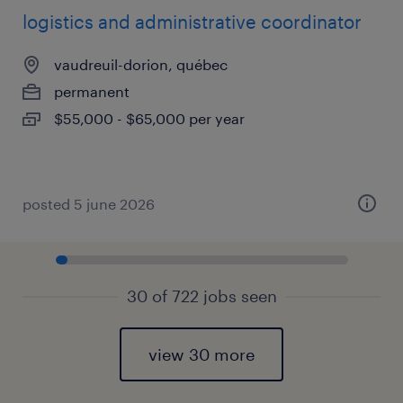
logistics and administrative coordinator
vaudreuil-dorion, québec
permanent
$55,000 - $65,000 per year
posted 5 june 2026
30 of 722 jobs seen
view 30 more