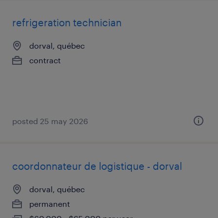
refrigeration technician
dorval, québec
contract
posted 25 may 2026
coordonnateur de logistique - dorval
dorval, québec
permanent