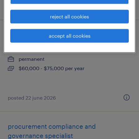
posted 22 june 2026
reject all cookies
technicien comptable sénior
accept all cookies
pointe-claire, québec
permanent
$60,000 - $75,000 per year
posted 22 june 2026
procurement compliance and
governance specialist