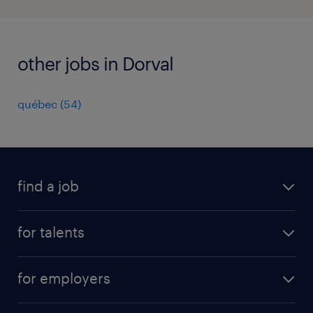
other jobs in Dorval
québec
(
54
)
find a job
all jobs
for talents
career advice
operational career
careers at Randstad
for employers
professional career
staffing solutions