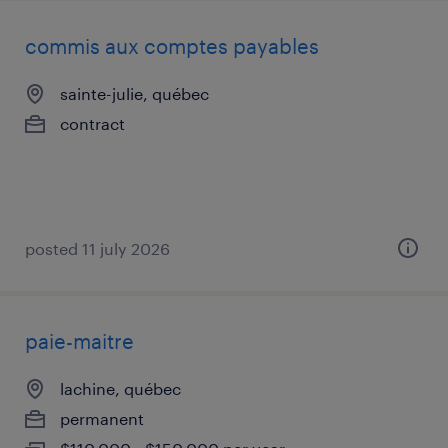
commis aux comptes payables
sainte-julie, québec
contract
posted 11 july 2026
paie-maitre
lachine, québec
permanent