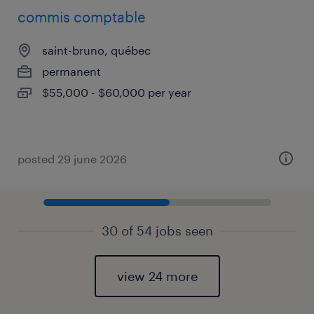
commis comptable
saint-bruno, québec
permanent
$55,000 - $60,000 per year
posted 29 june 2026
30 of 54 jobs seen
view 24 more