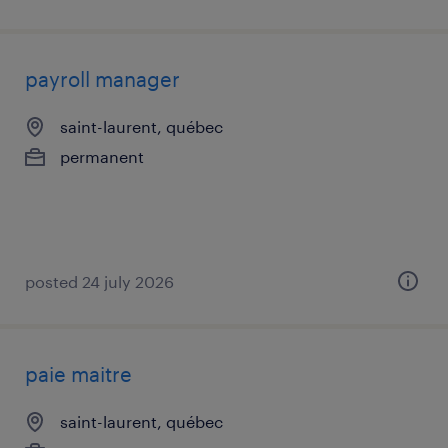
payroll manager
saint-laurent, québec
permanent
posted 24 july 2026
paie maitre
saint-laurent, québec