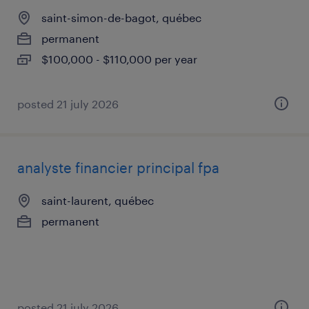
saint-simon-de-bagot, québec
permanent
$100,000 - $110,000 per year
posted 21 july 2026
analyste financier principal fpa
saint-laurent, québec
permanent
posted 21 july 2026