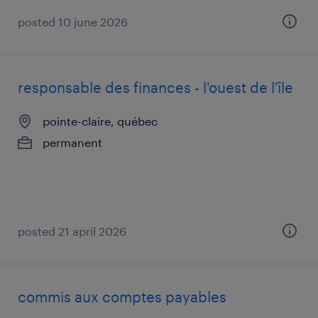
posted 10 june 2026
responsable des finances - l'ouest de l'île
pointe-claire, québec
permanent
posted 21 april 2026
commis aux comptes payables