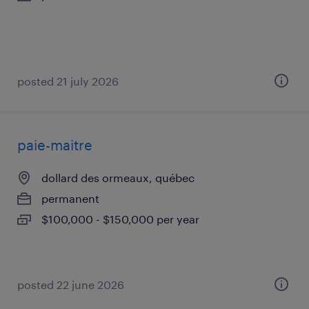
posted 21 july 2026
paie-maitre
dollard des ormeaux, québec
permanent
$100,000 - $150,000 per year
posted 22 june 2026