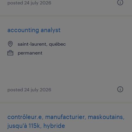
posted 24 july 2026
accounting analyst
saint-laurent, québec
permanent
posted 24 july 2026
contrôleur.e, manufacturier, maskoutains,
jusqu'à 115k, hybride