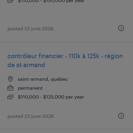
$110,000 - $150,000 per year
posted 22 june 2026
contrôleur financier - 110k à 125k - région
de st-armand
saint-armand, québec
permanent
$110,000 - $125,000 per year
posted 23 june 2026