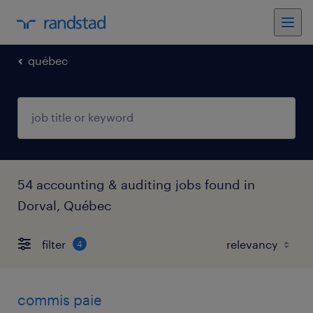
québec
54 accounting & auditing jobs found in
Dorval, Québec
filter
4
commis paie