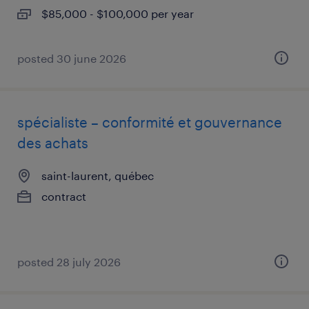
$85,000 - $100,000 per year
posted 30 june 2026
spécialiste – conformité et gouvernance
des achats
saint-laurent, québec
contract
posted 28 july 2026