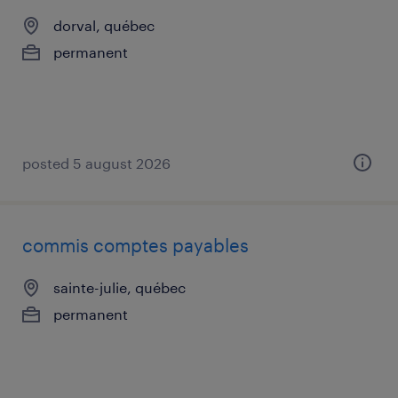
dorval, québec
permanent
posted 5 august 2026
commis comptes payables
sainte-julie, québec
permanent