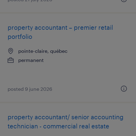
property accountant – premier retail
portfolio
pointe-claire, québec
permanent
posted 9 june 2026
property accountant/ senior accounting
technician - commercial real estate