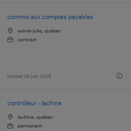
commis aux comptes payables
sainte-julie, québec
contract
posted 28 july 2026
contrôleur - lachine
lachine, québec
permanent