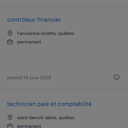
contrôleur financier
l'ancienne-lorette, québec
permanent
posted 18 june 2026
technicien paie et comptabilité
saint-benoît-labre, québec
permanent