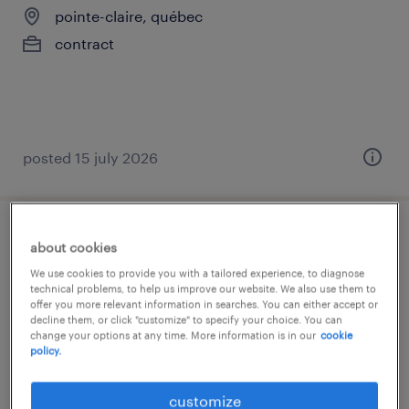
pointe-claire, québec
contract
posted 15 july 2026
paie-maitre
about cookies
We use cookies to provide you with a tailored experience, to diagnose
beaconsfield, québec
technical problems, to help us improve our website. We also use them to
offer you more relevant information in searches. You can either accept or
permanent
decline them, or click "customize" to specify your choice. You can
change your options at any time. More information is in our
cookie
$110.00 - $130.00 per hour
policy.
customize