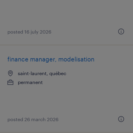
posted 16 july 2026
finance manager, modelisation
saint-laurent, québec
permanent
posted 26 march 2026