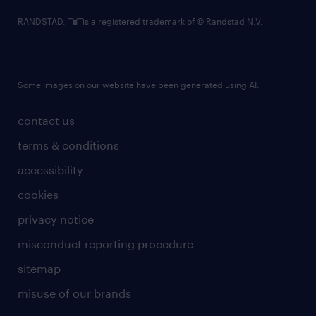
RANDSTAD,
is a registered trademark of © Randstad N.V.
Some images on our website have been generated using AI.
contact us
terms & conditions
accessibility
cookies
privacy notice
misconduct reporting procedure
sitemap
misuse of our brands