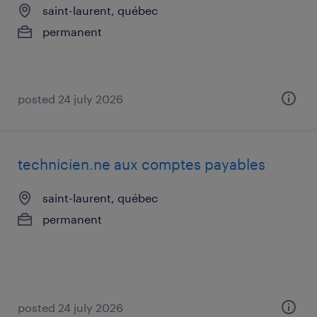
saint-laurent, québec
permanent
posted 24 july 2026
technicien.ne aux comptes payables
saint-laurent, québec
permanent
posted 24 july 2026