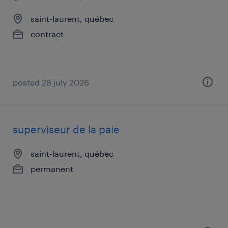
saint-laurent, québec
contract
posted 28 july 2026
superviseur de la paie
saint-laurent, québec
permanent