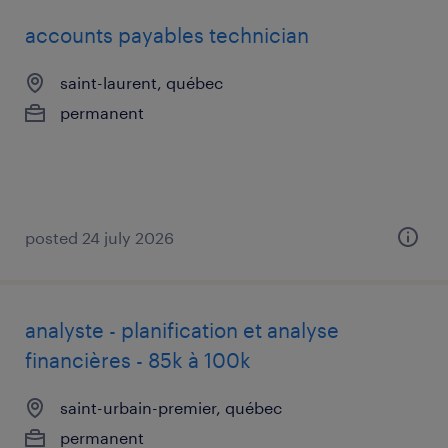
accounts payables technician
saint-laurent, québec
permanent
posted 24 july 2026
analyste - planification et analyse
financières - 85k à 100k
saint-urbain-premier, québec
permanent