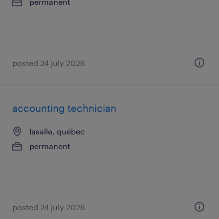
permanent
posted 24 july 2026
accounting technician
lasalle, québec
permanent
posted 24 july 2026