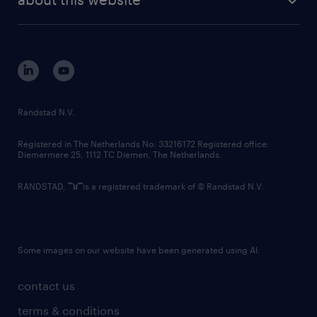
sustainability
tech suite
disclaimer
equity, diversity, inclusion and belonging
contact us
corporate governance
randstad innovation fund
country websites
Randstad N.V.
contact us
Registered in The Netherlands No: 33216172 Registered office:
Diemermere 25, 1112 TC Diemen, The Netherlands.
RANDSTAD,
is a registered trademark of © Randstad N.V.
Some images on our website have been generated using AI.
contact us
terms & conditions