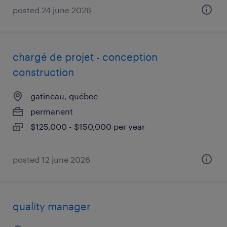
posted 24 june 2026
chargé de projet - conception
construction
gatineau, québec
permanent
$125,000 - $150,000 per year
posted 12 june 2026
quality manager