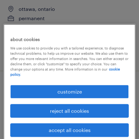
ottawa, ontario
permanent
$90,000 - $100,000 per year
about cookies
We use cookies to provide you with a tailored experience, to diagnose
technical problems, to help us improve our website. We also use them to
posted 10 june 2026
offer you more relevant information in searches. You can either accept or
decline them, or click "customize" to specify your choice. You can
change your options at any time. More information is in our
cookie
policy.
chargé.e de projet en exploration minière
customize
sherfeville, ontario
permanent
reject all cookies
accept all cookies