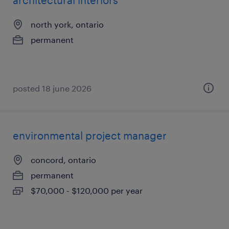
architectural interiors
north york, ontario
permanent
posted 18 june 2026
environmental project manager
concord, ontario
permanent
$70,000 - $120,000 per year