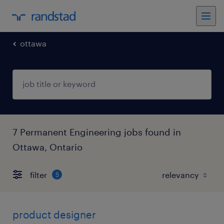
ottawa
7 Permanent Engineering jobs found in
Ottawa, Ontario
filter
5
product designer