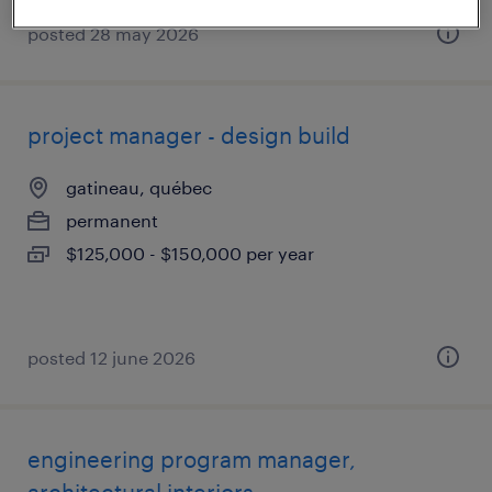
posted 28 may 2026
project manager - design build
gatineau, québec
permanent
$125,000 - $150,000 per year
posted 12 june 2026
engineering program manager,