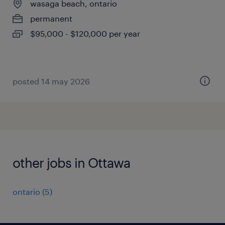
wasaga beach, ontario
permanent
$95,000 - $120,000 per year
posted 14 may 2026
other jobs in Ottawa
ontario
(
5
)