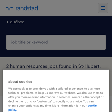
québec
2 human resources jobs found in St-Hubert,
Québec
about cookies
filter
4
We use cookies to provide you with a tailored experience, to diagnose
technical problems, to help us improve our website. We also use them to
offer you more relevant information in searches. You can either accept or
decline them, or click "customize" to specify your choice. You can
change your options at any time. More information is in our
cookie
conseiller.ere en ressources humaines
policy.