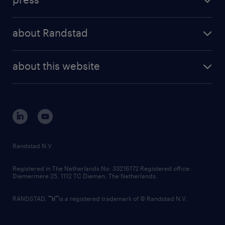
results and reports
randstad operational
press releases
randstad share
randstad professional
about Randstad
news and events
investor contacts
randstad enterprise
company profile
future of work
randstad digital
about this website
sustainability
tech suite
disclaimer
equity, diversity, inclusion and belonging
contact us
corporate governance
randstad innovation fund
country websites
Randstad N.V.
contact us
Registered in The Netherlands No: 33216172 Registered office:
Diemermere 25, 1112 TC Diemen, The Netherlands.
RANDSTAD,
is a registered trademark of © Randstad N.V.