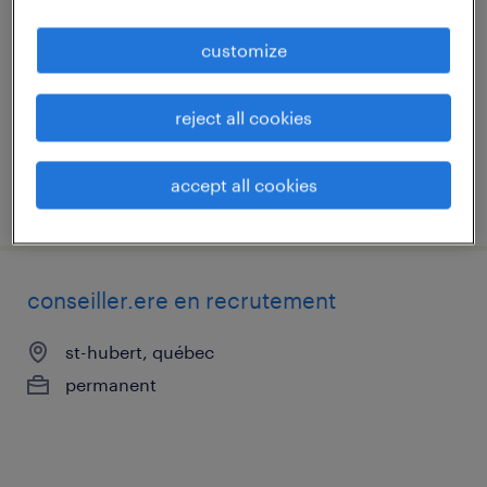
st-hubert, québec
customize
permanent
reject all cookies
accept all cookies
posted 29 may 2026
conseiller.ere en recrutement
st-hubert, québec
permanent