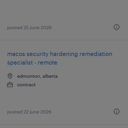
posted 25 june 2026
macos security hardening remediation
specialist - remote
edmonton, alberta
contract
posted 22 june 2026