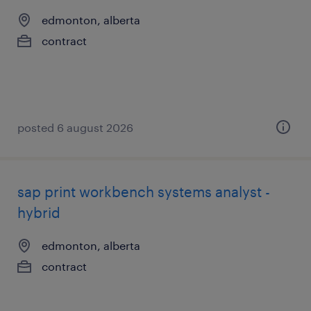
edmonton, alberta
contract
posted 6 august 2026
sap print workbench systems analyst -
hybrid
edmonton, alberta
contract