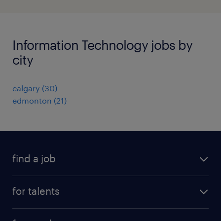
Information Technology jobs by
city
calgary
(
30
)
edmonton
(
21
)
find a job
all jobs
for talents
career advice
operational career
careers at Randstad