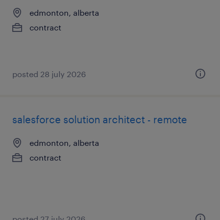
edmonton, alberta
contract
posted 28 july 2026
salesforce solution architect - remote
edmonton, alberta
contract
posted 27 july 2026