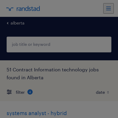
alberta
51 Contract Information technology jobs
found in Alberta
filter
4
systems analyst - hybrid