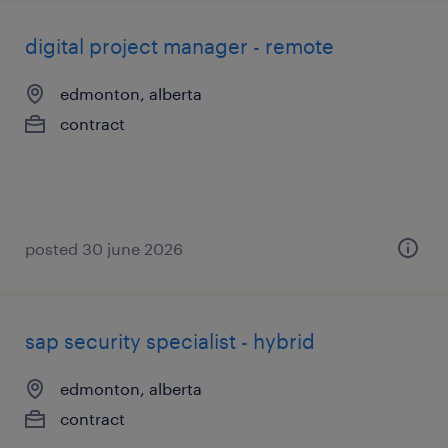
digital project manager - remote
edmonton, alberta
contract
posted 30 june 2026
sap security specialist - hybrid
edmonton, alberta
contract