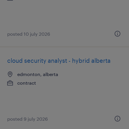
posted 10 july 2026
cloud security analyst - hybrid alberta
edmonton, alberta
contract
posted 9 july 2026