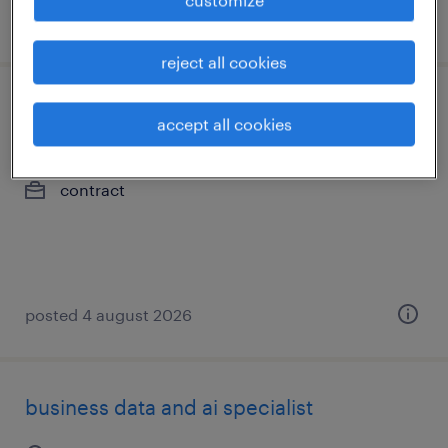
posted 4 august 2026
reject all cookies
sap technical business analyst
accept all cookies
calgary, alberta
contract
posted 4 august 2026
business data and ai specialist