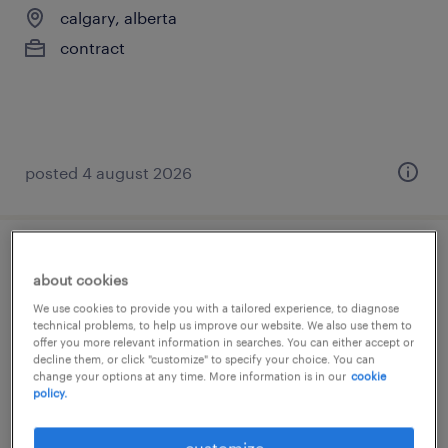
calgary, alberta
contract
posted 4 august 2026
training lead
about cookies
We use cookies to provide you with a tailored experience, to diagnose
calgary, alberta
technical problems, to help us improve our website. We also use them to
contract
offer you more relevant information in searches. You can either accept or
decline them, or click "customize" to specify your choice. You can
change your options at any time. More information is in our
cookie
policy.
customize