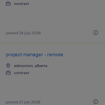
contract
posted 24 july 2026
project manager - remote
edmonton, alberta
contract
posted 21 july 2026