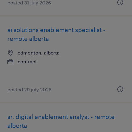
posted 31 july 2026
ai solutions enablement specialist -
remote alberta
edmonton, alberta
contract
posted 29 july 2026
sr. digital enablement analyst - remote
alberta