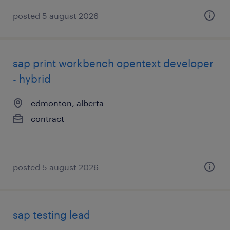
posted 5 august 2026
sap print workbench opentext developer
- hybrid
edmonton, alberta
contract
posted 5 august 2026
sap testing lead