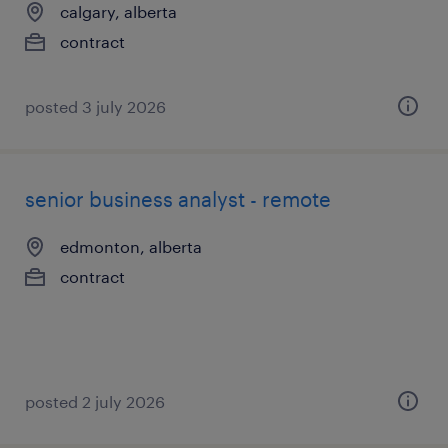
calgary, alberta
contract
posted 3 july 2026
senior business analyst - remote
edmonton, alberta
contract
posted 2 july 2026