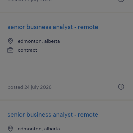
senior business analyst - remote
edmonton, alberta
contract
posted 24 july 2026
senior business analyst - remote
edmonton, alberta