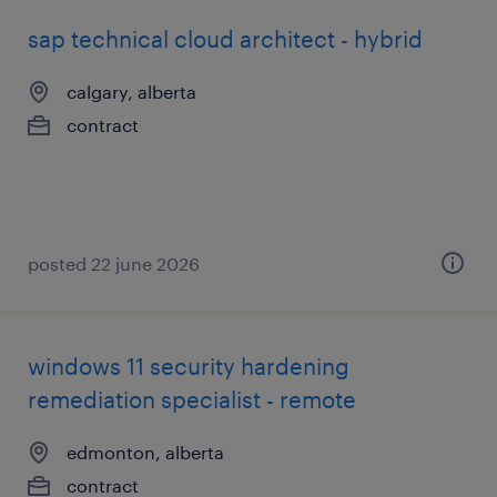
sap technical cloud architect - hybrid
calgary, alberta
contract
posted 22 june 2026
windows 11 security hardening
remediation specialist - remote
edmonton, alberta
contract