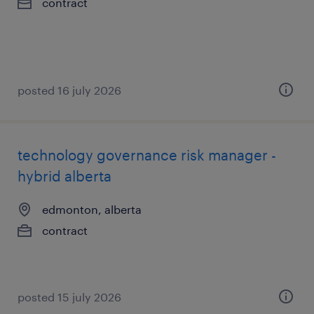
contract
posted 16 july 2026
technology governance risk manager -
hybrid alberta
edmonton, alberta
contract
posted 15 july 2026