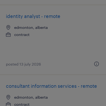
identity analyst - remote
edmonton, alberta
contract
posted 13 july 2026
consultant information services - remote
edmonton, alberta
contract