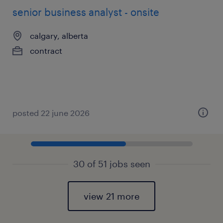
senior business analyst - onsite
calgary, alberta
contract
posted 22 june 2026
30 of 51 jobs seen
view 21 more