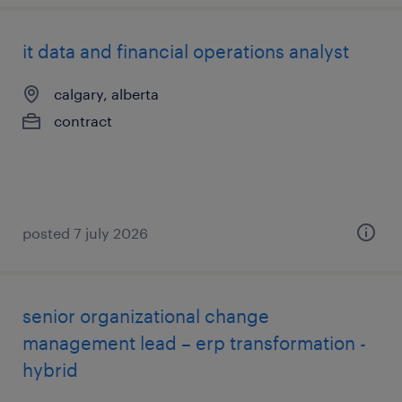
it data and financial operations analyst
calgary, alberta
contract
posted 7 july 2026
senior organizational change
management lead – erp transformation -
hybrid