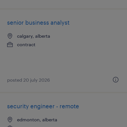
senior business analyst
calgary, alberta
contract
posted 20 july 2026
security engineer - remote
edmonton, alberta