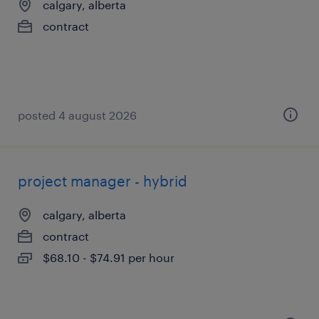
calgary, alberta
contract
posted 4 august 2026
project manager - hybrid
calgary, alberta
contract
$68.10 - $74.91 per hour