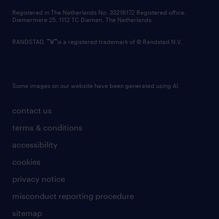
contact us
Registered in The Netherlands No: 33216172 Registered office:
Diemermere 25, 1112 TC Diemen, The Netherlands.
RANDSTAD,
is a registered trademark of © Randstad N.V.
Some images on our website have been generated using AI.
contact us
terms & conditions
accessibility
cookies
privacy notice
misconduct reporting procedure
sitemap