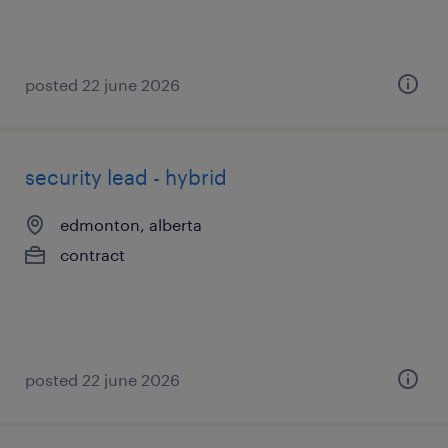
posted 22 june 2026
security lead - hybrid
edmonton, alberta
contract
posted 22 june 2026