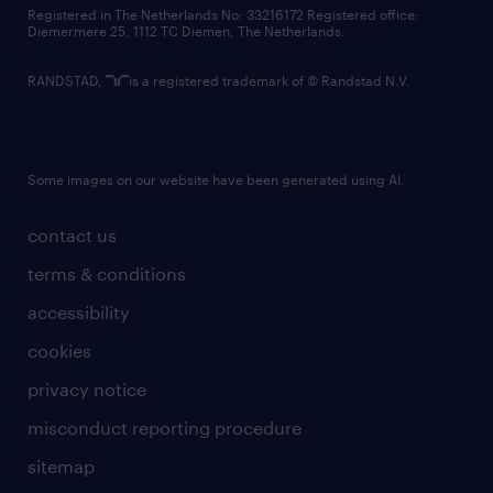
contact us
Registered in The Netherlands No: 33216172 Registered office:
Diemermere 25, 1112 TC Diemen, The Netherlands.
RANDSTAD,
is a registered trademark of © Randstad N.V.
Some images on our website have been generated using AI.
contact us
terms & conditions
accessibility
cookies
privacy notice
misconduct reporting procedure
sitemap