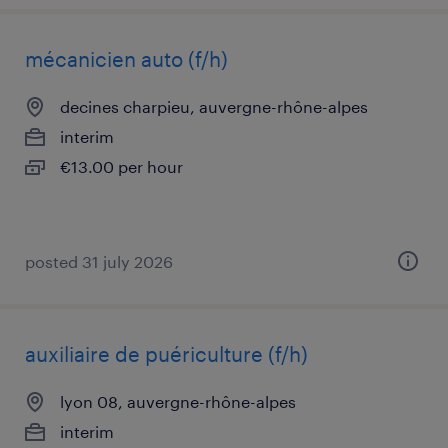
mécanicien auto (f/h)
decines charpieu, auvergne-rhône-alpes
interim
€13.00 per hour
posted 31 july 2026
auxiliaire de puériculture (f/h)
lyon 08, auvergne-rhône-alpes
interim