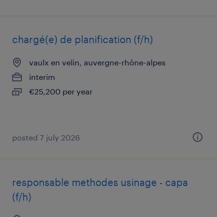
chargé(e) de planification (f/h)
vaulx en velin, auvergne-rhône-alpes
interim
€25,200 per year
posted 7 july 2026
responsable methodes usinage - capa
(f/h)