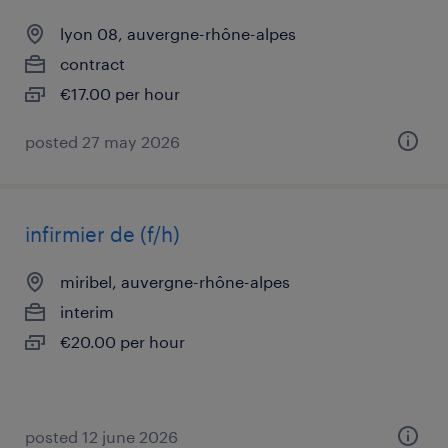
lyon 08, auvergne-rhône-alpes
contract
€17.00 per hour
posted 27 may 2026
infirmier de (f/h)
miribel, auvergne-rhône-alpes
interim
€20.00 per hour
posted 12 june 2026