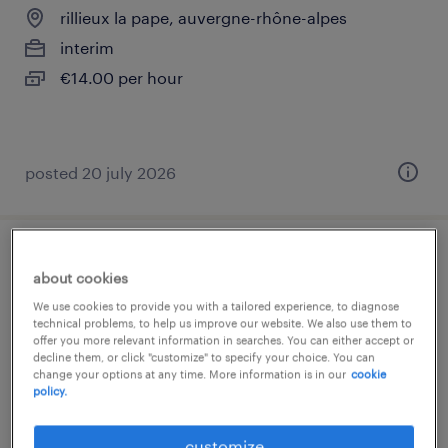
rillieux la pape, auvergne-rhône-alpes
interim
€14.00 per hour
posted 20 july 2026
mécanicien automobile (f/h)
about cookies
We use cookies to provide you with a tailored experience, to diagnose
rillieux la pape, auvergne-rhône-alpes
technical problems, to help us improve our website. We also use them to
interim
offer you more relevant information in searches. You can either accept or
decline them, or click "customize" to specify your choice. You can
€12.50 per hour
change your options at any time. More information is in our
cookie
policy.
customize