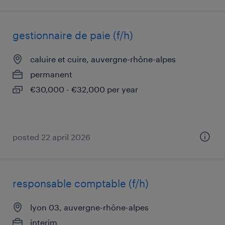
gestionnaire de paie (f/h)
caluire et cuire, auvergne-rhône-alpes
permanent
€30,000 - €32,000 per year
posted 22 april 2026
responsable comptable (f/h)
lyon 03, auvergne-rhône-alpes
interim