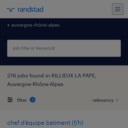
auvergne-rhône-alpes
276 jobs found in RILLIEUX LA PAPE,
Auvergne-Rhône-Alpes
filter
3
chef d'équipe batiment (f/h)