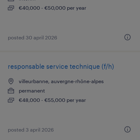
€40,000 - €50,000 per year
posted 30 april 2026
responsable service technique (f/h)
villeurbanne, auvergne-rhône-alpes
permanent
€48,000 - €55,000 per year
posted 3 april 2026