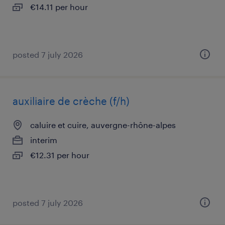
€14.11 per hour
posted 7 july 2026
auxiliaire de crèche (f/h)
caluire et cuire, auvergne-rhône-alpes
interim
€12.31 per hour
posted 7 july 2026