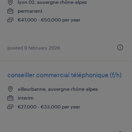
lyon 02, auvergne-rhône-alpes
permanent
€47,000 - €50,000 per year
posted 9 february 2026
conseiller commercial téléphonique (f/h)
villeurbanne, auvergne-rhône-alpes
interim
€27,000 - €33,000 per year