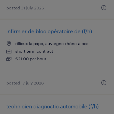
posted 31 july 2026
infirmier de bloc opératoire de (f/h)
rillieux la pape, auvergne-rhône-alpes
short term contract
€21.00 per hour
posted 17 july 2026
technicien diagnostic automobile (f/h)