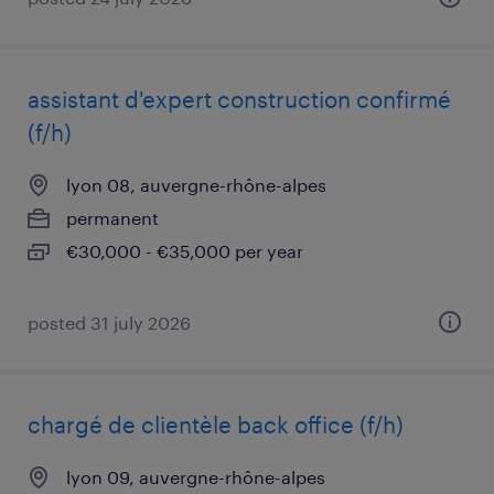
assistant d'expert construction confirmé
(f/h)
lyon 08, auvergne-rhône-alpes
permanent
€30,000 - €35,000 per year
posted 31 july 2026
chargé de clientèle back office (f/h)
lyon 09, auvergne-rhône-alpes