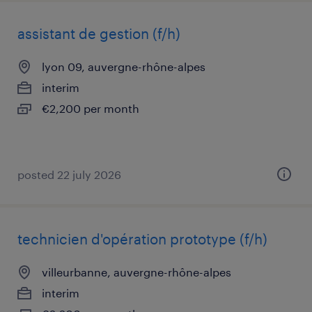
assistant de gestion (f/h)
lyon 09, auvergne-rhône-alpes
interim
€2,200 per month
posted 22 july 2026
technicien d'opération prototype (f/h)
villeurbanne, auvergne-rhône-alpes
interim