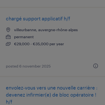
chargé support applicatif h/f
villeurbanne, auvergne-rhône-alpes
permanent
€29,000 - €35,000 per year
posted 6 november 2025
envolez-vous vers une nouvelle carrière :
devenez infirmier(e) de bloc opératoire !
h/f