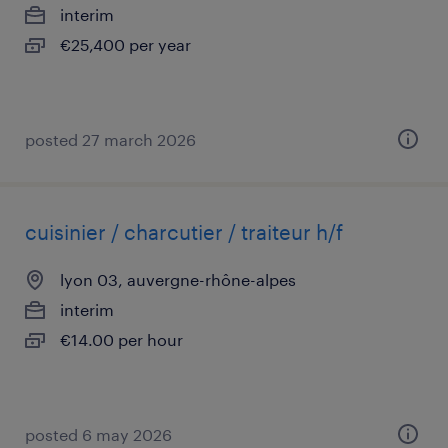
interim
€25,400 per year
posted 27 march 2026
cuisinier / charcutier / traiteur h/f
lyon 03, auvergne-rhône-alpes
interim
€14.00 per hour
posted 6 may 2026