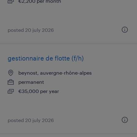
€2,200 per month
posted 20 july 2026
gestionnaire de flotte (f/h)
beynost, auvergne-rhône-alpes
permanent
€35,000 per year
posted 20 july 2026