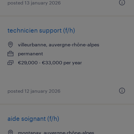
posted 13 january 2026
technicien support (f/h)
villeurbanne, auvergne-rhône-alpes
permanent
€29,000 - €33,000 per year
posted 12 january 2026
aide soignant (f/h)
montanay, auvergne-rhône-alpes