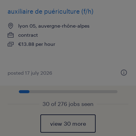
auxiliaire de puériculture (f/h)
lyon 05, auvergne-rhône-alpes
contract
€13.88 per hour
posted 17 july 2026
30 of 276 jobs seen
view 30 more