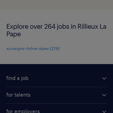
Explore over 264 jobs in Rillieux La
Pape
auvergne-rhône-alpes
(
276
)
find a job
all jobs
for talents
career advice
operational career
careers at Randstad
for employers