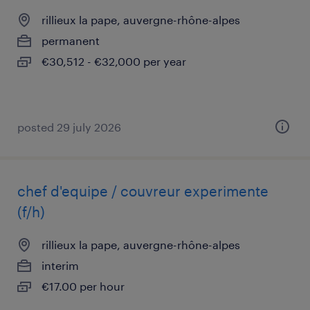
rillieux la pape, auvergne-rhône-alpes
permanent
€30,512 - €32,000 per year
posted 29 july 2026
chef d'equipe / couvreur experimente
(f/h)
rillieux la pape, auvergne-rhône-alpes
interim
€17.00 per hour