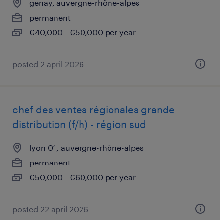
genay, auvergne-rhône-alpes
permanent
€40,000 - €50,000 per year
posted 2 april 2026
chef des ventes régionales grande
distribution (f/h) - région sud
lyon 01, auvergne-rhône-alpes
permanent
€50,000 - €60,000 per year
posted 22 april 2026