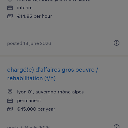
interim
€14.95 per hour
posted 18 june 2026
chargé(e) d'affaires gros oeuvre /
réhabilitation (f/h)
lyon 01, auvergne-rhône-alpes
permanent
€45,000 per year
posted 24 july 2026