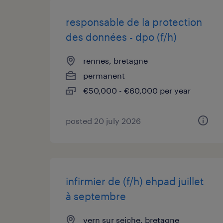
responsable de la protection
des données - dpo (f/h)
rennes, bretagne
permanent
€50,000 - €60,000 per year
posted 20 july 2026
infirmier de (f/h) ehpad juillet
à septembre
vern sur seiche, bretagne