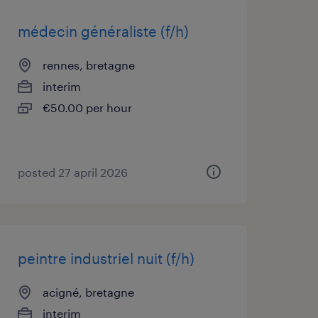
médecin généraliste (f/h)
rennes, bretagne
interim
€50.00 per hour
posted 27 april 2026
peintre industriel nuit (f/h)
acigné, bretagne
interim