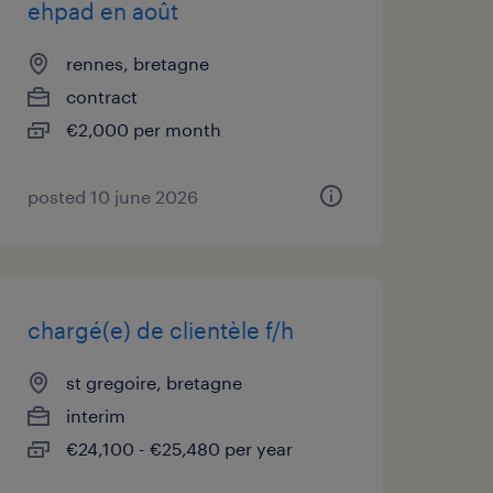
ehpad en août
rennes, bretagne
contract
€2,000 per month
posted 10 june 2026
chargé(e) de clientèle f/h
st gregoire, bretagne
interim
€24,100 - €25,480 per year