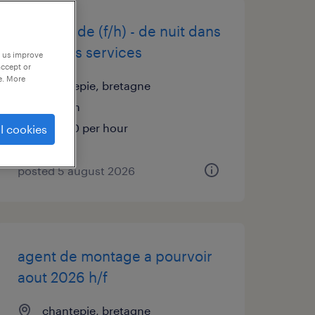
infirmier de (f/h) - de nuit dans
differents services
p us improve
accept or
e. More
chantepie, bretagne
interim
€19.00 per hour
l cookies
posted 5 august 2026
agent de montage a pourvoir
aout 2026 h/f
chantepie, bretagne