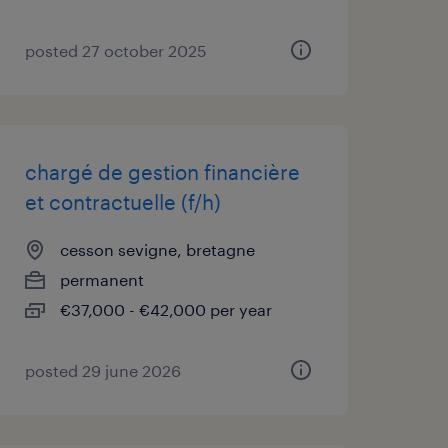
posted 27 october 2025
chargé de gestion financière
et contractuelle (f/h)
cesson sevigne, bretagne
permanent
€37,000 - €42,000 per year
posted 29 june 2026