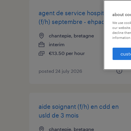
agent de service hospitalier
about co
(f/h) septembre - ehpad
We use cooki
our website.
decline them
chantepie, bretagne
information 
interim
€13.50 per hour
cust
posted 24 july 2026
aide soignant (f/h) en cdd en
usld de 3 mois
chantepie, bretagne