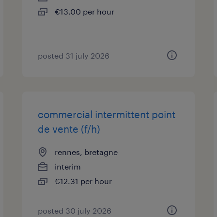
€13.00 per hour
posted 31 july 2026
commercial intermittent point
de vente (f/h)
rennes, bretagne
interim
€12.31 per hour
posted 30 july 2026