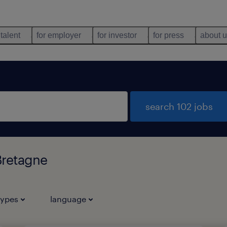
 talent
for employer
for investor
for press
about 
search 102 jobs
Bretagne
types
language