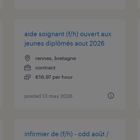
aide soignant (f/h) ouvert aux
jeunes diplômés aout 2026
rennes, bretagne
contract
€16.97 per hour
posted 13 may 2026
infirmier de (f/h) - cdd août /