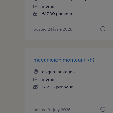
interim
€17.00 per hour
posted 24 june 2026
mécanicien monteur (f/h)
acigné, bretagne
interim
€12.36 per hour
posted 31 july 2026