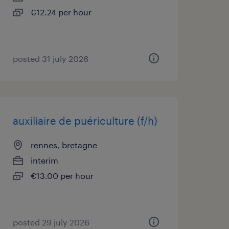
€12.24 per hour
posted 31 july 2026
auxiliaire de puériculture (f/h)
rennes, bretagne
interim
€13.00 per hour
posted 29 july 2026