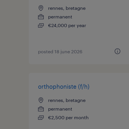
rennes, bretagne
permanent
€24,000 per year
posted 18 june 2026
orthophoniste (f/h)
rennes, bretagne
permanent
€2,500 per month