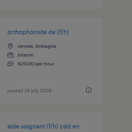
orthophoniste de (f/h)
rennes, bretagne
interim
€20.00 per hour
posted 28 july 2026
aide soignant (f/h) cdd en