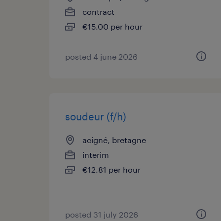
contract
€15.00 per hour
posted 4 june 2026
soudeur (f/h)
acigné, bretagne
interim
€12.81 per hour
posted 31 july 2026