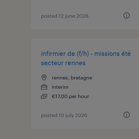
posted 12 june 2026
infirmier de (f/h) - missions été
secteur rennes
rennes, bretagne
interim
€17.00 per hour
posted 10 july 2026