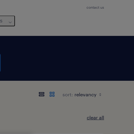
contact us
us
sort:
clear all