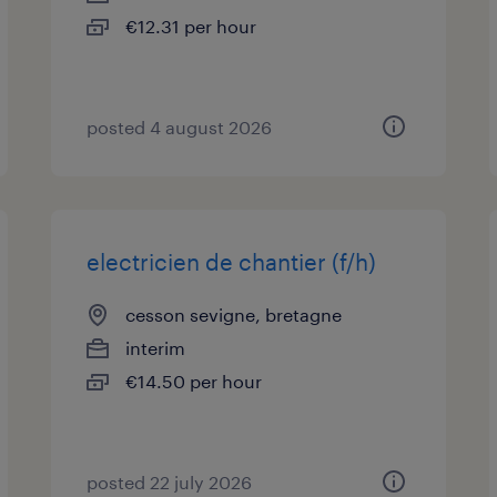
€12.31 per hour
posted 4 august 2026
electricien de chantier (f/h)
cesson sevigne, bretagne
interim
€14.50 per hour
posted 22 july 2026