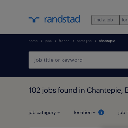
find a job
for
home
jobs
france
bretagne
chantepie
102 jobs found in Chantepie, 
job category
location
job 
3