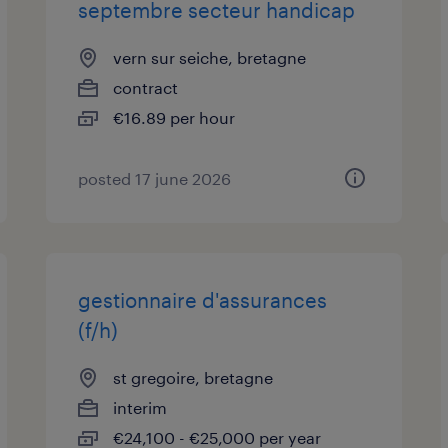
septembre secteur handicap
vern sur seiche, bretagne
contract
€16.89 per hour
posted 17 june 2026
gestionnaire d'assurances
(f/h)
st gregoire, bretagne
interim
€24,100 - €25,000 per year