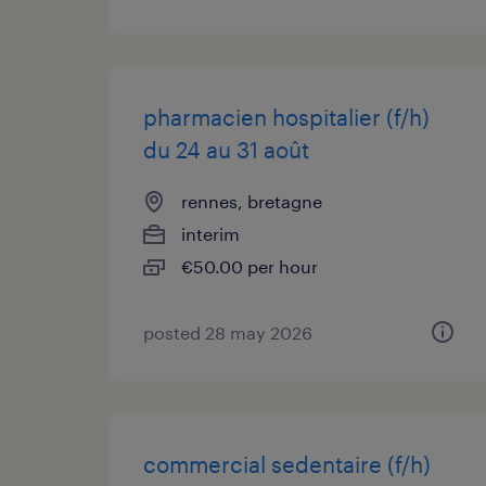
pharmacien hospitalier (f/h)
du 24 au 31 août
rennes, bretagne
interim
€50.00 per hour
posted 28 may 2026
commercial sedentaire (f/h)