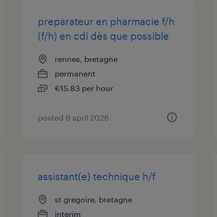
preparateur en pharmacie f/h
(f/h) en cdi dès que possible
rennes, bretagne
permanent
€15.83 per hour
posted 9 april 2026
assistant(e) technique h/f
st gregoire, bretagne
interim