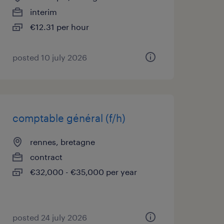
interim
€12.31 per hour
posted 10 july 2026
comptable général (f/h)
rennes, bretagne
contract
€32,000 - €35,000 per year
posted 24 july 2026