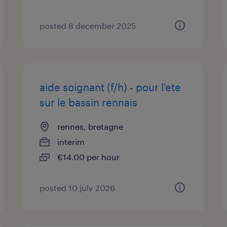
posted 8 december 2025
aide soignant (f/h) - pour l'ete
sur le bassin rennais
rennes, bretagne
interim
€14.00 per hour
posted 10 july 2026