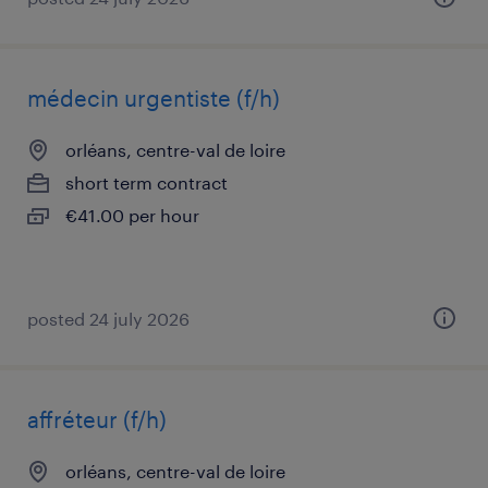
médecin urgentiste (f/h)
orléans, centre-val de loire
short term contract
€41.00 per hour
posted 24 july 2026
affréteur (f/h)
orléans, centre-val de loire