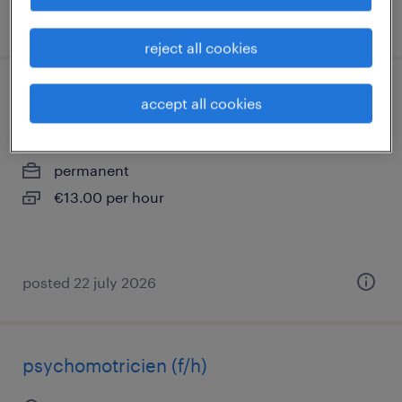
posted 22 july 2026
reject all cookies
aide soignante (f/h) en ehpad
accept all cookies
orléans, centre-val de loire
permanent
€13.00 per hour
posted 22 july 2026
psychomotricien (f/h)