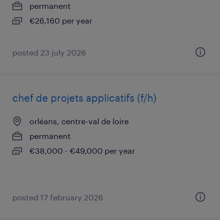
permanent
€26,160 per year
posted 23 july 2026
chef de projets applicatifs (f/h)
orléans, centre-val de loire
permanent
€38,000 - €49,000 per year
posted 17 february 2026