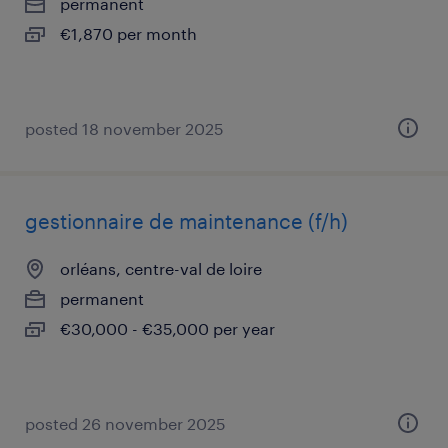
permanent
€1,870 per month
posted 18 november 2025
gestionnaire de maintenance (f/h)
orléans, centre-val de loire
permanent
€30,000 - €35,000 per year
posted 26 november 2025