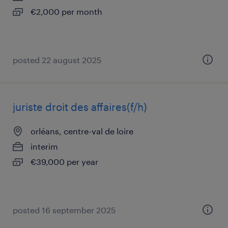
€2,000 per month
posted 22 august 2025
juriste droit des affaires(f/h)
orléans, centre-val de loire
interim
€39,000 per year
posted 16 september 2025