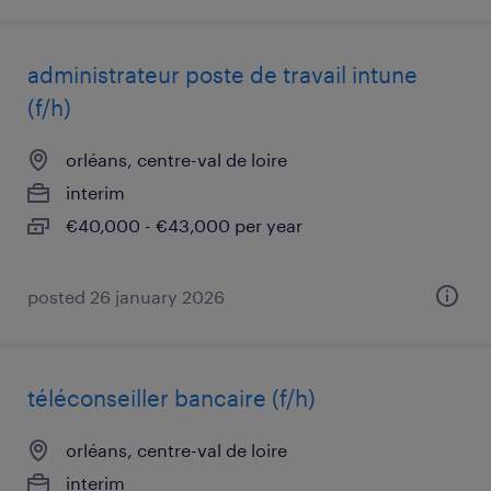
administrateur poste de travail intune
(f/h)
orléans, centre-val de loire
interim
€40,000 - €43,000 per year
posted 26 january 2026
téléconseiller bancaire (f/h)
orléans, centre-val de loire
interim