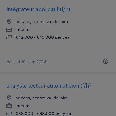
intégrateur applicatif (f/h)
orléans, centre-val de loire
interim
€42,000 - €45,000 per year
posted 19 june 2026
analyste testeur automaticien (f/h)
orléans, centre-val de loire
interim
€38,000 - €43,000 per year