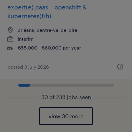
expert(e) paas – openshift &
kubernetes(f/h)
orléans, centre-val de loire
interim
€55,000 - €60,000 per year
posted 3 july 2026
30 of 238 jobs seen
view 30 more