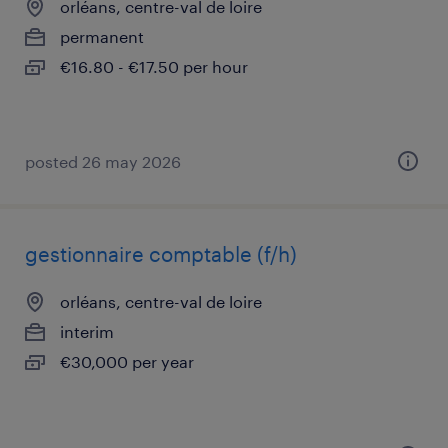
orléans, centre-val de loire
permanent
€16.80 - €17.50 per hour
posted 26 may 2026
gestionnaire comptable (f/h)
orléans, centre-val de loire
interim
€30,000 per year