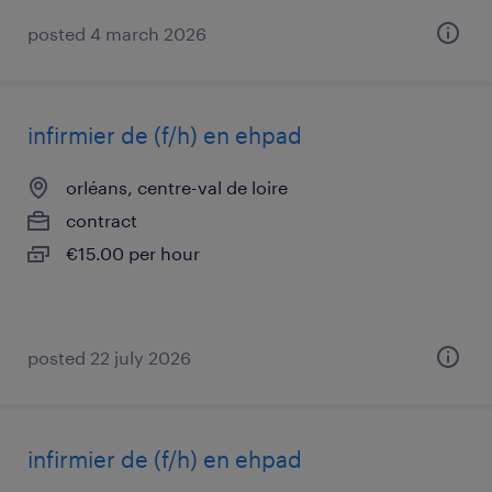
posted 4 march 2026
infirmier de (f/h) en ehpad
orléans, centre-val de loire
contract
€15.00 per hour
posted 22 july 2026
infirmier de (f/h) en ehpad