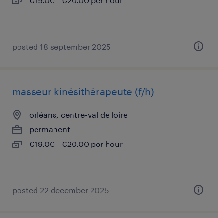
€19.00 - €20.00 per hour
posted 18 september 2025
masseur kinésithérapeute (f/h)
orléans, centre-val de loire
permanent
€19.00 - €20.00 per hour
posted 22 december 2025