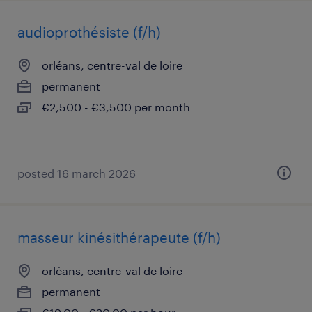
audioprothésiste (f/h)
orléans, centre-val de loire
permanent
€2,500 - €3,500 per month
posted 16 march 2026
masseur kinésithérapeute (f/h)
orléans, centre-val de loire
permanent