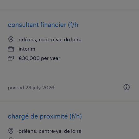
consultant financier (f/h
orléans, centre-val de loire
interim
€30,000 per year
posted 28 july 2026
chargé de proximité (f/h)
orléans, centre-val de loire