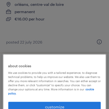
orléans, centre-val de loire
permanent
€16.00 per hour
posted 22 july 2026
infirmier(e) en laboratoire h/f
about cookies
We use cookies to provide you with a tailored experience, to diagnose
orléans, centre-val de loire
technical problems, to help us improve our website. We also use them to
offer you more relevant information in searches. You can either accept or
contract
decline them, or click "customize" to specify your choice. You can
change your options at any time. More information is in our
cookie
€16.00 per hour
policy.
customize