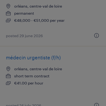
orléans, centre-val de loire
permanent
€48,000 - €51,000 per year
posted 29 june 2026
médecin urgentiste (f/h)
orléans, centre-val de loire
short term contract
€41.00 per hour
posted 24 july 2026