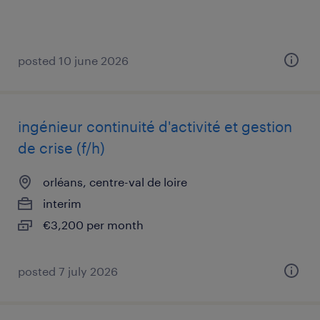
posted 10 june 2026
ingénieur continuité d'activité et gestion
de crise (f/h)
orléans, centre-val de loire
interim
€3,200 per month
posted 7 july 2026