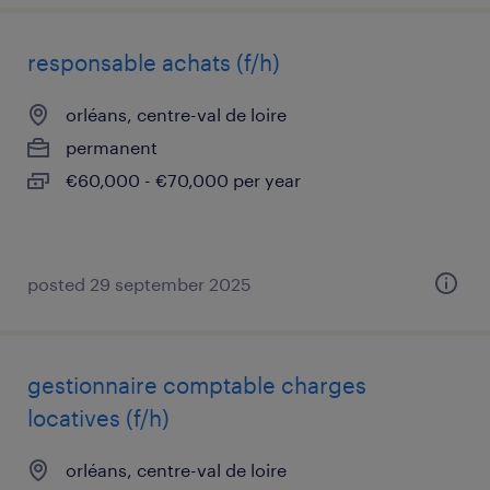
responsable achats (f/h)
orléans, centre-val de loire
permanent
€60,000 - €70,000 per year
posted 29 september 2025
gestionnaire comptable charges
locatives (f/h)
orléans, centre-val de loire