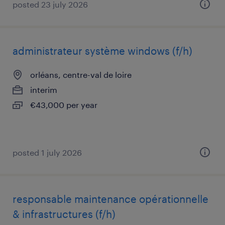
posted 23 july 2026
administrateur système windows (f/h)
orléans, centre-val de loire
interim
€43,000 per year
posted 1 july 2026
responsable maintenance opérationnelle
& infrastructures (f/h)