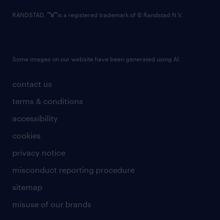
RANDSTAD,
is a registered trademark of © Randstad N.V.
Some images on our website have been generated using AI.
contact us
terms & conditions
accessibility
cookies
privacy notice
misconduct reporting procedure
sitemap
misuse of our brands