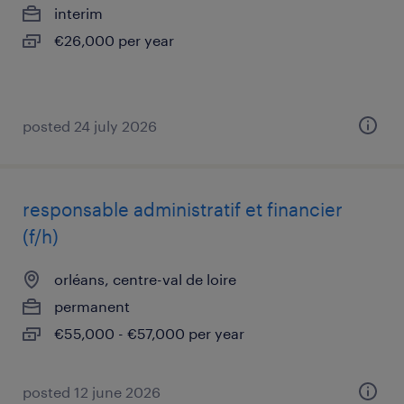
interim
€26,000 per year
posted 24 july 2026
responsable administratif et financier
(f/h)
orléans, centre-val de loire
permanent
€55,000 - €57,000 per year
posted 12 june 2026