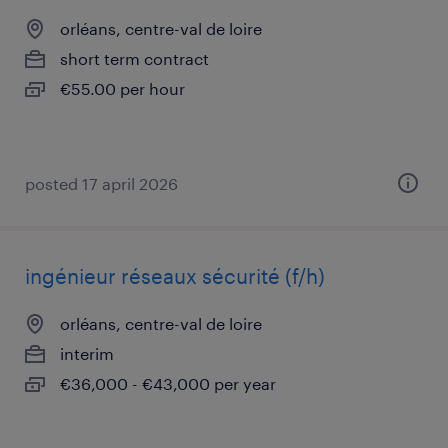
orléans, centre-val de loire
short term contract
€55.00 per hour
posted 17 april 2026
ingénieur réseaux sécurité (f/h)
orléans, centre-val de loire
interim
€36,000 - €43,000 per year