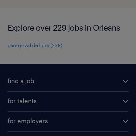
Explore over 229 jobs in Orleans
centre-val de loire
(
238
)
find a job
all jobs
for talents
career advice
operational career
careers at Randstad
for employers
professional career
staffing solutions