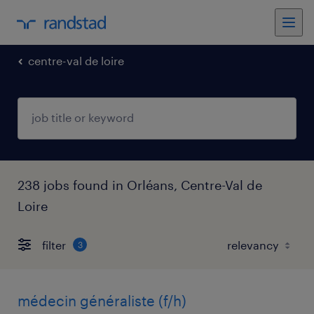
centre-val de loire
238 jobs found in Orléans, Centre-Val de
Loire
filter
3
médecin généraliste (f/h)