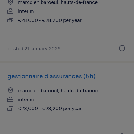
marcq en baroeul, hauts-de-france
interim
€28,000 - €28,200 per year
posted 21 january 2026
gestionnaire d'assurances (f/h)
marcq en baroeul, hauts-de-france
interim
€28,000 - €28,200 per year