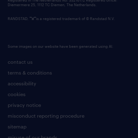
Registered in The Netherlands No: 33216172 Registered office:
Diemermere 25, 1112 TC Diemen, The Netherlands.
RANDSTAD,
is a registered trademark of © Randstad N.V.
Some images on our website have been generated using AI.
contact us
terms & conditions
accessibility
cookies
privacy notice
misconduct reporting procedure
sitemap
misuse of our brands