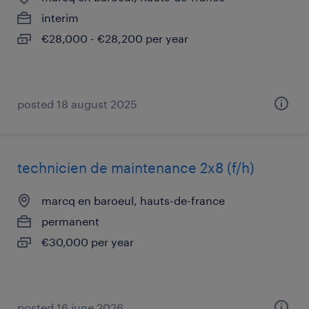
interim
€28,000 - €28,200 per year
posted 18 august 2025
technicien de maintenance 2x8 (f/h)
marcq en baroeul, hauts-de-france
permanent
€30,000 per year
posted 16 june 2026