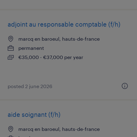
adjoint au responsable comptable (f/h)
marcq en baroeul, hauts-de-france
permanent
€35,000 - €37,000 per year
posted 2 june 2026
aide soignant (f/h)
marcq en baroeul, hauts-de-france