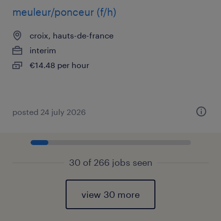
meuleur/ponceur (f/h)
croix, hauts-de-france
interim
€14.48 per hour
posted 24 july 2026
30 of 266 jobs seen
view 30 more