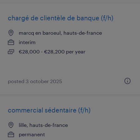
chargé de clientèle de banque (f/h)
marcq en baroeul, hauts-de-france
interim
€28,000 - €28,200 per year
posted 3 october 2025
commercial sédentaire (f/h)
lille, hauts-de-france
permanent