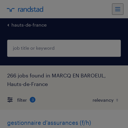
hauts-de-france
266 jobs found in MARCQ EN BAROEUL,
Hauts-de-France
filter
3
gestionnaire d'assurances (f/h)