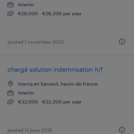
interim
€28,000 - €28,200 per year
posted 1 november 2025
chargé solution indemnisation h/f
marcq en baroeul, hauts-de-france
interim
€32,000 - €32,200 per year
posted 11 june 2025