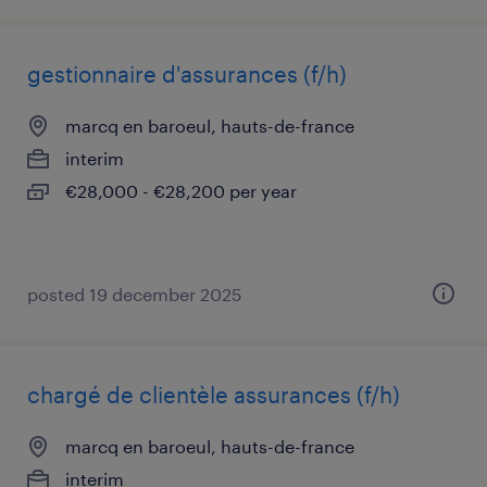
gestionnaire d'assurances (f/h)
marcq en baroeul, hauts-de-france
interim
€28,000 - €28,200 per year
posted 19 december 2025
chargé de clientèle assurances (f/h)
marcq en baroeul, hauts-de-france
interim