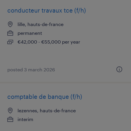
conducteur travaux tce (f/h)
lille, hauts-de-france
permanent
€42,000 - €55,000 per year
posted 3 march 2026
comptable de banque (f/h)
lezennes, hauts-de-france
interim