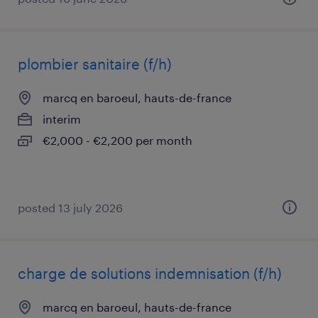
plombier sanitaire (f/h)
marcq en baroeul, hauts-de-france
interim
€2,000 - €2,200 per month
posted 13 july 2026
charge de solutions indemnisation (f/h)
marcq en baroeul, hauts-de-france