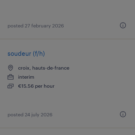
posted 27 february 2026
soudeur (f/h)
croix, hauts-de-france
interim
€15.56 per hour
posted 24 july 2026