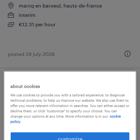
marcq en baroeul, hauts-de-france
interim
€12.31 per hour
posted 29 july 2026
assistant maternel (f/h)
about cookies
We use cookies to provide you with a tailored experience, to diagnose
marcq en baroeul, hauts-de-france
technical problems, to help us improve our website. We also use them to
offer you more relevant information in searches. You can either accept or
interim
decline them, or click "customize" to specify your choice. You can
€12.31 per hour
change your options at any time. More information is in our
cookie
policy.
customize