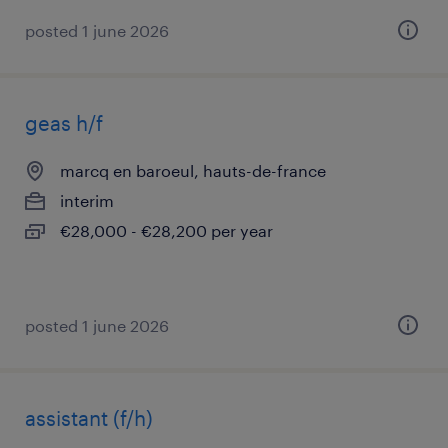
posted 1 june 2026
geas h/f
marcq en baroeul, hauts-de-france
interim
€28,000 - €28,200 per year
posted 1 june 2026
assistant (f/h)