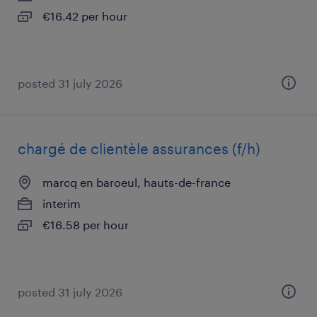
€16.42 per hour
posted 31 july 2026
chargé de clientèle assurances (f/h)
marcq en baroeul, hauts-de-france
interim
€16.58 per hour
posted 31 july 2026