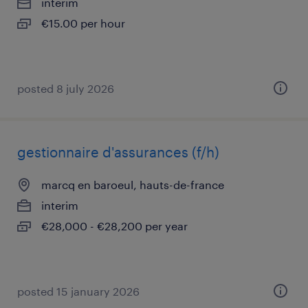
interim
€15.00 per hour
posted 8 july 2026
gestionnaire d'assurances (f/h)
marcq en baroeul, hauts-de-france
interim
€28,000 - €28,200 per year
posted 15 january 2026