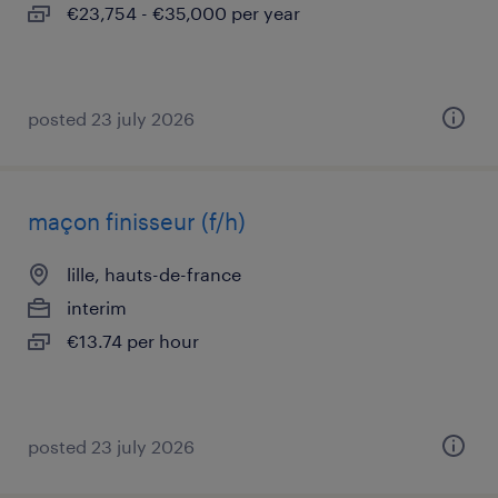
€23,754 - €35,000 per year
posted 23 july 2026
maçon finisseur (f/h)
lille, hauts-de-france
interim
€13.74 per hour
posted 23 july 2026