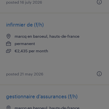
posted 16 july 2026
infirmier de (f/h)
marcq en baroeul, hauts-de-france
permanent
€2,435 per month
posted 21 may 2026
gestionnaire d'assurances (f/h)
marcq en baroeul, hauts-de-france