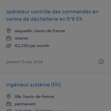
opérateur contrôle des commandes en
centre de déchetterie en 5*8 f/h
sequedin, hauts-de-france
interim
€2,230 per month
posted 13 july 2026
ingénieur système (f/h)
lille, hauts-de-france
permanent