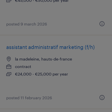
€45,000 - €50,000 per year
posted 9 march 2026
assistant administratif marketing (f/h)
la madeleine, hauts-de-france
contract
€24,000 - €25,000 per year
posted 11 february 2026