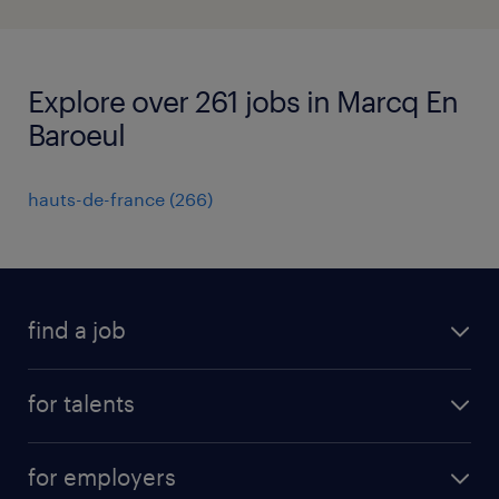
Explore over 261 jobs in Marcq En
Baroeul
hauts-de-france
(
266
)
find a job
all jobs
for talents
career advice
operational career
careers at Randstad
for employers
professional career