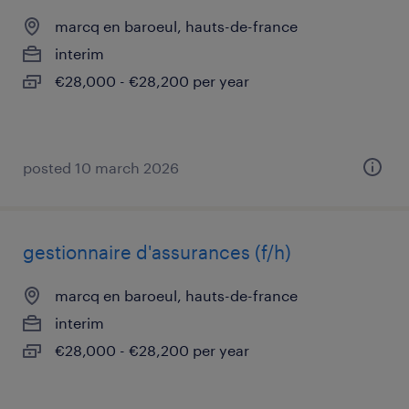
marcq en baroeul, hauts-de-france
interim
€28,000 - €28,200 per year
posted 10 march 2026
gestionnaire d'assurances (f/h)
marcq en baroeul, hauts-de-france
interim
€28,000 - €28,200 per year