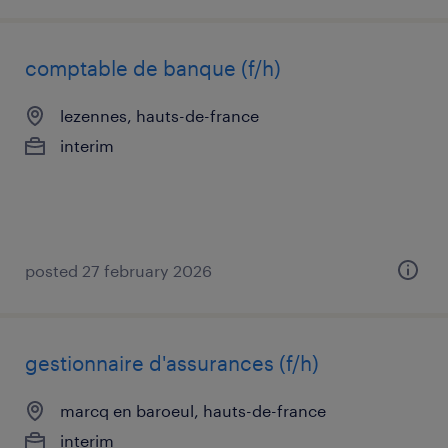
comptable de banque (f/h)
lezennes, hauts-de-france
interim
posted 27 february 2026
gestionnaire d'assurances (f/h)
marcq en baroeul, hauts-de-france
interim