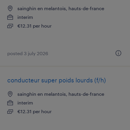
sainghin en melantois, hauts-de-france
interim
€12.31 per hour
posted 3 july 2026
conducteur super poids lourds (f/h)
sainghin en melantois, hauts-de-france
interim
€12.31 per hour