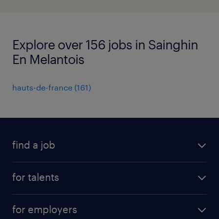
Explore over 156 jobs in Sainghin
En Melantois
hauts-de-france
(
161
)
find a job
all jobs
for talents
career advice
operational career
careers at Randstad
for employers
professional career