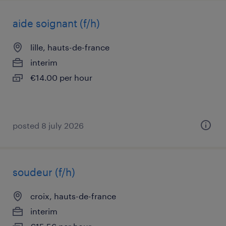
aide soignant (f/h)
lille, hauts-de-france
interim
€14.00 per hour
posted 8 july 2026
soudeur (f/h)
croix, hauts-de-france
interim