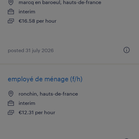
marcq en baroeul, hauts-de-france
interim
€16.58 per hour
posted 31 july 2026
employé de ménage (f/h)
ronchin, hauts-de-france
interim
€12.31 per hour