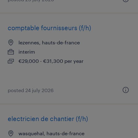
comptable fournisseurs (f/h)
lezennes, hauts-de-france
interim
€29,000 - €31,300 per year
posted 24 july 2026
electricien de chantier (f/h)
wasquehal, hauts-de-france