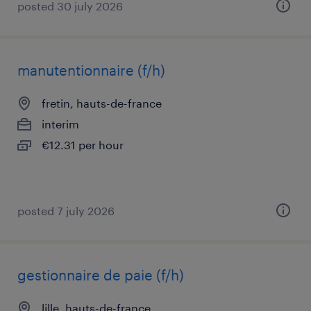
posted 30 july 2026
manutentionnaire (f/h)
fretin, hauts-de-france
interim
€12.31 per hour
posted 7 july 2026
gestionnaire de paie (f/h)
lille, hauts-de-france