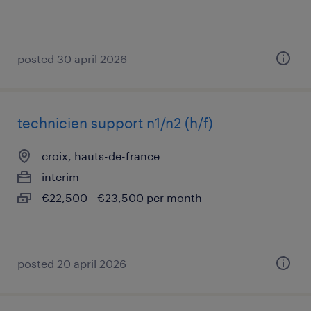
posted 30 april 2026
technicien support n1/n2 (h/f)
croix, hauts-de-france
interim
€22,500 - €23,500 per month
posted 20 april 2026