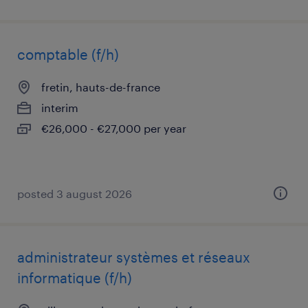
comptable (f/h)
fretin, hauts-de-france
interim
€26,000 - €27,000 per year
posted 3 august 2026
administrateur systèmes et réseaux
informatique (f/h)