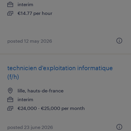
interim
€14.77 per hour
posted 12 may 2026
technicien d'exploitation informatique
(f/h)
lille, hauts-de-france
interim
€24,000 - €25,000 per month
posted 23 june 2026