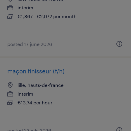
interim
€1,867 - €2,072 per month
posted 17 june 2026
maçon finisseur (f/h)
lille, hauts-de-france
interim
€13.74 per hour
posted 23 july 2026