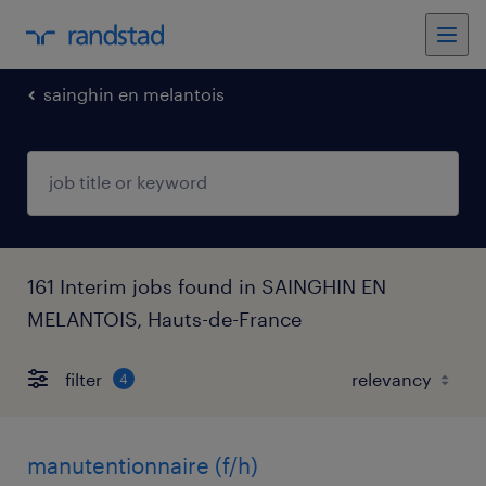
sainghin en melantois
161 Interim jobs found in SAINGHIN EN
MELANTOIS, Hauts-de-France
filter
4
manutentionnaire (f/h)