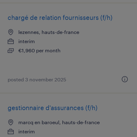
chargé de relation fournisseurs (f/h)
lezennes, hauts-de-france
interim
€1,960 per month
posted 3 november 2025
gestionnaire d'assurances (f/h)
marcq en baroeul, hauts-de-france
interim