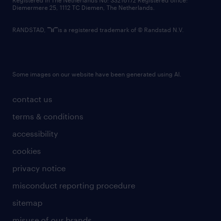
Registered in The Netherlands No: 33216172 Registered office:
Diemermere 25, 1112 TC Diemen, The Netherlands.
RANDSTAD,
is a registered trademark of © Randstad N.V.
Some images on our website have been generated using AI.
contact us
terms & conditions
accessibility
cookies
privacy notice
misconduct reporting procedure
sitemap
misuse of our brands