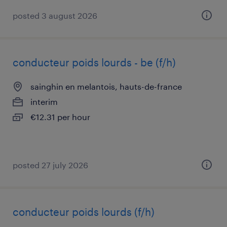
posted 3 august 2026
conducteur poids lourds - be (f/h)
sainghin en melantois, hauts-de-france
interim
€12.31 per hour
posted 27 july 2026
conducteur poids lourds (f/h)