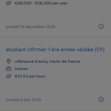
€28,000 - €28,200 per year
posted 19 december 2025
etudiant infirmier 1 ère année validée (f/h)
villeneuve d ascq, hauts-de-france
interim
€13.50 per hour
posted 8 july 2026