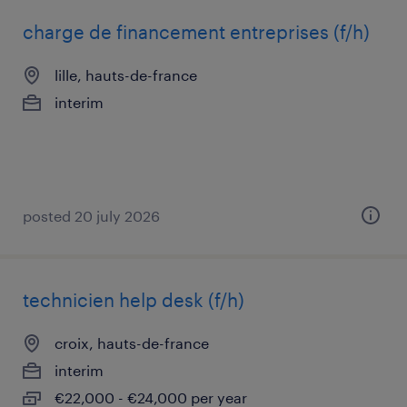
charge de financement entreprises (f/h)
lille, hauts-de-france
interim
posted 20 july 2026
technicien help desk (f/h)
croix, hauts-de-france
interim
€22,000 - €24,000 per year