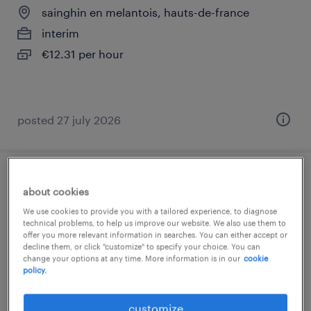
sainghin en melantois, hauts-de-france
interim
€12.31 per hour
posted 27 july 2026
affrêteur (f/h)
about cookies
We use cookies to provide you with a tailored experience, to diagnose
sainghin en melantois, hauts-de-france
technical problems, to help us improve our website. We also use them to
offer you more relevant information in searches. You can either accept or
interim
decline them, or click "customize" to specify your choice. You can
€30,000 per year
change your options at any time. More information is in our
cookie
policy.
customize