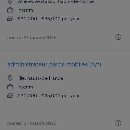
villeneuve d ascq, hauts-de-france
interim
€30,000 - €35,000 per year
posted 31 march 2026
administrateur parcs mobiles (h/f)
lille, hauts-de-france
interim
€30,000 - €35,000 per year
posted 31 march 2026