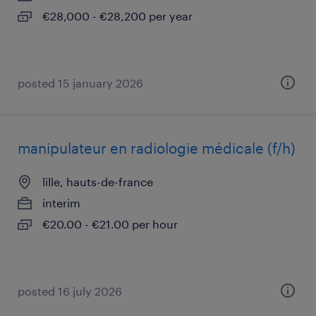
€28,000 - €28,200 per year
posted 15 january 2026
manipulateur en radiologie médicale (f/h)
lille, hauts-de-france
interim
€20.00 - €21.00 per hour
posted 16 july 2026