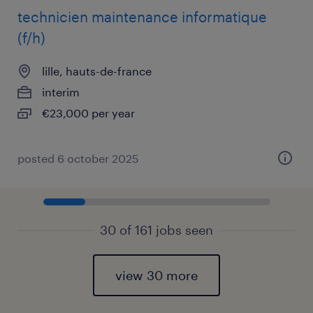
technicien maintenance informatique
(f/h)
lille, hauts-de-france
interim
€23,000 per year
posted 6 october 2025
30 of 161 jobs seen
view 30 more