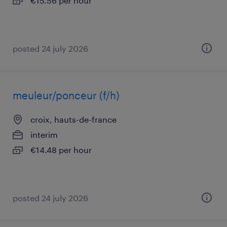
€15.56 per hour
posted 24 july 2026
meuleur/ponceur (f/h)
croix, hauts-de-france
interim
€14.48 per hour
posted 24 july 2026